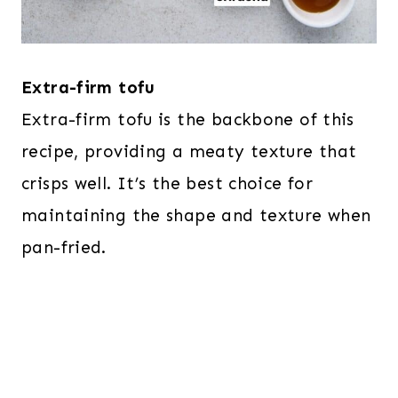
Extra-firm tofu
Extra-firm tofu is the backbone of this
recipe, providing a meaty texture that
crisps well. It’s the best choice for
maintaining the shape and texture when
pan-fried.