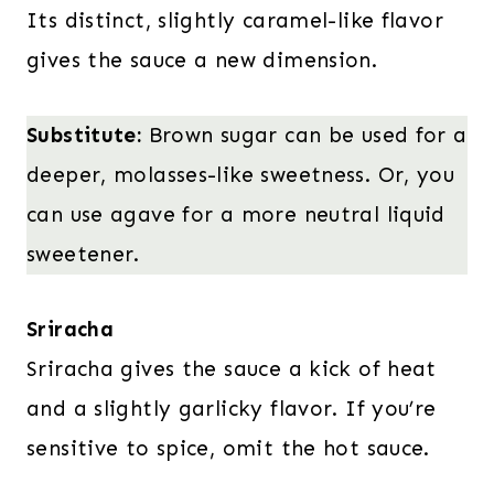
Its distinct, slightly caramel-like flavor
gives the sauce a new dimension.
Substitute:
Brown sugar can be used for a
deeper, molasses-like sweetness. Or, you
can use agave for a more neutral liquid
sweetener.
Sriracha
Sriracha gives the sauce a kick of heat
and a slightly garlicky flavor. If you’re
sensitive to spice, omit the hot sauce.