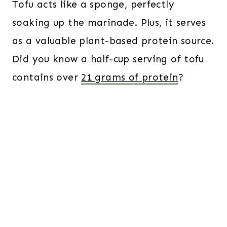
Tofu acts like a sponge, perfectly
soaking up the marinade. Plus, it serves
as a valuable plant-based protein source.
Did you know a half-cup serving of tofu
contains over
21 grams of protein
?