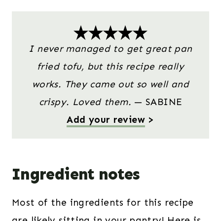
I never managed to get great pan
fried tofu, but this recipe really
works. They came out so well and
crispy. Loved them.
— SABINE
Add your review
>
Ingredient notes
Most of the ingredients for this recipe
are likely sitting in your pantry! Here is