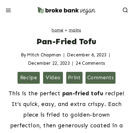
Skip
to
content
home
»
mains
Pan-Fried Tofu
By
Mitch Chapman
December 6, 2023
December 22, 2023
24 Comments
Recipe
Video
Print
Comments
This is the perfect
pan-fried tofu
recipe!
It’s quick, easy, and extra crispy. Each
piece is fried to golden-brown
perfection, then generously coated in a