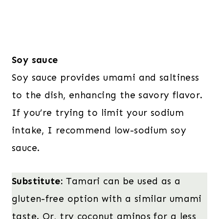
Soy sauce
Soy sauce provides umami and saltiness
to the dish, enhancing the savory flavor.
If you’re trying to limit your sodium
intake, I recommend low-sodium soy
sauce.
Substitute:
Tamari can be used as a
gluten-free option with a similar umami
taste. Or, try coconut aminos for a less