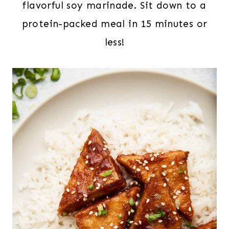
flavorful soy marinade. Sit down to a
protein-packed meal in 15 minutes or
less!