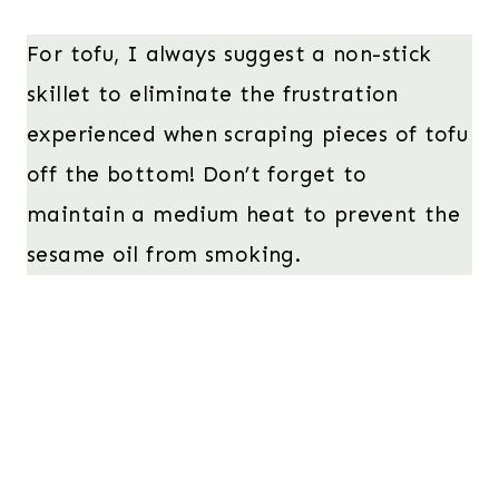
For tofu, I always suggest a non-stick
skillet to eliminate the frustration
experienced when scraping pieces of tofu
off the bottom! Don’t forget to
maintain a medium heat to prevent the
sesame oil from smoking.