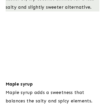
salty and slightly sweeter alternative.
Maple syrup
Maple syrup adds a sweetness that
balances the salty and spicy elements.