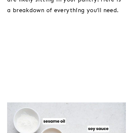
a breakdown of everything you’ll need.