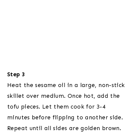
Step 3
Heat the sesame oil in a large, non-stick
skillet over medium. Once hot, add the
tofu pieces. Let them cook for 3-4
minutes before flipping to another side.
Repeat until all sides are golden brown.