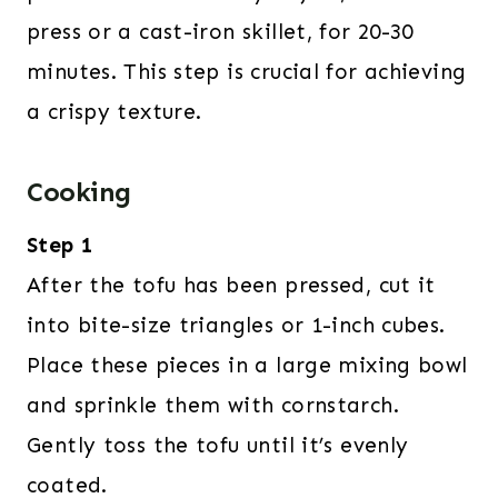
press or a cast-iron skillet, for 20-30
minutes. This step is crucial for achieving
a crispy texture.
Cooking
Step 1
After the tofu has been pressed, cut it
into bite-size triangles or 1-inch cubes.
Place these pieces in a large mixing bowl
and sprinkle them with cornstarch.
Gently toss the tofu until it’s evenly
coated.