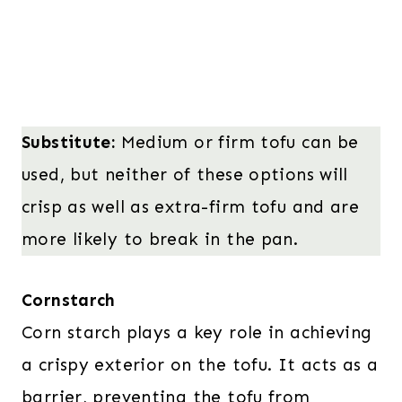
Substitute:
Medium or firm tofu can be
used, but neither of these options will
crisp as well as extra-firm tofu and are
more likely to break in the pan.
Cornstarch
Corn starch plays a key role in achieving
a crispy exterior on the tofu. It acts as a
barrier, preventing the tofu from