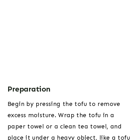
Preparation
Begin by pressing the tofu to remove
excess moisture. Wrap the tofu in a
paper towel or a clean tea towel, and
place it under a heavy object, like a tofu