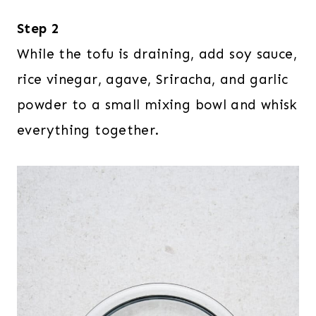
Step 2
While the tofu is draining, add soy sauce,
rice vinegar, agave, Sriracha, and garlic
powder to a small mixing bowl and whisk
everything together.