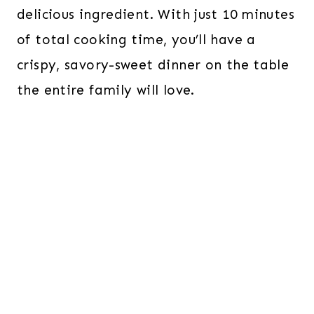
delicious ingredient. With just 10 minutes
of total cooking time, you’ll have a
crispy, savory-sweet dinner on the table
the entire family will love.