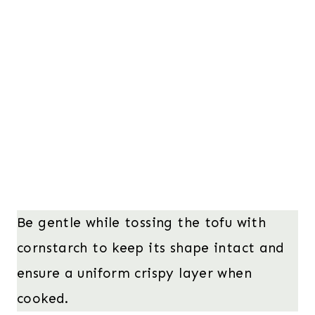
Be gentle while tossing the tofu with
cornstarch to keep its shape intact and
ensure a uniform crispy layer when
cooked.