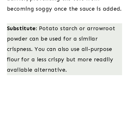
becoming soggy once the sauce is added.
Substitute:
Potato starch or arrowroot
powder can be used for a similar
crispness. You can also use all-purpose
flour for a less crispy but more readily
available alternative.