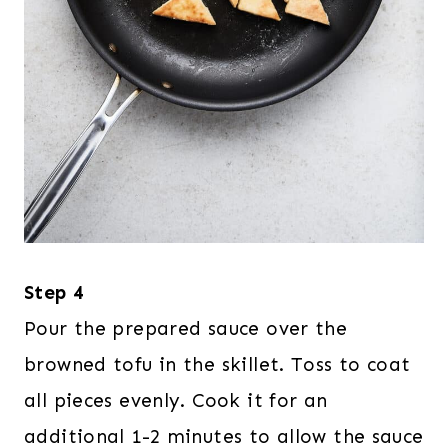
Step 4
Pour the prepared sauce over the
browned tofu in the skillet. Toss to coat
all pieces evenly. Cook it for an
additional 1-2 minutes to allow the sauce