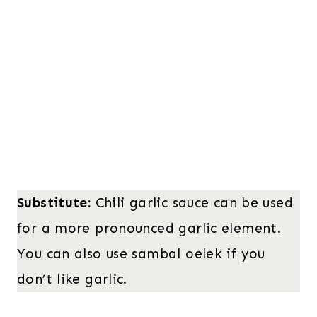
Substitute:
Chili garlic sauce can be used
for a more pronounced garlic element.
You can also use sambal oelek if you
don’t like garlic.