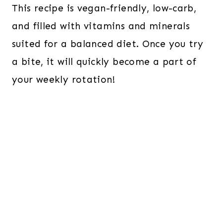
This recipe is vegan-friendly, low-carb,
and filled with vitamins and minerals
suited for a balanced diet. Once you try
a bite, it will quickly become a part of
your weekly rotation!