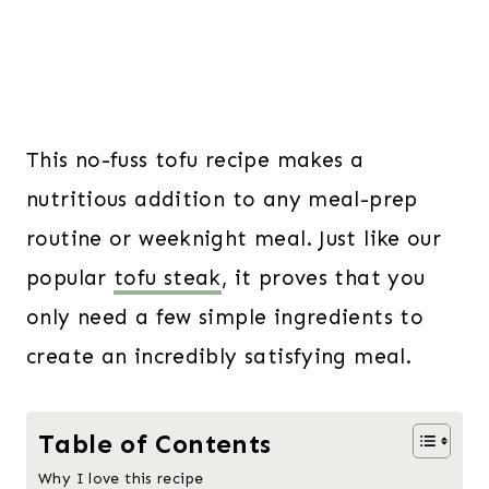
This no-fuss tofu recipe makes a
nutritious addition to any meal-prep
routine or weeknight meal. Just like our
popular
tofu steak
, it proves that you
only need a few simple ingredients to
create an incredibly satisfying meal.
Table of Contents
Why I love this recipe