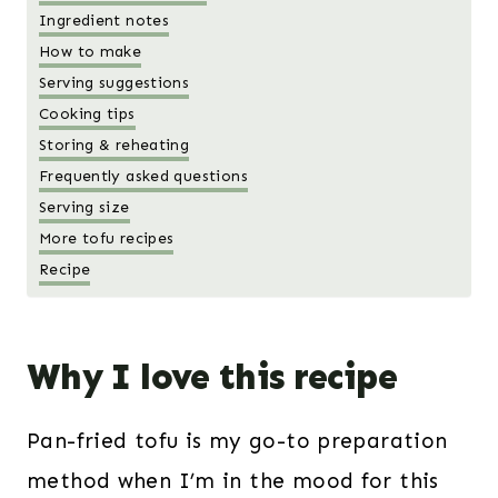
Ingredient notes
How to make
Serving suggestions
Cooking tips
Storing & reheating
Frequently asked questions
Serving size
More tofu recipes
Recipe
Why I love this recipe
Pan-fried tofu is my go-to preparation
method when I’m in the mood for this