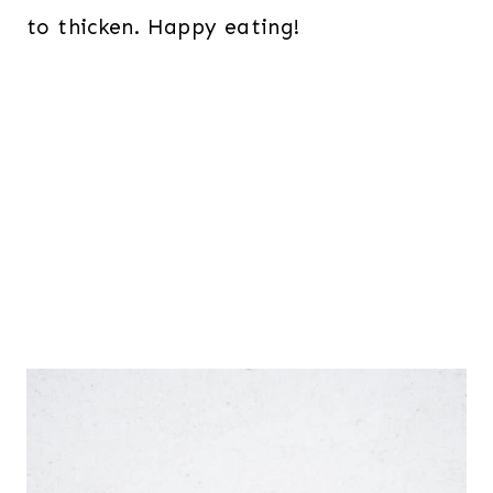
to thicken. Happy eating!