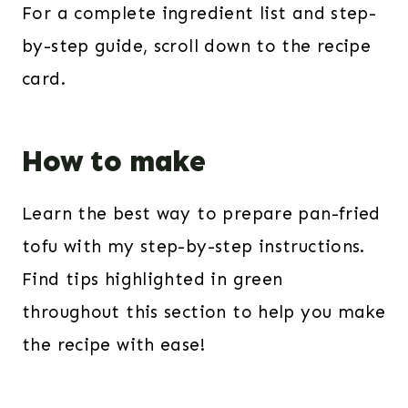
For a complete ingredient list and step-
by-step guide, scroll down to the recipe
card.
How to make
Learn the best way to prepare pan-fried
tofu with my step-by-step instructions.
Find tips highlighted in green
throughout this section to help you make
the recipe with ease!