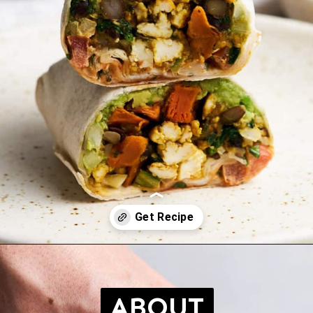
Opening
https://brokebankvegan.com/vegan-breakfast-burrito/
ABOUT