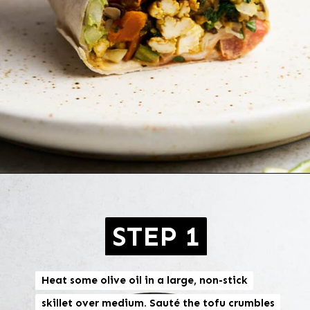
Opening
https://brokebankvegan.com/vegan-breakfast-burrito/
STEP 1
Heat some olive oil in a large, non-stick
Heat some olive oil in a large, non-stick
skillet over medium. Sauté the tofu crumbles
skillet over medium. Sauté the tofu crumbles