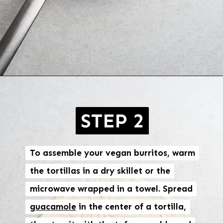
Opening
https://brokebankvegan.com/vegan-breakfast-burrito/
STEP 2
To assemble your vegan burritos, warm
To assemble your vegan burritos, warm
the tortillas in a dry skillet or the
the tortillas in a dry skillet or the
microwave wrapped in a towel. Spread
microwave wrapped in a towel. Spread
guacamole
guacamole
in the center of a tortilla,
in the center of a tortilla,