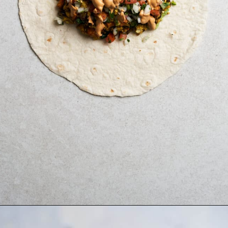
Opening
https://brokebankvegan.com/vegan-breakfast-burrito/