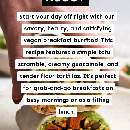
Start your day off right with our
Start your day off right with our
savory, hearty, and satisfying
savory, hearty, and satisfying
vegan breakfast burritos! This
vegan breakfast burritos
! This
recipe features a simple tofu
recipe features a simple tofu
scramble, creamy guacamole, and
scramble, creamy guacamole, and
tender flour tortillas. It’s perfect
tender flour tortillas. It’s perfect
for grab-and-go breakfasts on
for grab-and-go breakfasts on
busy mornings or as a filling
busy mornings or as a filling
lunch.
lunch.