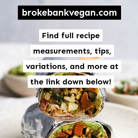
brokebankvegan.com
Find full recipe
Find full recipe
measurements, tips,
measurements, tips,
variations, and more at
variations, and more at
the link down below!
the link down below!