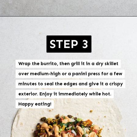
Opening
https://brokebankvegan.com/vegan-breakfast-burrito/
STEP 3
Wrap the burrito, then grill it in a dry skillet
Wrap the burrito, then grill it in a dry skillet
over medium-high or a panini press for a few
over medium-high or a panini press for a few
minutes to seal the edges and give it a crispy
minutes to seal the edges and give it a crispy
exterior. Enjoy it immediately while hot.
exterior. Enjoy it immediately while hot.
Happy eating!
Happy eating!