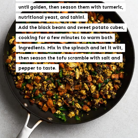
until golden, then season them with turmeric,
until golden, then season them with turmeric,
nutritional yeast, and tahini.
nutritional yeast, and tahini.
Add the black beans and sweet potato cubes,
Add the black beans and sweet potato cubes,
cooking for a few minutes to warm both
cooking for a few minutes to warm both
ingredients. Mix in the spinach and let it wilt,
ingredients. Mix in the spinach and let it wilt,
then season the tofu scramble with salt and
then season the tofu scramble with salt and
pepper to taste.
pepper to taste.