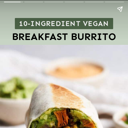
10-INGREDIENT VEGAN
BREAKFAST BURRITO