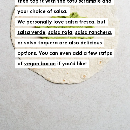
then top it with the tofu scramble and
then top it with the tofu scramble and
your choice of salsa.
your choice of salsa.
We personally love
We personally love
salsa fresca
salsa fresca
, but
, but
salsa verde
salsa verde
,
,
salsa roja
salsa roja
,
,
salsa ranchera
salsa ranchera
,
,
or
or
salsa taquera
salsa taquera
are also delicious
are also delicious
options. You can even add a few strips
options. You can even add a few strips
of
of
vegan bacon
vegan bacon
if you’d like!
if you’d like!