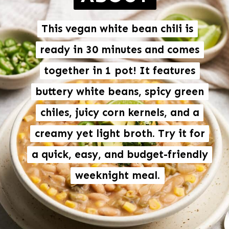
This vegan white bean chili is
This vegan white bean chili is
ready in 30 minutes and comes
ready in 30 minutes and comes
together in 1 pot! It features
together in 1 pot! It features
buttery white beans, spicy green
buttery white beans, spicy green
chiles, juicy corn kernels, and a
chiles, juicy corn kernels, and a
creamy yet light broth. Try it for
creamy yet light broth. Try it for
a quick, easy, and budget-friendly
a quick, easy, and budget-friendly
weeknight meal.
weeknight meal.