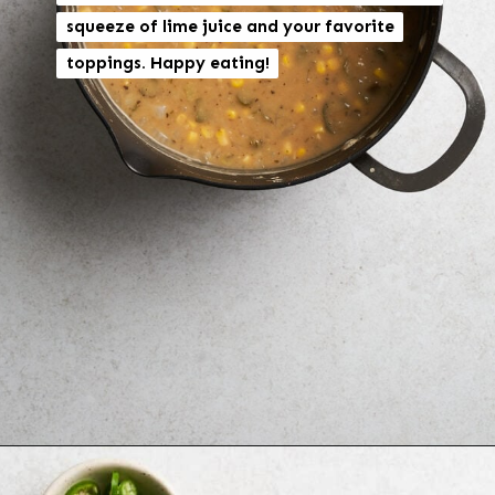
squeeze of lime juice and your favorite
squeeze of lime juice and your favorite
toppings. Happy eating!
toppings. Happy eating!
Opening
https://brokebankvegan.com/vegan-white-bean-chili/