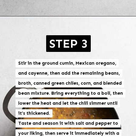
Opening
https://brokebankvegan.com/vegan-white-bean-chili/
STEP 3
Stir in the ground cumin, Mexican oregano,
Stir in the ground cumin, Mexican oregano,
and cayenne, then add the remaining beans,
and cayenne, then add the remaining beans,
broth, canned green chiles, corn, and blended
broth, canned green chiles, corn, and blended
bean mixture. Bring everything to a boil, then
bean mixture. Bring everything to a boil, then
lower the heat and let the chili simmer until
lower the heat and let the chili simmer until
it’s thickened.
it’s thickened.
Taste and season it with salt and pepper to
Taste and season it with salt and pepper to
your liking, then serve it immediately with a
your liking, then serve it immediately with a