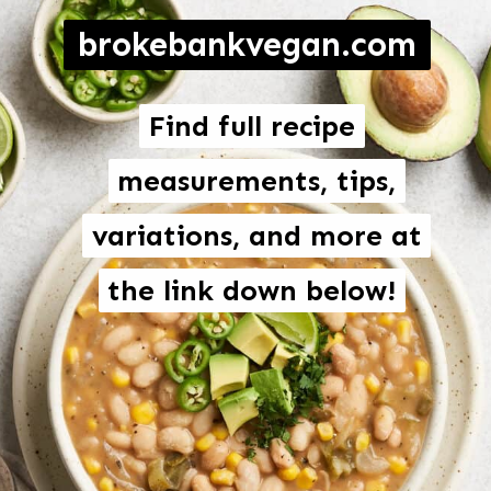
brokebankvegan.com
Find full recipe
Find full recipe
measurements, tips,
measurements, tips,
variations, and more at
variations, and more at
the link down below!
the link down below!