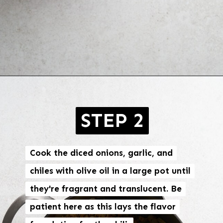
Opening
https://brokebankvegan.com/vegan-white-bean-chili/
STEP 2
Cook the diced onions, garlic, and
Cook the diced onions, garlic, and
chiles with olive oil in a large pot until
chiles with olive oil in a large pot until
they're fragrant and translucent. Be
they're fragrant and translucent. Be
patient here as this lays the flavor
patient here as this lays the flavor