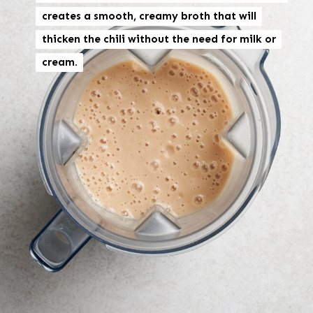
creates a smooth, creamy broth that will
creates a smooth, creamy broth that will
thicken the chili without the need for milk or
thicken the chili without the need for milk or
cream.
cream.