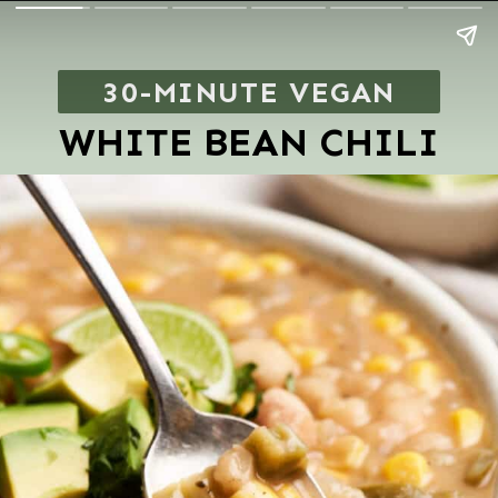
30-MINUTE VEGAN
WHITE BEAN CHILI