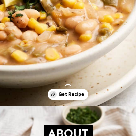
Opening
https://brokebankvegan.com/vegan-white-bean-chili/
ABOUT