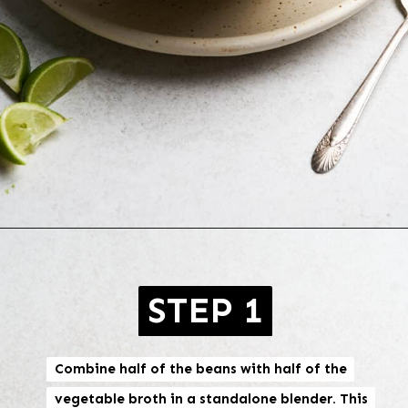
Opening
https://brokebankvegan.com/vegan-white-bean-chili/
STEP 1
Combine half of the beans with half of the
Combine half of the beans with half of the
vegetable broth in a standalone blender. This
vegetable broth in a standalone blender. This