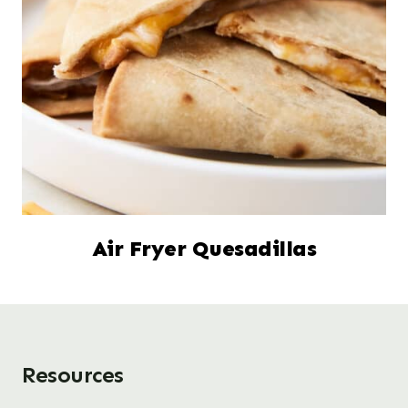
Air Fryer Quesadillas
Resources