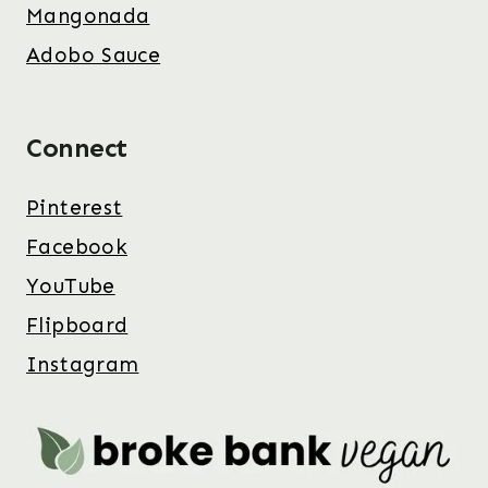
Mangonada
Adobo Sauce
Connect
Pinterest
Facebook
YouTube
Flipboard
Instagram