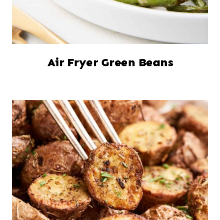
Air Fryer Green Beans