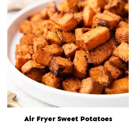
Air Fryer Sweet Potatoes