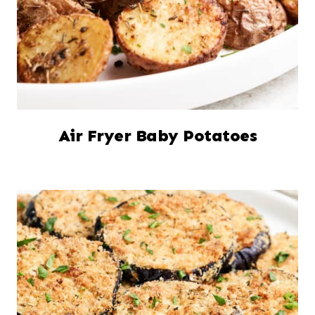
Air Fryer Baby Potatoes