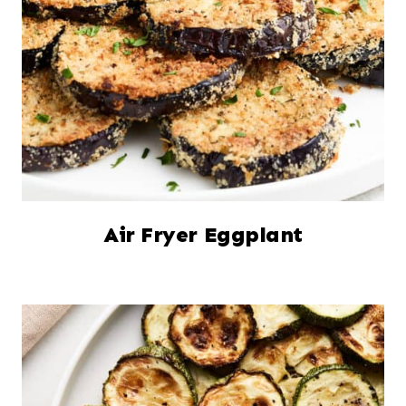
Air Fryer Eggplant