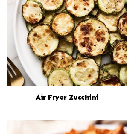
Air Fryer Zucchini