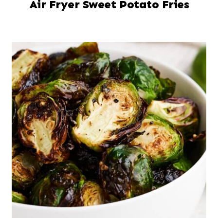
Air Fryer Sweet Potato Fries