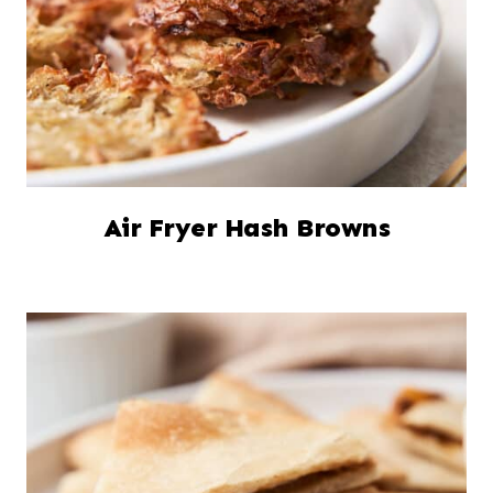
Air Fryer Hash Browns