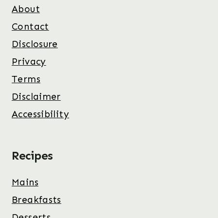
About
Contact
Disclosure
Privacy
Terms
Disclaimer
Accessibility
Recipes
Mains
Breakfasts
Desserts