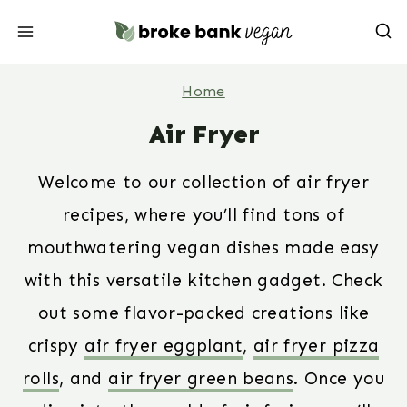
Skip
to
content
Home
Air Fryer
Welcome to our collection of air fryer
recipes, where you’ll find tons of
mouthwatering vegan dishes made easy
with this versatile kitchen gadget. Check
out some flavor-packed creations like
crispy
air fryer eggplant
,
air fryer pizza
rolls
, and
air fryer green beans
. Once you