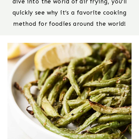
dive into the world of air frying, you’ll
quickly see why it’s a favorite cooking
method for foodies around the world!