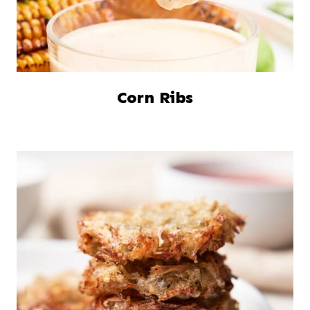
Corn Ribs