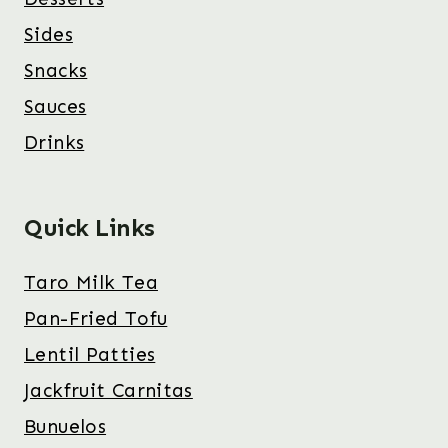
Sides
Snacks
Sauces
Drinks
Quick Links
Taro Milk Tea
Pan-Fried Tofu
Lentil Patties
Jackfruit Carnitas
Bunuelos