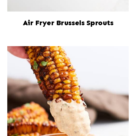
Air Fryer Brussels Sprouts