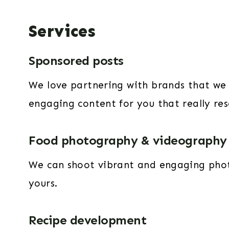
Services
Sponsored posts
We love partnering with brands that we 
engaging content for you that really re
Food photography & videography
We can shoot vibrant and engaging photo
yours.
Recipe development