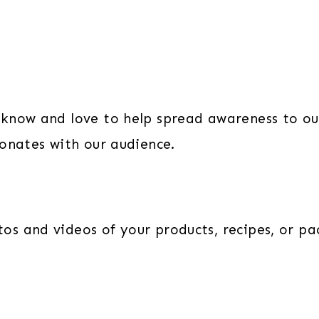
know and love to help spread awareness to ou
sonates with our audience.
s and videos of your products, recipes, or pa