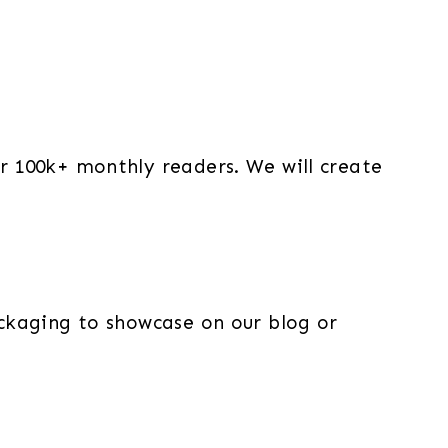
r 100k+ monthly readers. We will create
ckaging to showcase on our blog or