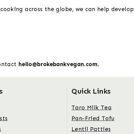
cooking across the globe, we can help develop
contact
hello@brokebankvegan.com
.
s
Quick Links
Taro Milk Tea
sts
Pan-Fried Tofu
s
Lentil Patties