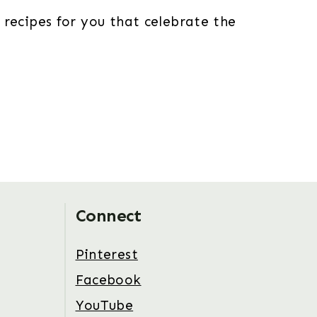
 recipes for you that celebrate the
Connect
Pinterest
Facebook
YouTube