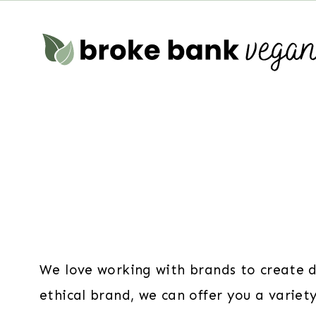
Skip
to
content
We love working with brands to create dr
ethical brand, we can offer you a variet