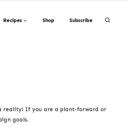
Recipes
Shop
Subscribe
 reality! If you are a plant-forward or
aign goals.