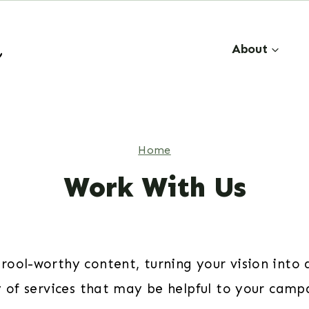
About
Home
Work With Us
ool-worthy content, turning your vision into a
y of services that may be helpful to your camp