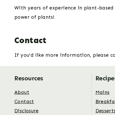
With years of experience in plant-based 
power of plants!
Contact
If you’d like more information, please 
Resources
Recipe
About
Mains
Contact
Breakfa
Disclosure
Dessert