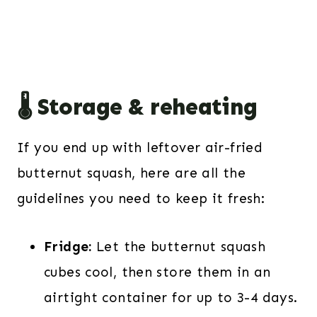
🌡️ Storage & reheating
If you end up with leftover air-fried
butternut squash, here are all the
guidelines you need to keep it fresh:
Fridge:
Let the butternut squash
cubes cool, then store them in an
airtight container for up to 3-4 days.