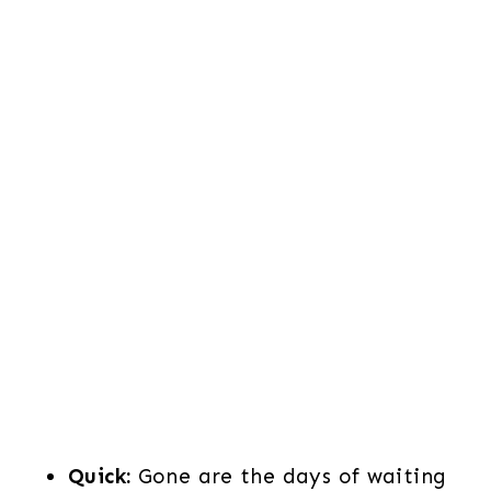
Quick:
Gone are the days of waiting