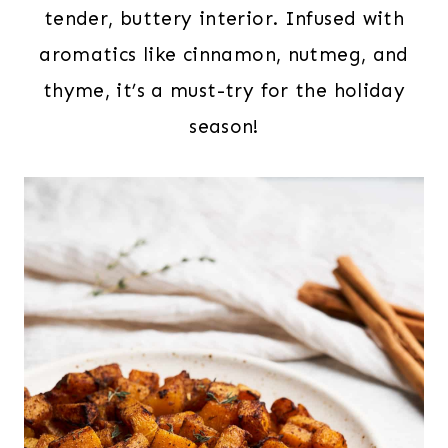
tender, buttery interior. Infused with
aromatics like cinnamon, nutmeg, and
thyme, it’s a must-try for the holiday
season!