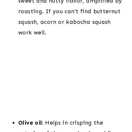
sweet and nutty flavor, amplified by
roasting. If you can’t find butternut
squash, acorn or kabocha squash
work well.
Olive oil:
Helps in crisping the