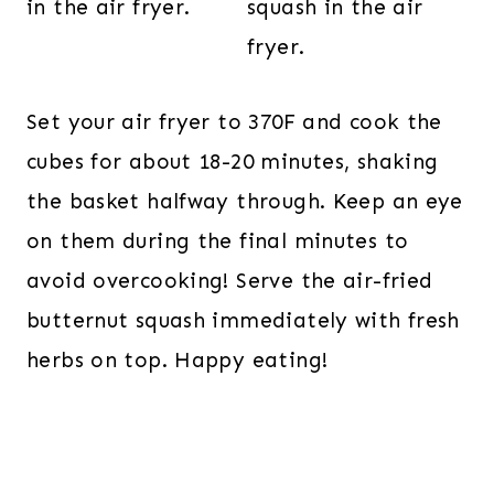
Set your air fryer to 370F and cook the
cubes for about 18-20 minutes, shaking
the basket halfway through. Keep an eye
on them during the final minutes to
avoid overcooking! Serve the air-fried
butternut squash immediately with fresh
herbs on top. Happy eating!