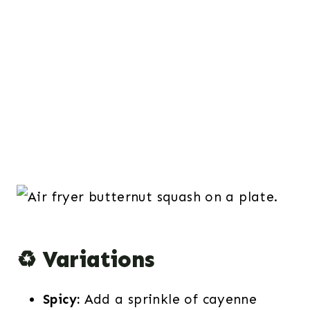
♻️ Variations
Spicy:
Add a sprinkle of cayenne