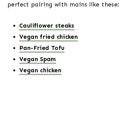
perfect pairing with mains like these:
Cauliflower steaks
Vegan fried chicken
Pan-Fried Tofu
Vegan Spam
Vegan chicken