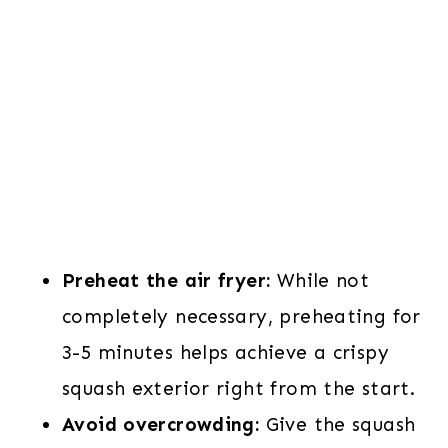
Preheat the air fryer:
While not
completely necessary, preheating for
3-5 minutes helps achieve a crispy
squash exterior right from the start.
Avoid overcrowding:
Give the squash