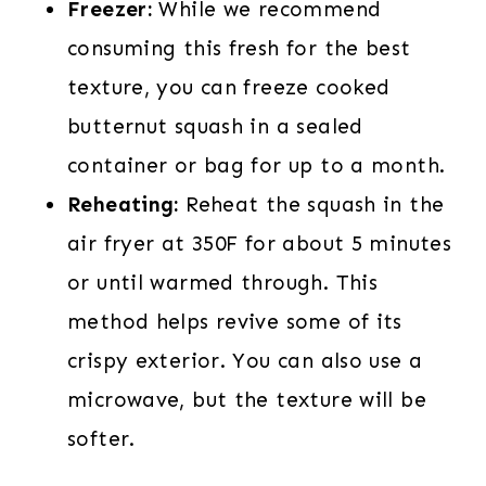
Freezer:
While we recommend
consuming this fresh for the best
texture, you can freeze cooked
butternut squash in a sealed
container or bag for up to a month.
Reheating:
Reheat the squash in the
air fryer at 350F for about 5 minutes
or until warmed through. This
method helps revive some of its
crispy exterior. You can also use a
microwave, but the texture will be
softer.