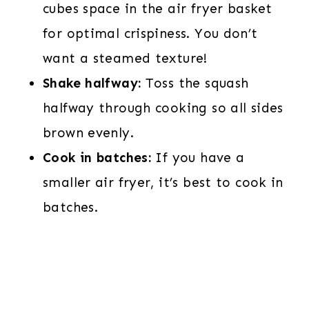
cubes space in the air fryer basket
for optimal crispiness. You don’t
want a steamed texture!
Shake halfway:
Toss the squash
halfway through cooking so all sides
brown evenly.
Cook in batches:
If you have a
smaller air fryer, it’s best to cook in
batches.