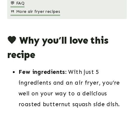
💬 FAQ
🍴 More air fryer recipes
🧡 Why you’ll love this
recipe
Few ingredients:
With just 5
ingredients and an air fryer, you’re
well on your way to a delicious
roasted butternut squash side dish.