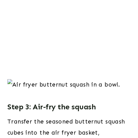
Step 3: Air-fry the squash
Transfer the seasoned butternut squash
cubes into the air fryer basket,