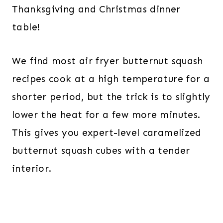
Thanksgiving and Christmas dinner
table!
We find most air fryer butternut squash
recipes cook at a high temperature for a
shorter period, but the trick is to slightly
lower the heat for a few more minutes.
This gives you expert-level caramelized
butternut squash cubes with a tender
interior.