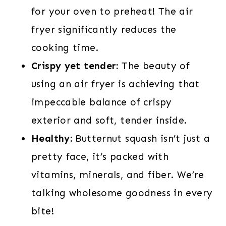
for your oven to preheat! The air
fryer significantly reduces the
cooking time.
Crispy yet tender:
The beauty of
using an air fryer is achieving that
impeccable balance of crispy
exterior and soft, tender inside.
Healthy:
Butternut squash isn’t just a
pretty face, it’s packed with
vitamins, minerals, and fiber. We’re
talking wholesome goodness in every
bite!