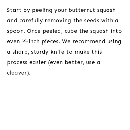
Start by peeling your butternut squash
and carefully removing the seeds with a
spoon. Once peeled, cube the squash into
even ½-inch pieces. We recommend using
a sharp, sturdy knife to make this
process easier (even better, use a
cleaver).