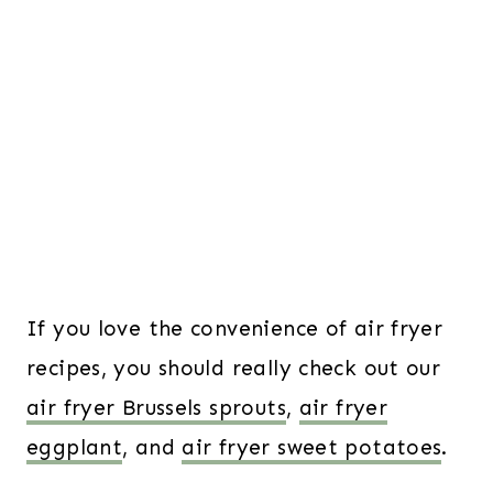
If you love the convenience of air fryer
recipes, you should really check out our
air fryer Brussels sprouts
,
air fryer
eggplant
, and
air fryer sweet potatoes
.