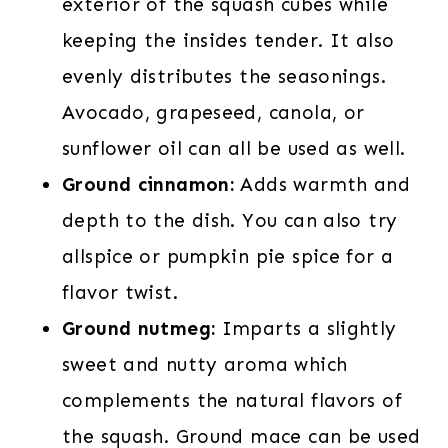
exterior of the squash cubes while
keeping the insides tender. It also
evenly distributes the seasonings.
Avocado, grapeseed, canola, or
sunflower oil can all be used as well.
Ground cinnamon:
Adds warmth and
depth to the dish. You can also try
allspice or pumpkin pie spice for a
flavor twist.
Ground nutmeg:
Imparts a slightly
sweet and nutty aroma which
complements the natural flavors of
the squash. Ground mace can be used