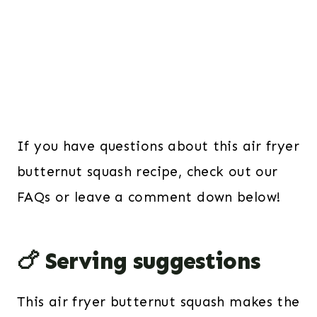
If you have questions about this air fryer
butternut squash recipe, check out our
FAQs or leave a comment down below!
🍗 Serving suggestions
This air fryer butternut squash makes the