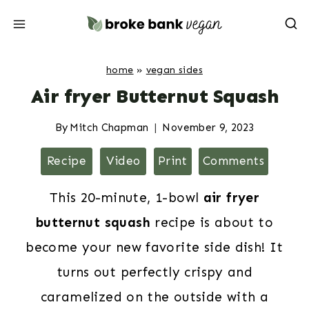
Skip
to
content
home
»
vegan sides
Air fryer Butternut Squash
By
Mitch Chapman
November 9, 2023
Recipe
Video
Print
Comments
This 20-minute, 1-bowl
air fryer
butternut squash
recipe is about to
become your new favorite side dish! It
turns out perfectly crispy and
caramelized on the outside with a