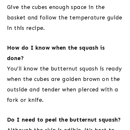
Give the cubes enough space in the
basket and follow the temperature guide
in this recipe.
How do I know when the squash is
done?
You’ll know the butternut squash is ready
when the cubes are golden brown on the
outside and tender when pierced with a
fork or knife.
Do I need to peel the butternut squash?