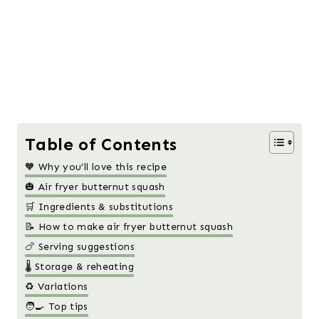
Table of Contents
🧡 Why you’ll love this recipe
🎃 Air fryer butternut squash
🛒 Ingredients & substitutions
📝 How to make air fryer butternut squash
🍗 Serving suggestions
🌡️ Storage & reheating
♻️ Variations
🧑‍🍳 Top tips