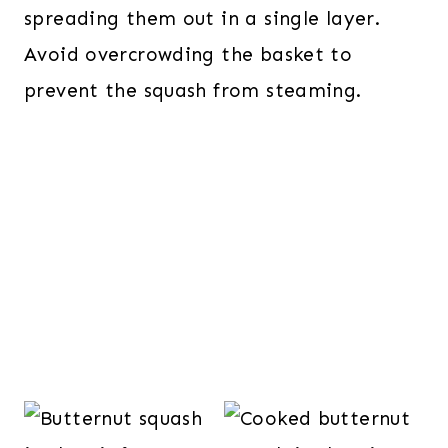
spreading them out in a single layer.
Avoid overcrowding the basket to
prevent the squash from steaming.