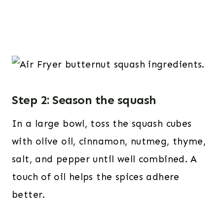
Step 2: Season the squash
In a large bowl, toss the squash cubes
with olive oil, cinnamon, nutmeg, thyme,
salt, and pepper until well combined. A
touch of oil helps the spices adhere
better.