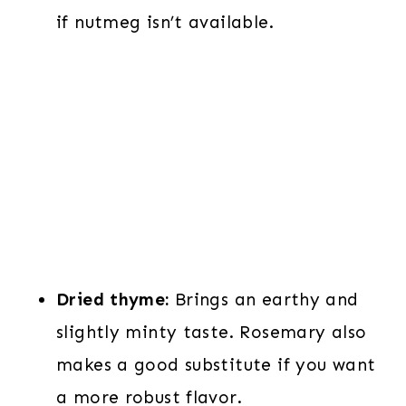
if nutmeg isn’t available.
Dried thyme:
Brings an earthy and
slightly minty taste. Rosemary also
makes a good substitute if you want
a more robust flavor.