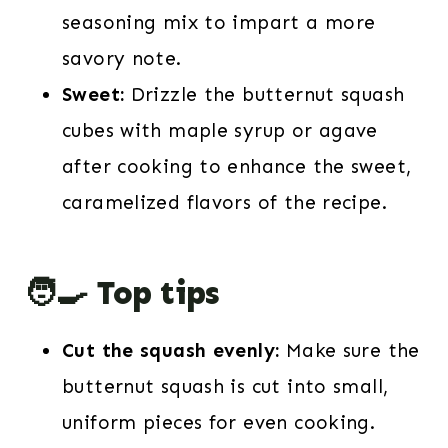
seasoning mix to impart a more
savory note.
Sweet:
Drizzle the butternut squash
cubes with maple syrup or agave
after cooking to enhance the sweet,
caramelized flavors of the recipe.
🧑‍🍳 Top tips
Cut the squash evenly:
Make sure the
butternut squash is cut into small,
uniform pieces for even cooking.