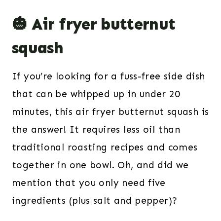
🎃 Air fryer butternut
squash
If you’re looking for a fuss-free side dish
that can be whipped up in under 20
minutes, this air fryer butternut squash is
the answer! It requires less oil than
traditional roasting recipes and comes
together in one bowl. Oh, and did we
mention that you only need five
ingredients (plus salt and pepper)?