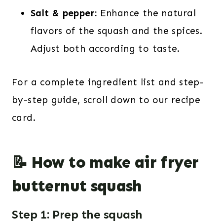
Salt & pepper:
Enhance the natural
flavors of the squash and the spices.
Adjust both according to taste.
For a complete ingredient list and step-
by-step guide, scroll down to our recipe
card.
📝 How to make air fryer
butternut squash
Step 1: Prep the squash