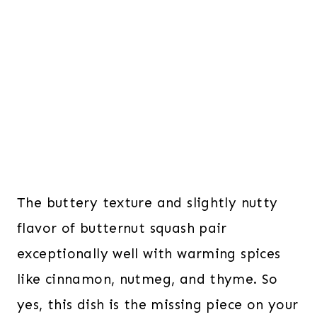
The buttery texture and slightly nutty
flavor of butternut squash pair
exceptionally well with warming spices
like cinnamon, nutmeg, and thyme. So
yes, this dish is the missing piece on your