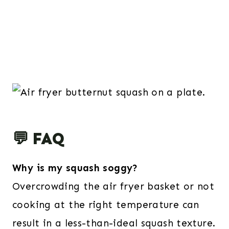
💬 FAQ
Why is my squash soggy?
Overcrowding the air fryer basket or not
cooking at the right temperature can
result in a less-than-ideal squash texture.