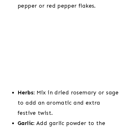
pepper or red pepper flakes.
Herbs:
Mix in dried rosemary or sage
to add an aromatic and extra
festive twist.
Garlic:
Add garlic powder to the