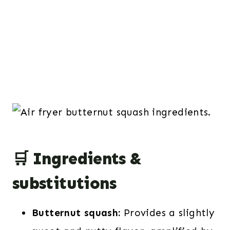
🛒 Ingredients &
substitutions
Butternut squash:
Provides a slightly