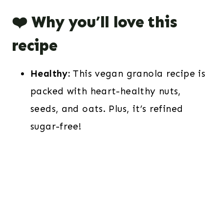
❤️ Why you’ll love this
recipe
Healthy:
This vegan granola recipe is
packed with heart-healthy nuts,
seeds, and oats. Plus, it’s refined
sugar-free!