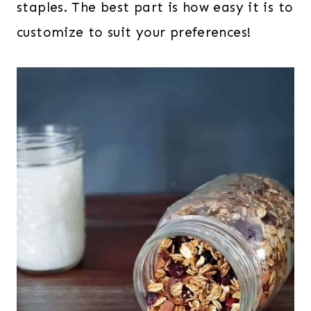
staples. The best part is how easy it is to
customize to suit your preferences!