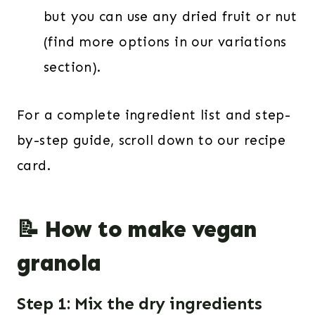
but you can use any dried fruit or nut
(find more options in our variations
section).
For a complete ingredient list and step-
by-step guide, scroll down to our recipe
card.
📝 How to make vegan
granola
Step 1: Mix the dry ingredients