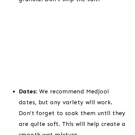
Dates:
We recommend Medjool
dates, but any variety will work.
Don’t forget to soak them until they
are quite soft. This will help create a
smooth wet mixture.