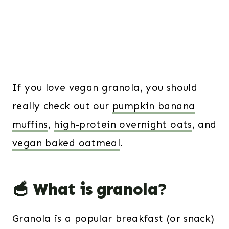
If you love vegan granola, you should
really check out our
pumpkin banana
muffins
,
high-protein overnight oats
, and
vegan baked oatmeal
.
🥣 What is granola?
Granola is a popular breakfast (or snack)