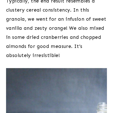
Typically, the end result resembles a
clustery cereal consistency. In this
granola, we went for an infusion of sweet
vanilla and zesty orange! We also mixed
in some dried cranberries and chopped
almonds for good measure. It’s
absolutely irresistible!