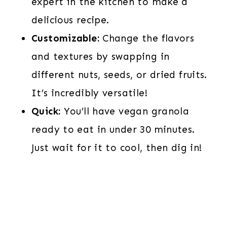
expert in the kitchen to make a
delicious recipe.
Customizable:
Change the flavors
and textures by swapping in
different nuts, seeds, or dried fruits.
It’s incredibly versatile!
Quick:
You’ll have vegan granola
ready to eat in under 30 minutes.
Just wait for it to cool, then dig in!