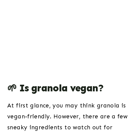
🌱 Is granola vegan?
At first glance, you may think granola is
vegan-friendly. However, there are a few
sneaky ingredients to watch out for