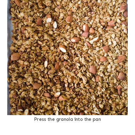
Press the granola into the pan