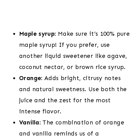
Maple syrup:
Make sure it’s 100% pure
maple syrup! If you prefer, use
another liquid sweetener like agave,
coconut nectar, or brown rice syrup.
Orange:
Adds bright, citrusy notes
and natural sweetness. Use both the
juice and the zest for the most
intense flavor.
Vanilla:
The combination of orange
and vanilla reminds us of a