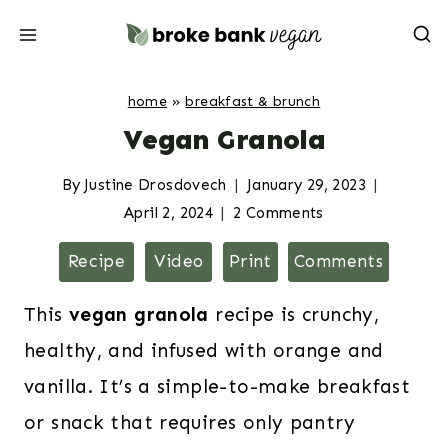
Skip
to
content
home
»
breakfast & brunch
Vegan Granola
By
Justine Drosdovech
January 29, 2023
April 2, 2024
2 Comments
Recipe
Video
Print
Comments
This
vegan granola
recipe is crunchy,
healthy, and infused with orange and
vanilla. It’s a simple-to-make breakfast
or snack that requires only pantry