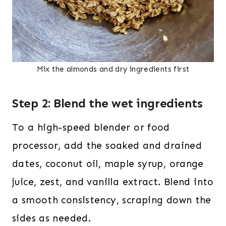
Mix the almonds and dry ingredients first
Step 2: Blend the wet ingredients
To a high-speed blender or food
processor, add the soaked and drained
dates, coconut oil, maple syrup, orange
juice, zest, and vanilla extract. Blend into
a smooth consistency, scraping down the
sides as needed.