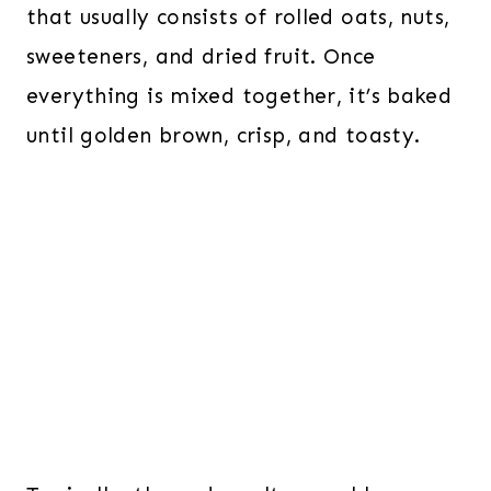
that usually consists of rolled oats, nuts,
sweeteners, and dried fruit. Once
everything is mixed together, it’s baked
until golden brown, crisp, and toasty.