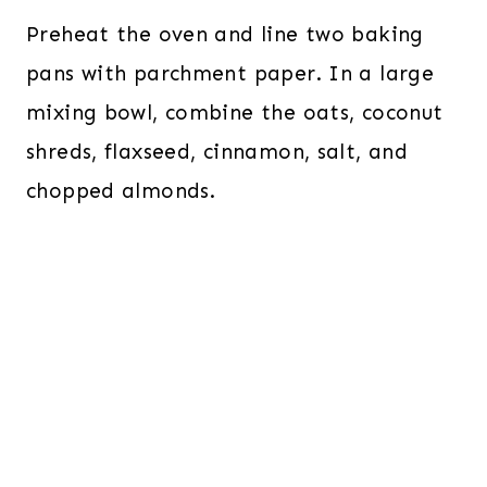
Preheat the oven and line two baking
pans with parchment paper. In a large
mixing bowl, combine the oats, coconut
shreds, flaxseed, cinnamon, salt, and
chopped almonds.