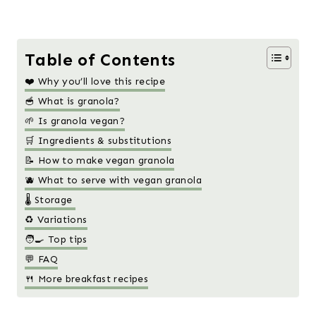
Table of Contents
❤️ Why you’ll love this recipe
🥣 What is granola?
🌱 Is granola vegan?
🛒 Ingredients & substitutions
📝 How to make vegan granola
🫐 What to serve with vegan granola
🌡️ Storage
♻️ Variations
🧑‍🍳 Top tips
💬 FAQ
🍴 More breakfast recipes