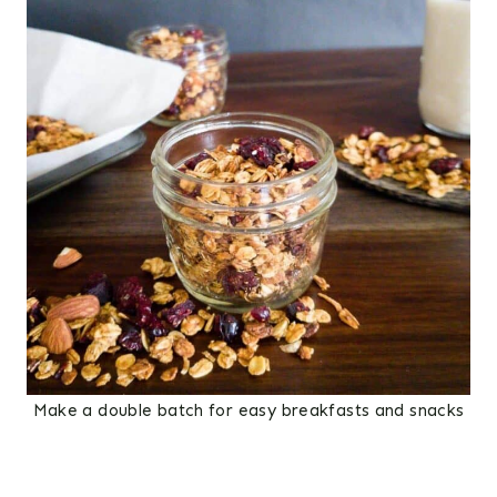
Make a double batch for easy breakfasts and snacks