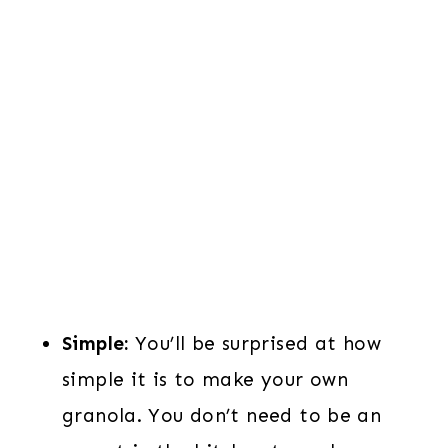
Simple:
You’ll be surprised at how
simple it is to make your own
granola. You don’t need to be an