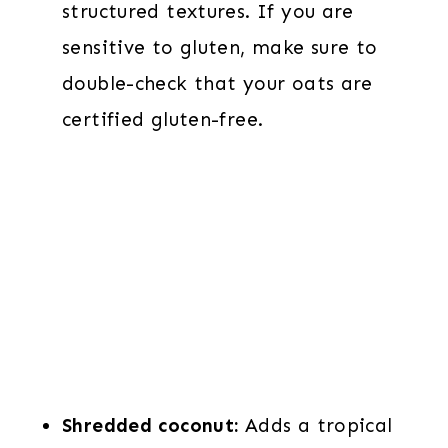
structured textures. If you are
sensitive to gluten, make sure to
double-check that your oats are
certified gluten-free.
Shredded coconut:
Adds a tropical