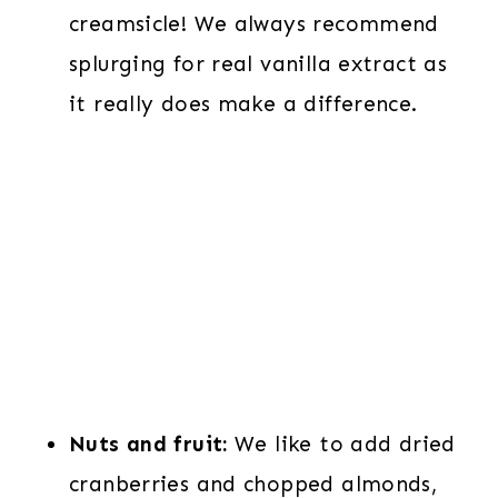
creamsicle! We always recommend
splurging for real vanilla extract as
it really does make a difference.
Nuts and fruit:
We like to add dried
cranberries and chopped almonds,