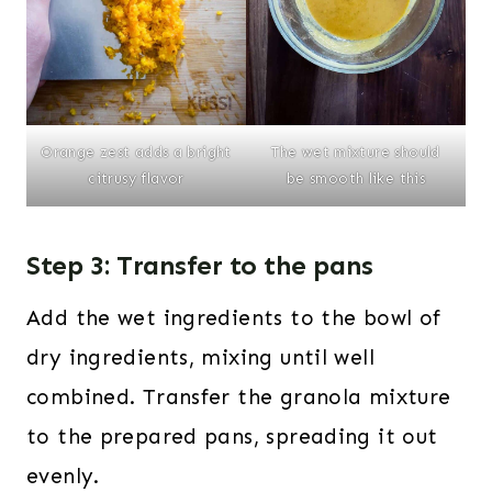
The wet mixture should
Orange zest adds a bright
be smooth like this
citrusy flavor
Step 3: Transfer to the pans
Add the wet ingredients to the bowl of
dry ingredients, mixing until well
combined. Transfer the granola mixture
to the prepared pans, spreading it out
evenly.