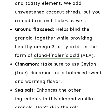
and toasty element. We add
unsweetened coconut shreds, but you
can add coconut flakes as well.
Ground flaxseed:
Helps bind the
granola together while providing
healthy omega-3 fatty acids in the
form of
alpha-linolenic acid
(ALA).
Cinnamon:
Make sure to use Ceylon
(true) cinnamon for a balanced sweet
and warming flavor.
Sea salt:
Enhances the other
ingredients in this almond vanilla
granola. Don’t skip the salt!