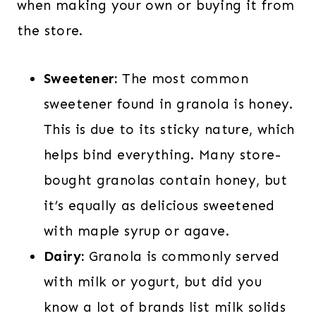
when making your own or buying it from
the store.
Sweetener:
The most common
sweetener found in granola is honey.
This is due to its sticky nature, which
helps bind everything. Many store-
bought granolas contain honey, but
it’s equally as delicious sweetened
with maple syrup or agave.
Dairy:
Granola is commonly served
with milk or yogurt, but did you
know a lot of brands list milk solids