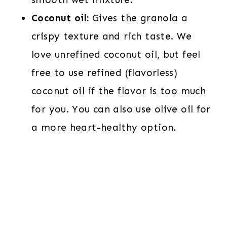
Coconut oil:
Gives the granola a
crispy texture and rich taste. We
love unrefined coconut oil, but feel
free to use refined (flavorless)
coconut oil if the flavor is too much
for you. You can also use olive oil for
a more heart-healthy option.