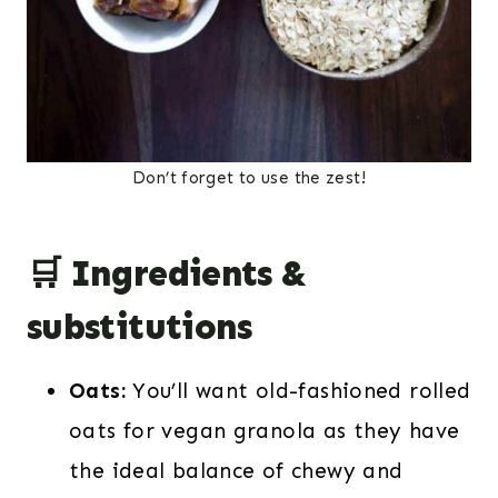
Don’t forget to use the zest!
🛒 Ingredients &
substitutions
Oats:
You’ll want old-fashioned rolled
oats for vegan granola as they have
the ideal balance of chewy and