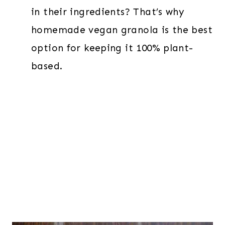
in their ingredients? That’s why
homemade vegan granola is the best
option for keeping it 100% plant-
based.