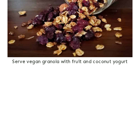
Serve vegan granola with fruit and coconut yogurt