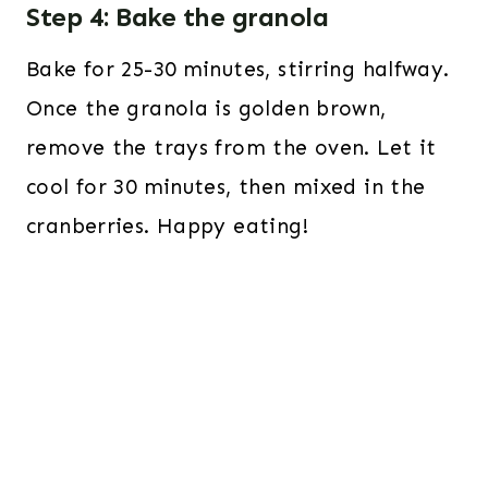
Step 4: Bake the granola
Bake for 25-30 minutes, stirring halfway.
Once the granola is golden brown,
remove the trays from the oven. Let it
cool for 30 minutes, then mixed in the
cranberries. Happy eating!