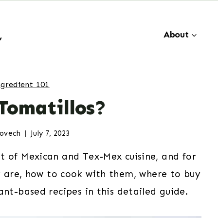
About
ngredient 101
Tomatillos?
dovech
July 7, 2023
of Mexican and Tex-Mex cuisine, and for
y are, how to cook with them, where to buy
ant-based recipes in this detailed guide.