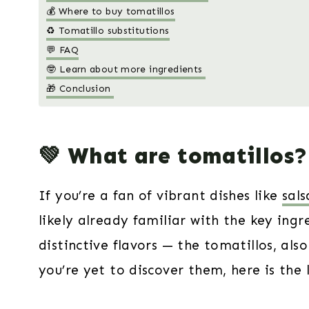
💰 Where to buy tomatillos
♻️ Tomatillo substitutions
💬 FAQ
🤓 Learn about more ingredients
🎁 Conclusion
💚 What are tomatillos?
If you’re a fan of vibrant dishes like
sals
likely already familiar with the key ingr
distinctive flavors — the tomatillos, al
you’re yet to discover them, here is the