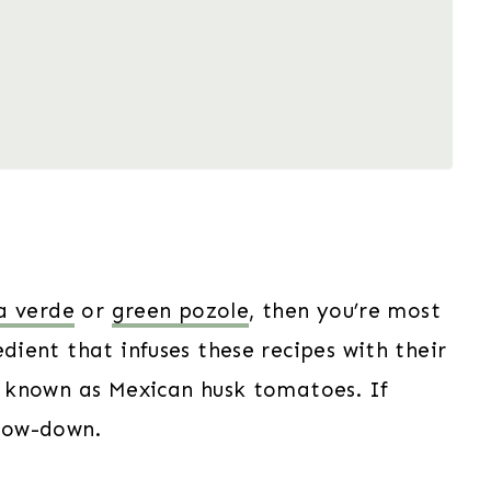
a verde
or
green pozole
, then you’re most
edient that infuses these recipes with their
so known as Mexican husk tomatoes. If
 low-down.