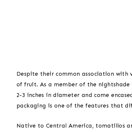
Despite their common association with v
of fruit. As a member of the nightshade 
2-3 inches in diameter and come encased 
packaging is one of the features that d
Native to Central America, tomatillos ar