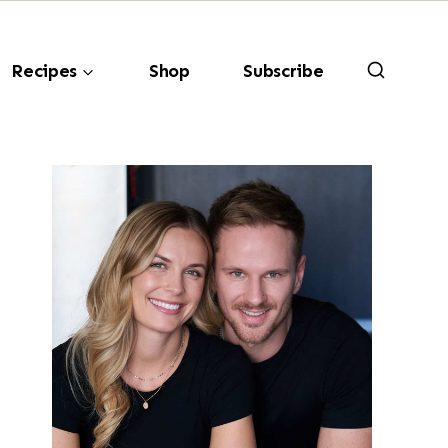
Recipes
Shop
Subscribe