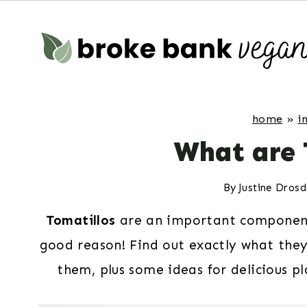
Skip
to
content
home
»
i
What are 
By
Justine Dros
Tomatillos
are an important component 
good reason! Find out exactly what the
them, plus some ideas for delicious pl