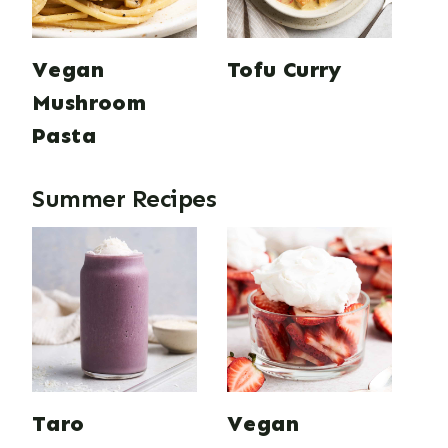
Vegan
Tofu Curry
Mushroom
Pasta
Summer Recipes
Taro
Vegan