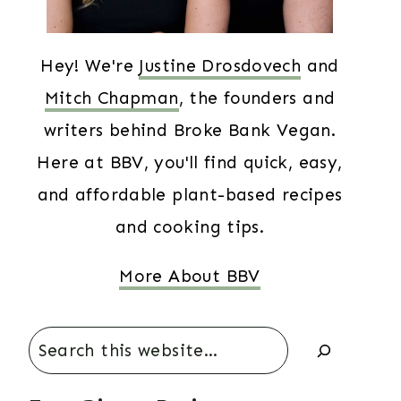
Hey! We're
Justine Drosdovech
and
Mitch Chapman
, the founders and
writers behind Broke Bank Vegan.
Here at BBV, you'll find quick, easy,
and affordable plant-based recipes
and cooking tips.
More About BBV
Search