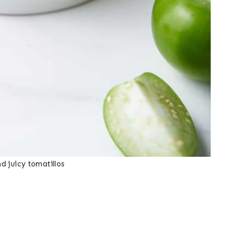
nd juicy tomatillos