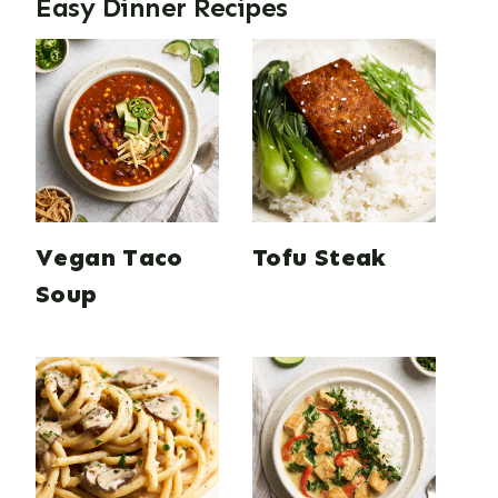
Easy Dinner Recipes
Vegan Taco
Tofu Steak
Soup