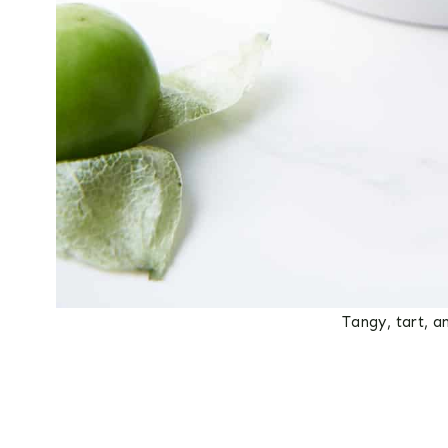
Tangy, tart, a