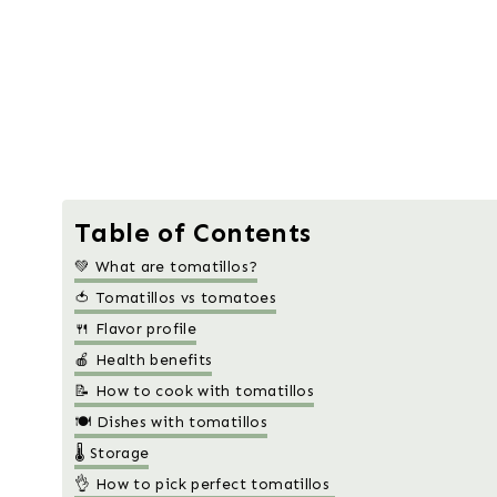
Table of Contents
💚 What are tomatillos?
🍅 Tomatillos vs tomatoes
🍴 Flavor profile
🍎 Health benefits
📝 How to cook with tomatillos
🍽️ Dishes with tomatillos
🌡️ Storage
👌 How to pick perfect tomatillos