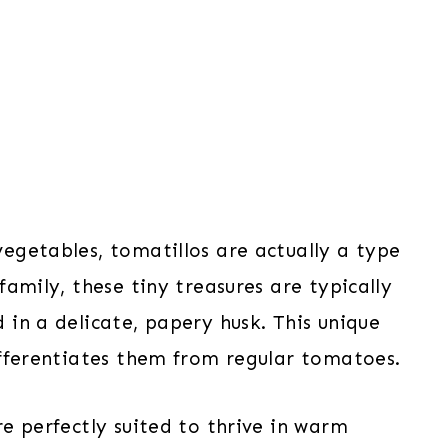
egetables, tomatillos are actually a type
family, these tiny treasures are typically
in a delicate, papery husk. This unique
ifferentiates them from regular tomatoes.
e perfectly suited to thrive in warm