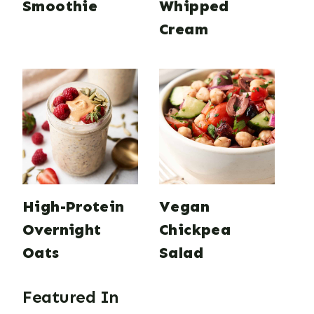
Smoothie
Whipped
Cream
High-Protein
Vegan
Overnight
Chickpea
Oats
Salad
Featured In