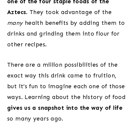
one of the four staple foods of the
Aztecs
. They took advantage of the
many
health benefits by adding them to
drinks and grinding them into flour for
other recipes.
There are a million possibilities of the
exact way this drink came to fruition,
but it’s fun to imagine each one of those
ways. Learning about the history of food
gives us a snapshot into the way of life
so many years ago.