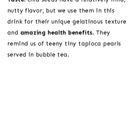
nutty flavor, but we use them in this
drink for their unique gelatinous texture
and
amazing health benefits
. They
remind us of teeny tiny tapioca pearls
served in bubble tea.