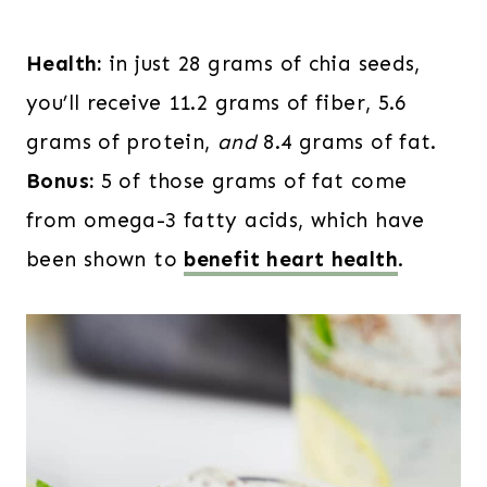
Health:
in just 28 grams of chia seeds,
you’ll receive 11.2 grams of fiber, 5.6
grams of protein,
and
8.4 grams of fat.
Bonus:
5 of those grams of fat come
from omega-3 fatty acids, which have
been shown to
benefit heart health
.