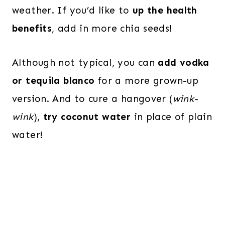
weather. If you’d like to
up the health
benefits
, add in more chia seeds!
Although not typical, you can
add vodka
or tequila blanco
for a more grown-up
version. And to cure a hangover (
wink-
wink
),
try coconut water
in place of plain
water!