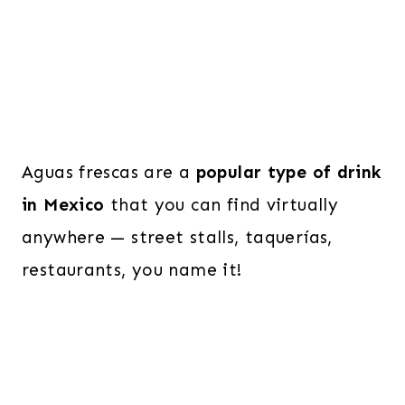
Aguas frescas are a
popular type of drink
in Mexico
that you can find virtually
anywhere — street stalls, taquerías,
restaurants, you name it!