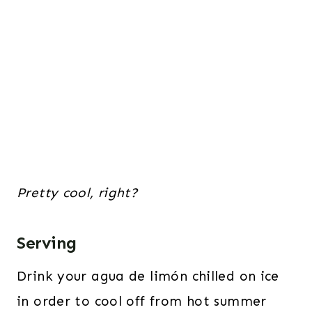
Pretty cool, right?
Serving
Drink your agua de limón chilled on ice
in order to cool off from hot summer