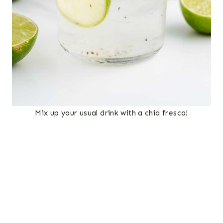
Mix up your usual drink with a chia fresca!