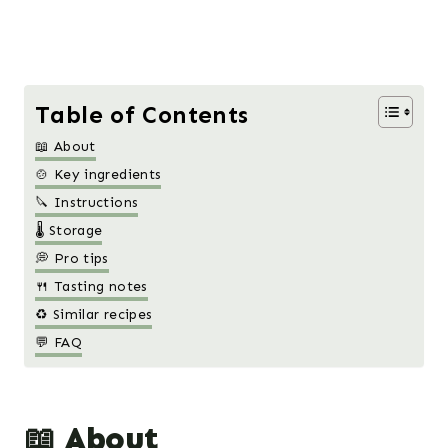
Table of Contents
📖 About
🍲 Key ingredients
🔪 Instructions
🌡️ Storage
💭 Pro tips
🍴 Tasting notes
♻️ Similar recipes
💬 FAQ
📖 About