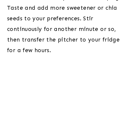
Taste and add more sweetener or chia
seeds to your preferences. Stir
continuously for another minute or so,
then transfer the pitcher to your fridge
for a few hours.