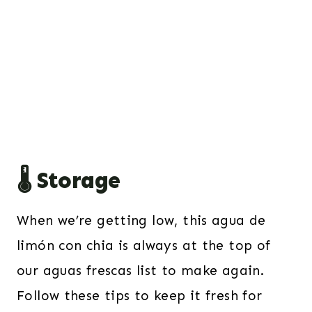
🌡️ Storage
When we’re getting low, this agua de
limón con chia is always at the top of
our aguas frescas list to make again.
Follow these tips to keep it fresh for