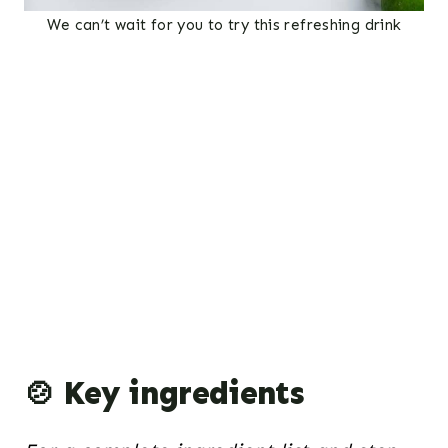
We can’t wait for you to try this refreshing drink
🍲 Key ingredients