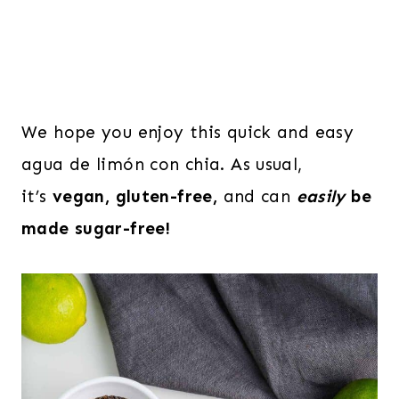
We hope you enjoy this quick and easy
agua de limón con chia. As usual,
it’s
vegan, gluten-free,
and can
easily
be
made sugar-free!