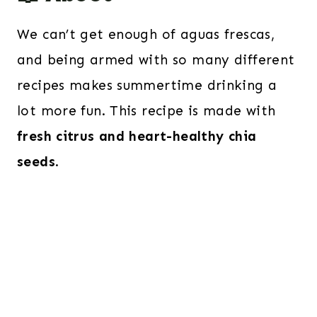
We can’t get enough of aguas frescas,
and being armed with so many different
recipes makes summertime drinking a
lot more fun. This recipe is made with
fresh citrus and heart-healthy chia
seeds
.