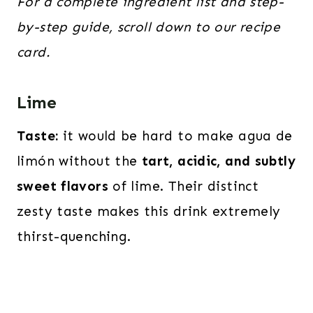
For a complete ingredient list and step-
by-step guide, scroll down to our recipe
card.
Lime
Taste:
it would be hard to make agua de
limón without the
tart, acidic, and subtly
sweet flavors
of lime. Their distinct
zesty taste makes this drink extremely
thirst-quenching.