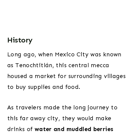
History
Long ago, when Mexico City was known
as Tenochtitlán, this central mecca
housed a market for surrounding villages
to buy supplies and food.
As travelers made the long journey to
this far away city, they would make
drinks of
water and muddled berries