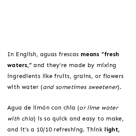
In English, aguas frescas
means “fresh
waters,”
and they’re made by mixing
ingredients like fruits, grains, or flowers
with water (
and sometimes sweetener
).
Agua de limón con chia (
or lime water
with chia
) is so quick and easy to make,
and it’s a 10/10 refreshing. Think
light,