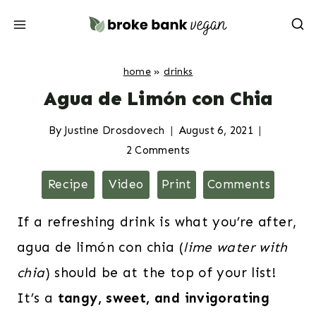
Skip
to
content
home
»
drinks
Agua de Limón con Chia
By
Justine Drosdovech
August 6, 2021
2 Comments
Recipe
Video
Print
Comments
If a refreshing drink is what you’re after,
agua de limón con chia (
lime water with
chia
) should be at the top of your list!
It’s a
tangy, sweet, and invigorating