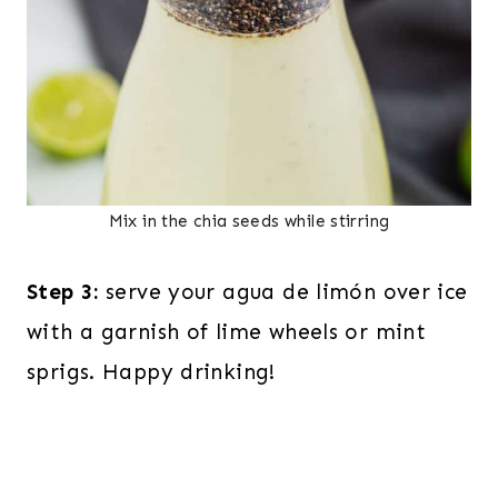
Mix in the chia seeds while stirring
Step 3:
serve your agua de limón over ice
with a garnish of lime wheels or mint
sprigs. Happy drinking!