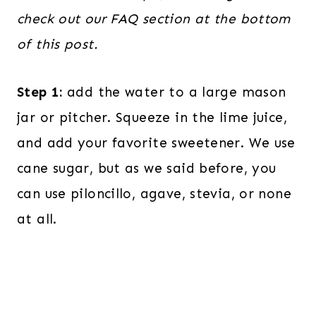
check out our FAQ section at the bottom
of this post.
Step 1:
add the water to a large mason
jar or pitcher. Squeeze in the lime juice,
and add your favorite sweetener. We use
cane sugar, but as we said before, you
can use piloncillo, agave, stevia, or none
at all.