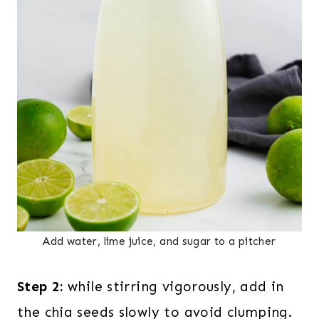
Add water, lime juice, and sugar to a pitcher
Step 2:
while stirring vigorously, add in
the chia seeds slowly to avoid clumping.