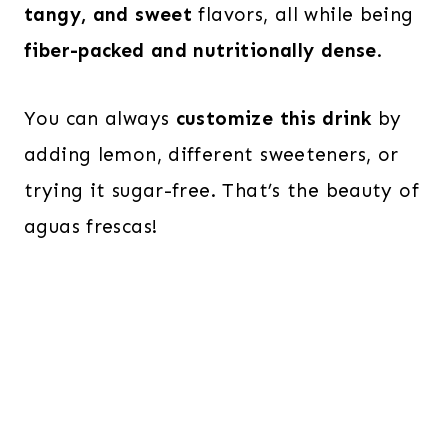
tangy, and sweet
flavors, all while being
fiber-packed and nutritionally dense
.
You can always
customize this drink
by
adding lemon, different sweeteners, or
trying it sugar-free. That’s the beauty of
aguas frescas!