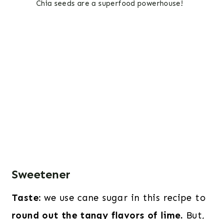
Chia seeds are a superfood powerhouse!
Sweetener
Taste:
we use cane sugar in this recipe to
round out the tangy flavors of lime
. But,