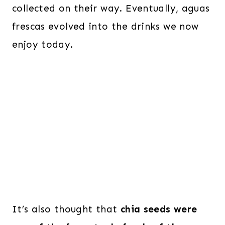
collected on their way. Eventually, aguas
frescas evolved into the drinks we now
enjoy today.
It’s also thought that
chia seeds were