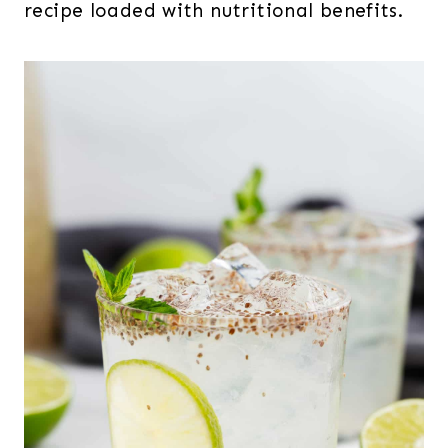
recipe loaded with nutritional benefits.