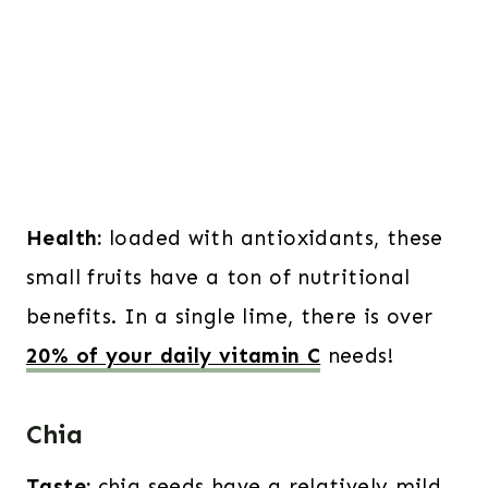
Health:
loaded with antioxidants, these
small fruits have a ton of nutritional
benefits. In a single lime, there is over
20% of your daily vitamin C
needs!
Chia
Taste:
chia seeds have a relatively mild,