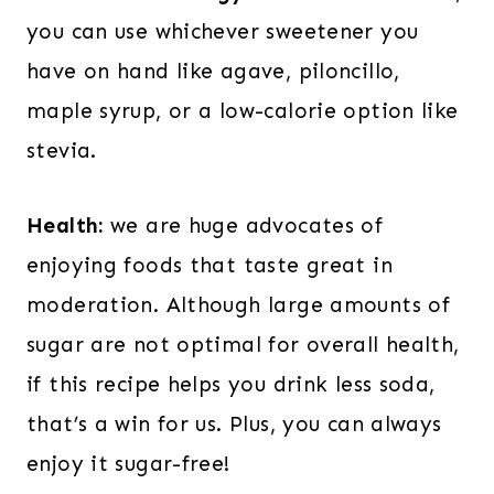
you can use whichever sweetener you
have on hand like agave, piloncillo,
maple syrup, or a low-calorie option like
stevia.
Health:
we are huge advocates of
enjoying foods that taste great in
moderation. Although large amounts of
sugar are not optimal for overall health,
if this recipe helps you drink less soda,
that’s a win for us. Plus, you can always
enjoy it sugar-free!