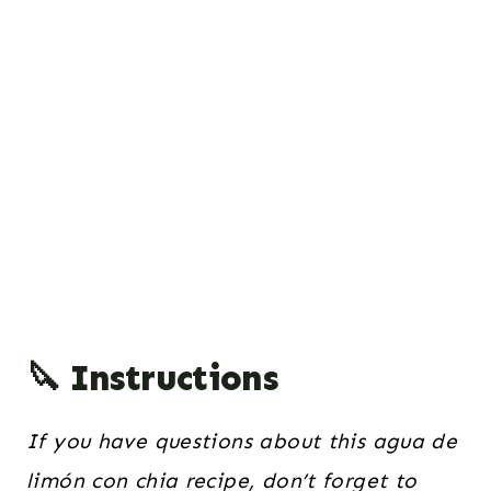
🔪 Instructions
If you have questions about this agua de
limón con chia recipe, don’t forget to