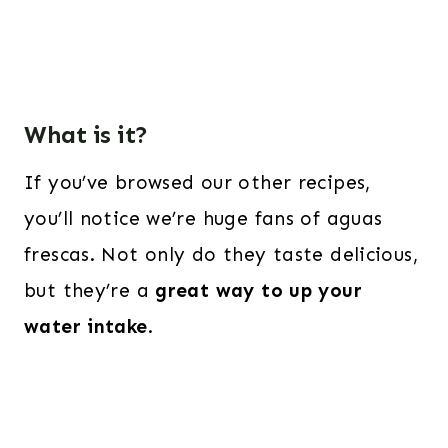
What is it?
If you’ve browsed our other recipes,
you’ll notice we’re huge fans of aguas
frescas. Not only do they taste delicious,
but they’re a
great way to up your
water intake
.