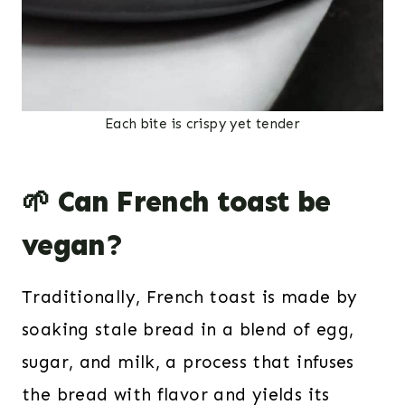
Each bite is crispy yet tender
🌱 Can French toast be
vegan?
Traditionally, French toast is made by
soaking stale bread in a blend of egg,
sugar, and milk, a process that infuses
the bread with flavor and yields its