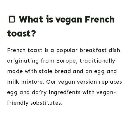
🍞 What is vegan French
toast?
French toast is a popular breakfast dish
originating from Europe, traditionally
made with stale bread and an egg and
milk mixture. Our vegan version replaces
egg and dairy ingredients with vegan-
friendly substitutes.