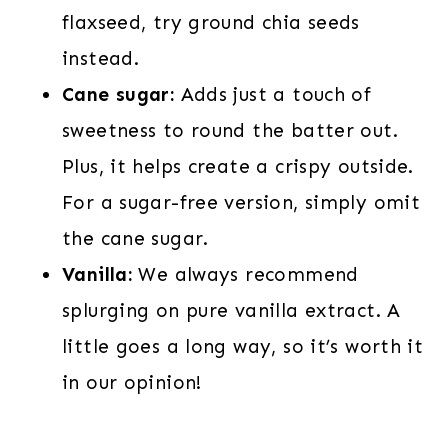
flaxseed, try ground chia seeds
instead.
Cane sugar:
Adds just a touch of
sweetness to round the batter out.
Plus, it helps create a crispy outside.
For a sugar-free version, simply omit
the cane sugar.
Vanilla:
We always recommend
splurging on pure vanilla extract. A
little goes a long way, so it’s worth it
in our opinion!