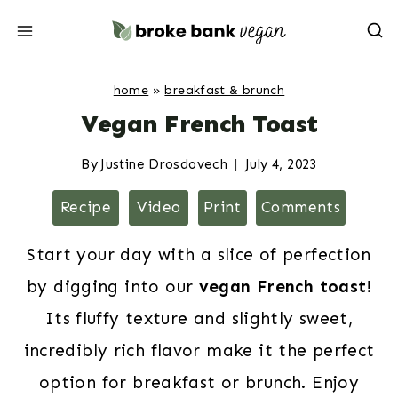
Skip
to
content
home
»
breakfast & brunch
Vegan French Toast
By
Justine Drosdovech
July 4, 2023
Recipe
Video
Print
Comments
Start your day with a slice of perfection
by digging into our
vegan French toast
!
Its fluffy texture and slightly sweet,
incredibly rich flavor make it the perfect
option for breakfast or brunch. Enjoy