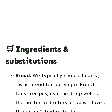
🛒 Ingredients &
substitutions
Bread:
We typically choose hearty,
rustic bread for our vegan French
toast recipes, as it holds up well to
the batter and offers a robust flavor.
If you can’t find rustic bread,