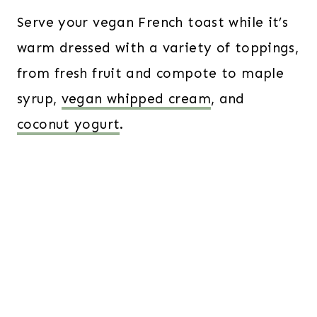
Serve your vegan French toast while it’s
warm dressed with a variety of toppings,
from fresh fruit and compote to maple
syrup,
vegan whipped cream
, and
coconut yogurt
.