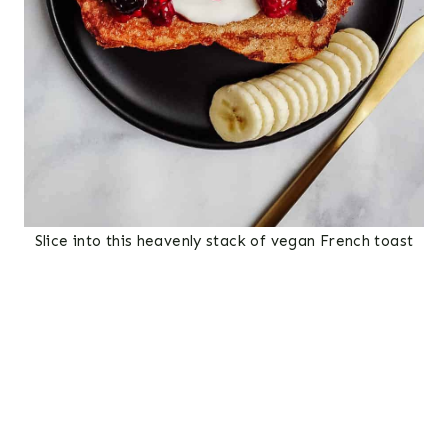
Slice into this heavenly stack of vegan French toast