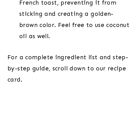
French toast, preventing it from
sticking and creating a golden-
brown color. Feel free to use coconut
oil as well.
For a complete ingredient list and step-
by-step guide, scroll down to our recipe
card.