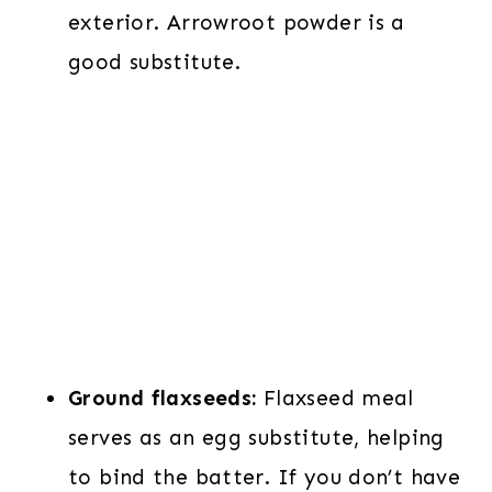
exterior. Arrowroot powder is a
good substitute.
Ground flaxseeds:
Flaxseed meal
serves as an egg substitute, helping
to bind the batter. If you don’t have