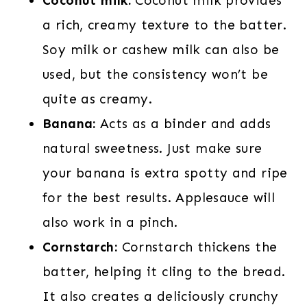
Coconut milk:
Coconut milk provides
a rich, creamy texture to the batter.
Soy milk or cashew milk can also be
used, but the consistency won’t be
quite as creamy.
Banana:
Acts as a binder and adds
natural sweetness. Just make sure
your banana is extra spotty and ripe
for the best results. Applesauce will
also work in a pinch.
Cornstarch:
Cornstarch thickens the
batter, helping it cling to the bread.
It also creates a deliciously crunchy