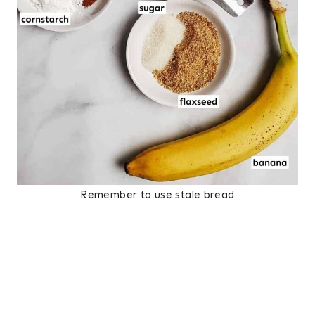
Remember to use stale bread