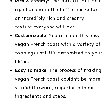
Rich & creamy:
The coconut milk and
ripe banana in the batter make for
an incredibly rich and creamy
texture everyone will love.
Customizable:
You can pair this easy
vegan French toast with a variety of
toppings until it’s customized to your
liking.
Easy to make:
The process of making
vegan French toast couldn’t be more
straightforward, requiring minimal
ingredients and steps.