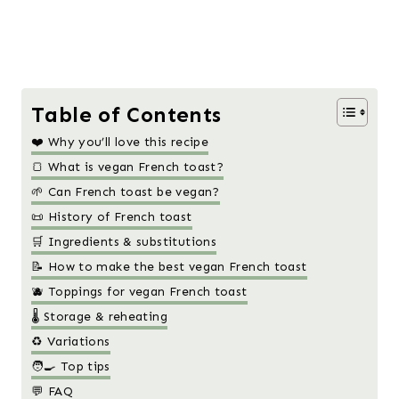
Table of Contents
❤️ Why you’ll love this recipe
🍞 What is vegan French toast?
🌱 Can French toast be vegan?
📜 History of French toast
🛒 Ingredients & substitutions
📝 How to make the best vegan French toast
🫐 Toppings for vegan French toast
🌡️ Storage & reheating
♻️ Variations
🧑‍🍳 Top tips
💬 FAQ