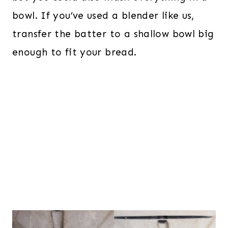
bowl. If you’ve used a blender like us,
transfer the batter to a shallow bowl big
enough to fit your bread.