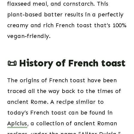
flaxseed meal, and cornstarch. This
plant-based batter results in a perfectly
creamy and rich French toast that’s 100%
vegan-friendly.
📜 History of French toast
The origins of French toast have been
traced all the way back to the times of
ancient Rome. A recipe similar to
today’s French toast can be found in
Apicius
, a collection of ancient Roman