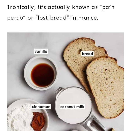
Ironically, it’s actually known as “pain
perdu” or “lost bread” in France.