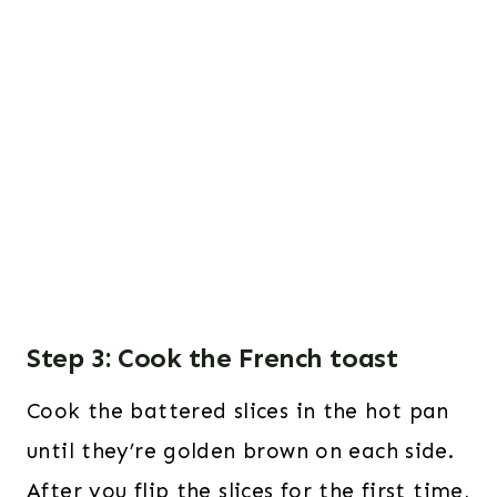
Step 3: Cook the French toast
Cook the battered slices in the hot pan
until they’re golden brown on each side.
After you flip the slices for the first time,