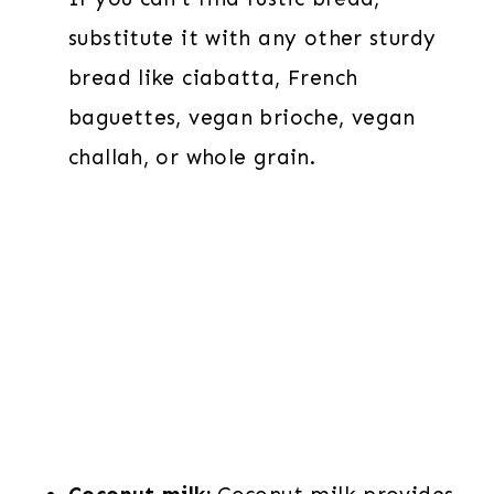
substitute it with any other sturdy
bread like ciabatta, French
baguettes, vegan brioche, vegan
challah, or whole grain.