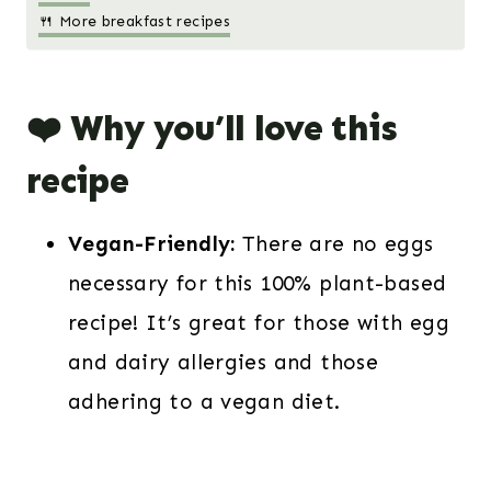
🍴 More breakfast recipes
❤️ Why you’ll love this
recipe
Vegan-Friendly:
There are no eggs
necessary for this 100% plant-based
recipe! It’s great for those with egg
and dairy allergies and those
adhering to a vegan diet.