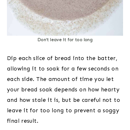
Don’t leave it for too long
Dip each slice of bread into the batter,
allowing it to soak for a few seconds on
each side. The amount of time you let
your bread soak depends on how hearty
and how stale it is, but be careful not to
leave it for too long to prevent a soggy
final result.