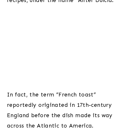
recipes, under the name “Aliter Dulcia.”
In fact, the term “French toast”
reportedly originated in 17th-century
England before the dish made its way
across the Atlantic to America.