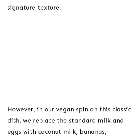
signature texture.
However, in our vegan spin on this classic
dish, we replace the standard milk and
eggs with coconut milk, bananas,