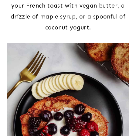
your French toast with vegan butter, a
drizzle of maple syrup, or a spoonful of
coconut yogurt.