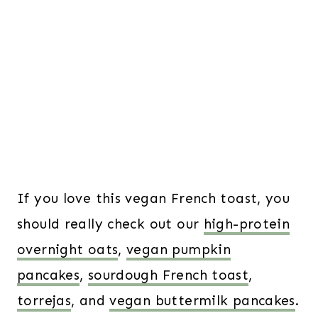
If you love this vegan French toast, you
should really check out our
high-protein
overnight oats
,
vegan pumpkin
pancakes
,
sourdough French toast
,
torrejas
, and
vegan buttermilk pancakes
.