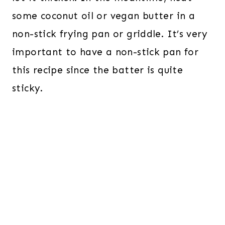
some coconut oil or vegan butter in a
non-stick frying pan or griddle. It’s very
important to have a non-stick pan for
this recipe since the batter is quite
sticky.