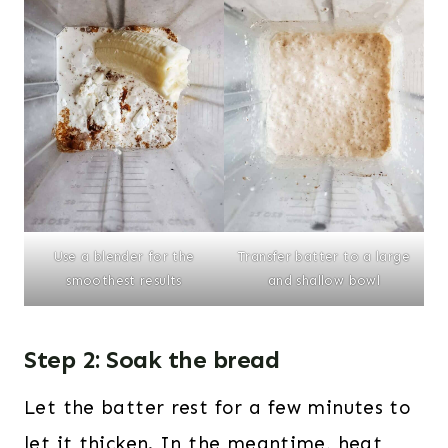
Use a blender for the
Transfer batter to a large
smoothest results
and shallow bowl
Step 2: Soak the bread
Let the batter rest for a few minutes to
let it thicken. In the meantime, heat