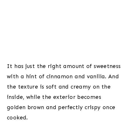
It has just the right amount of sweetness
with a hint of cinnamon and vanilla. And
the texture is soft and creamy on the
inside, while the exterior becomes
golden brown and perfectly crispy once
cooked.