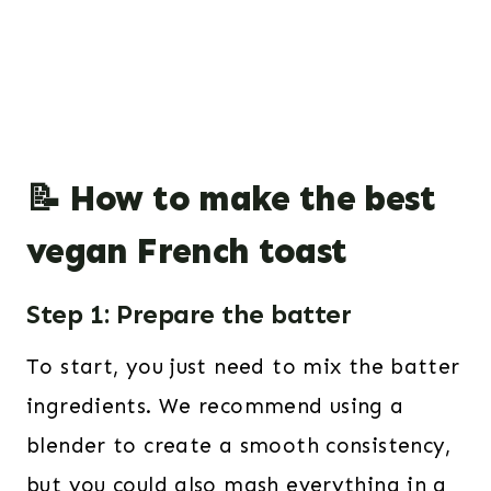
📝 How to make the best
vegan French toast
Step 1: Prepare the batter
To start, you just need to mix the batter
ingredients. We recommend using a
blender to create a smooth consistency,
but you could also mash everything in a