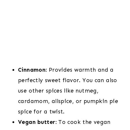
Cinnamon:
Provides warmth and a
perfectly sweet flavor. You can also
use other spices like nutmeg,
cardamom, allspice, or pumpkin pie
spice for a twist.
Vegan butter:
To cook the vegan