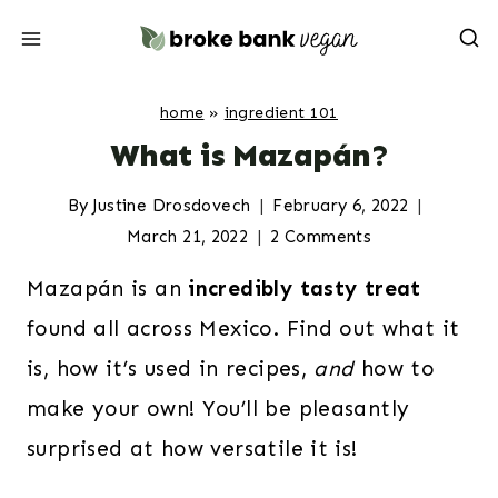
Skip
to
content
home
»
ingredient 101
What is Mazapán?
By
Justine Drosdovech
February 6, 2022
March 21, 2022
2 Comments
Mazapán is an
incredibly tasty treat
found all across Mexico. Find out what it
is, how it’s used in recipes,
and
how to
make your own! You’ll be pleasantly
surprised at how versatile it is!