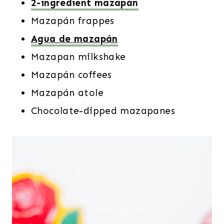
2-ingredient mazapán
Mazapán frappes
Agua de mazapán
Mazapan milkshake
Mazapán coffees
Mazapán atole
Chocolate-dipped mazapanes