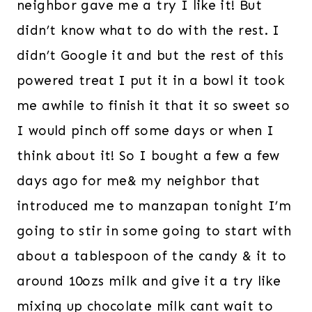
neighbor gave me a try I like it! But
didn’t know what to do with the rest. I
didn’t Google it and but the rest of this
powered treat I put it in a bowl it took
me awhile to finish it that it so sweet so
I would pinch off some days or when I
think about it! So I bought a few a few
days ago for me& my neighbor that
introduced me to manzapan tonight I’m
going to stir in some going to start with
about a tablespoon of the candy & it to
around 10ozs milk and give it a try like
mixing up chocolate milk cant wait to