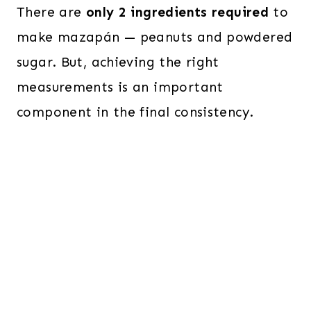
There are
only 2 ingredients required
to
make mazapán — peanuts and powdered
sugar. But, achieving the right
measurements is an important
component in the final consistency.