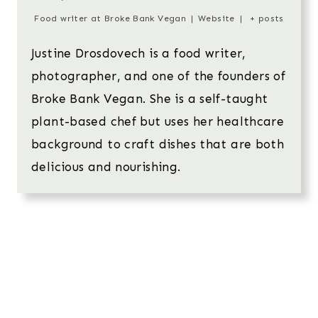
Food writer
at
Broke Bank Vegan
|
Website
|
+ posts
Justine Drosdovech is a food writer,
photographer, and one of the founders of
Broke Bank Vegan. She is a self-taught
plant-based chef but uses her healthcare
background to craft dishes that are both
delicious and nourishing.