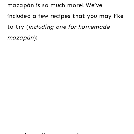
mazapán is so much more! We’ve
included a few recipes that you may like
to try (
including one for homemade
mazapán
):