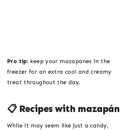
Pro tip
: keep your mazapanes in the
freezer for an extra cool and creamy
treat throughout the day.
📋 Recipes with mazapán
While it may seem like just a candy,