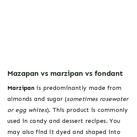
Mazapan vs marzipan vs fondant
Marzipan
is predominantly made from
almonds and sugar (
sometimes rosewater
or egg whites
). This product is commonly
used in candy and dessert recipes. You
may also find it dyed and shaped into