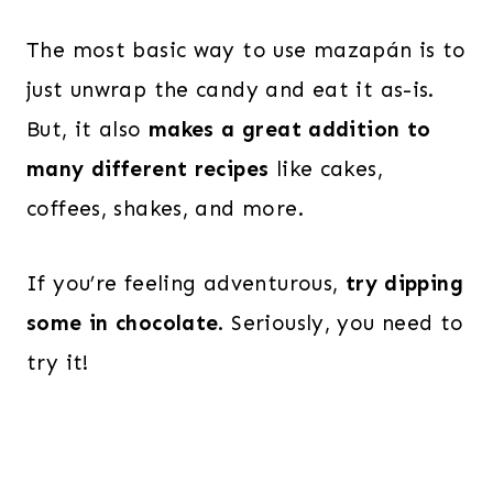
The most basic way to use mazapán is to
just unwrap the candy and eat it as-is.
But, it also
makes a great addition to
many different recipes
like cakes,
coffees, shakes, and more.
If you’re feeling adventurous,
try dipping
some in chocolate
. Seriously, you need to
try it!