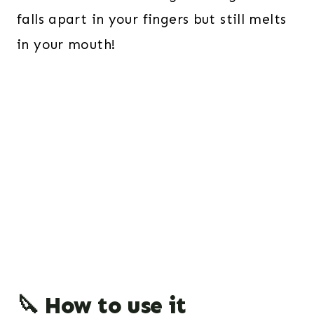
falls apart in your fingers but still melts
in your mouth!
🔪 How to use it