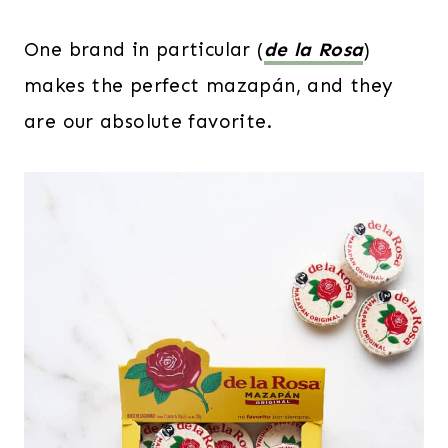
One brand in particular (
de la Rosa
)
makes the perfect mazapán, and they
are our absolute favorite.