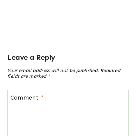
Leave a Reply
Your email address will not be published.
Required
fields are marked
*
Comment
*