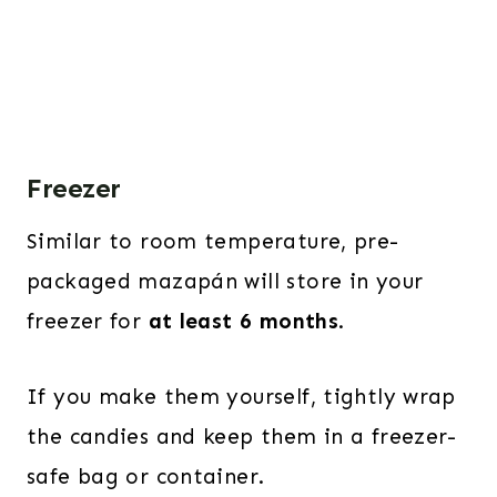
Freezer
Similar to room temperature, pre-
packaged mazapán will store in your
freezer for
at least 6 months
.
If you make them yourself, tightly wrap
the candies and keep them in a freezer-
safe bag or container.