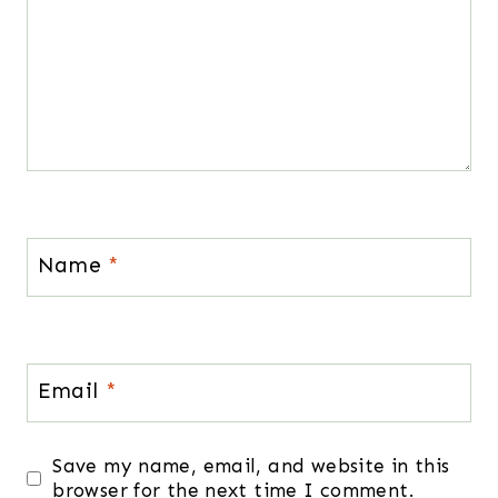
Name
*
Email
*
Save my name, email, and website in this
browser for the next time I comment.