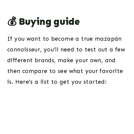
💰 Buying guide
If you want to become a true mazapán
connoisseur, you’ll need to test out a few
different brands, make your own, and
then compare to see what your favorite
is. Here’s a list to get you started: