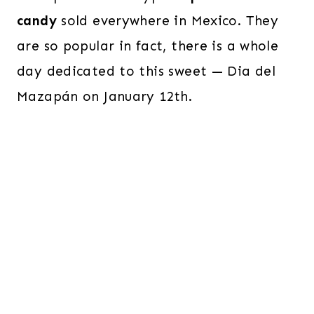
candy
sold everywhere in Mexico. They
are so popular in fact, there is a whole
day dedicated to this sweet — Dia del
Mazapán on January 12th.