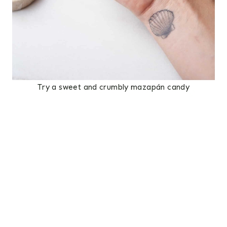
Try a sweet and crumbly mazapán candy