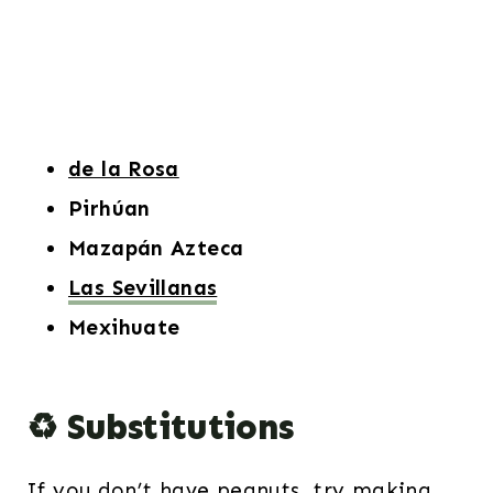
de la Rosa
Pirhúan
Mazapán Azteca
Las Sevillanas
Mexihuate
♻️ Substitutions
If you don’t have peanuts, try making