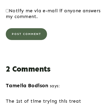
Notify me via e-mail if anyone answers
my comment.
2 Comments
Tamelia Bodison
says:
The 1st of time trying this treat