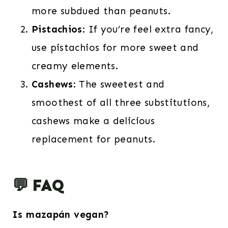
more subdued than peanuts.
Pistachios
: If you’re feel extra fancy,
use pistachios for more sweet and
creamy elements.
Cashews
: The sweetest and
smoothest of all three substitutions,
cashews make a delicious
replacement for peanuts.
💬 FAQ
Is mazapán vegan?