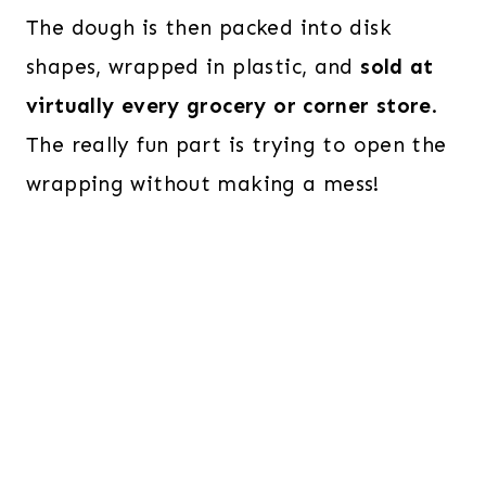
The dough is then packed into disk
shapes, wrapped in plastic, and
sold at
virtually every grocery or corner store
.
The really fun part is trying to open the
wrapping without making a mess!