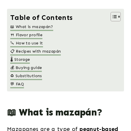
Table of Contents
📖 What is mazapán?
🍴 Flavor profile
🔪 How to use it
📋 Recipes with mazapán
🌡️ Storage
💰 Buying guide
♻️ Substitutions
💬 FAQ
📖 What is mazapán?
Mazapanes are a type of
peanut-based