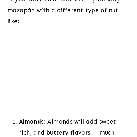
mazapán with a different type of nut
like:
Almonds
:
Almonds will add sweet,
rich, and buttery flavors — much