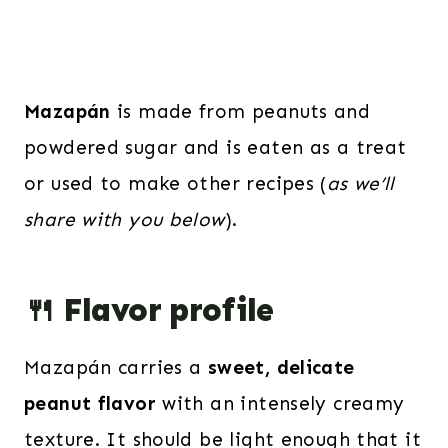
Mazapán
is made from peanuts and
powdered sugar and is eaten as a treat
or used to make other recipes (
as we’ll
share with you below
).
🍴 Flavor profile
Mazapán carries a
sweet, delicate
peanut flavor
with an intensely creamy
texture. It should be light enough that it