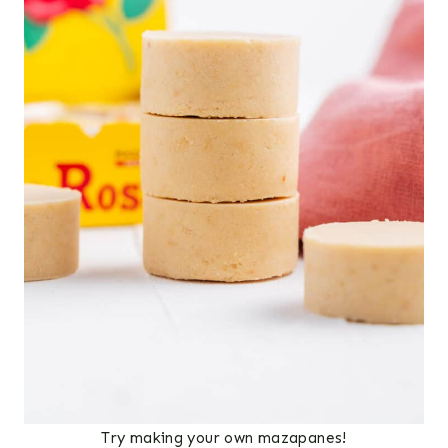
Try making your own mazapanes!