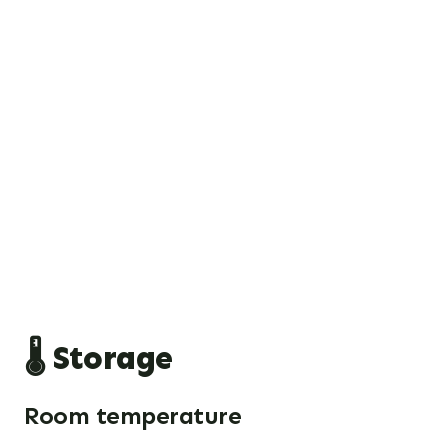
🌡️ Storage
Room temperature