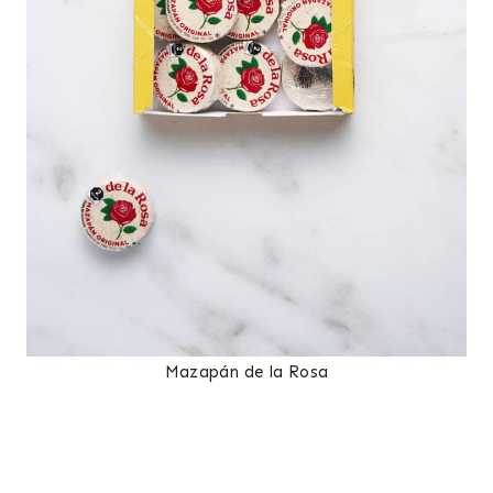
Mazapán de la Rosa