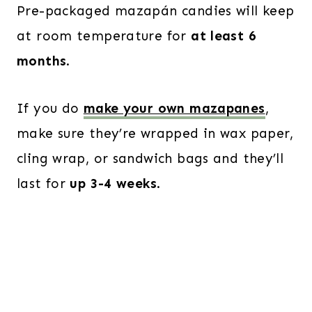
Pre-packaged mazapán candies will keep
at room temperature for
at least 6
months
.
If you do
make your own mazapanes
,
make sure they’re wrapped in wax paper,
cling wrap, or sandwich bags and they’ll
last for
up 3-4 weeks
.