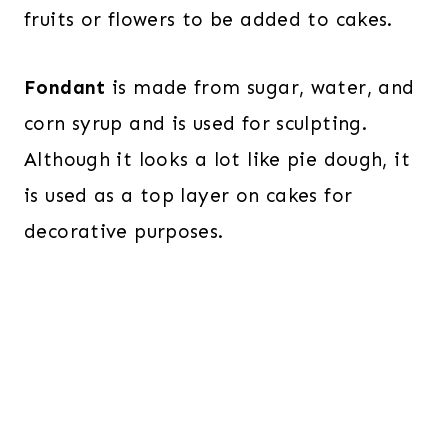
fruits or flowers to be added to cakes.
Fondant
is made from sugar, water, and
corn syrup and is used for sculpting.
Although it looks a lot like pie dough, it
is used as a top layer on cakes for
decorative purposes.