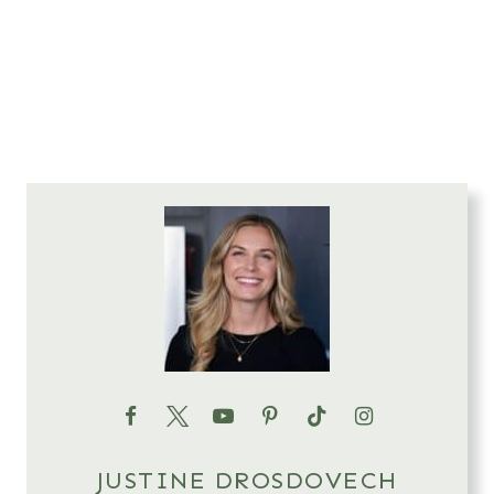
JUSTINE DROSDOVECH