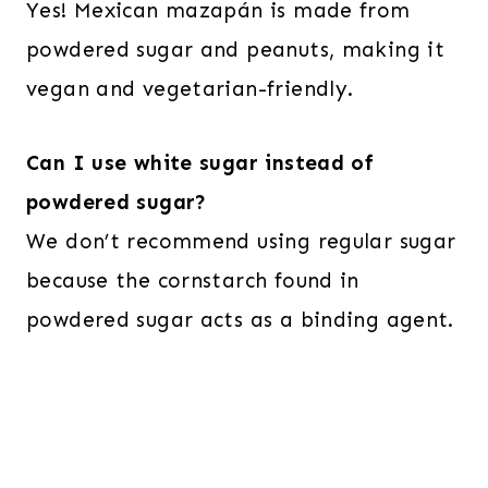
Yes! Mexican mazapán is made from
powdered sugar and peanuts, making it
vegan and vegetarian-friendly.
Can I use white sugar instead of
powdered sugar?
We don’t recommend using regular sugar
because the cornstarch found in
powdered sugar acts as a binding agent.