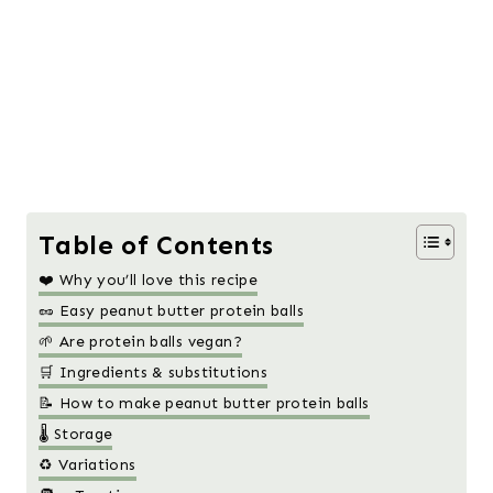
Table of Contents
❤️ Why you’ll love this recipe
🥜 Easy peanut butter protein balls
🌱 Are protein balls vegan?
🛒 Ingredients & substitutions
📝 How to make peanut butter protein balls
🌡️ Storage
♻️ Variations