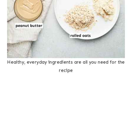
Healthy, everyday ingredients are all you need for the
recipe