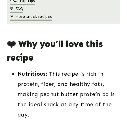
🧑‍🍳 Top tips
💬 FAQ
🍴 More snack recipes
❤️ Why you’ll love this
recipe
Nutritious:
This recipe is rich in
protein, fiber, and healthy fats,
making peanut butter protein balls
the ideal snack at any time of the
day.