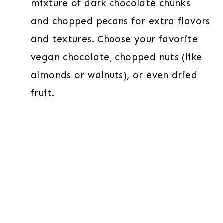
mixture of dark chocolate chunks
and chopped pecans for extra flavors
and textures. Choose your favorite
vegan chocolate, chopped nuts (like
almonds or walnuts), or even dried
fruit.