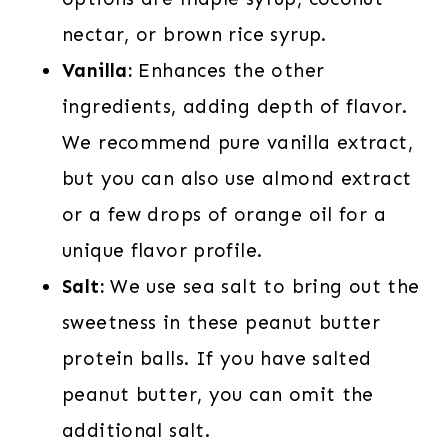
nectar, or brown rice syrup.
Vanilla:
Enhances the other
ingredients, adding depth of flavor.
We recommend pure vanilla extract,
but you can also use almond extract
or a few drops of orange oil for a
unique flavor profile.
Salt:
We use sea salt to bring out the
sweetness in these peanut butter
protein balls. If you have salted
peanut butter, you can omit the
additional salt.