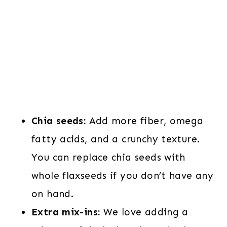
Chia seeds:
Add more fiber, omega
fatty acids, and a crunchy texture.
You can replace chia seeds with
whole flaxseeds if you don’t have any
on hand.
Extra mix-ins:
We love adding a