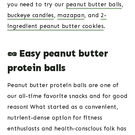
you need to try our
peanut butter balls
,
buckeye candies
,
mazapan
, and
2-
ingredient peanut butter cookies
.
🥜 Easy peanut butter
protein balls
Peanut butter protein balls are one of
our all-time favorite snacks and for good
reason! What started as a convenient,
nutrient-dense option for fitness
enthusiasts and health-conscious folk has