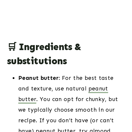
🛒 Ingredients &
substitutions
Peanut butter:
For the best taste
and texture, use natural
peanut
butter
. You can opt for chunky, but
we typically choose smooth in our
recipe. If you don’t have (or can’t
have) peanut butter, try almond,