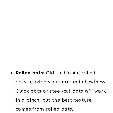
Rolled oats:
Old-fashioned rolled
oats provide structure and chewiness.
Quick oats or steel-cut oats will work
in a pinch, but the best texture
comes from rolled oats.