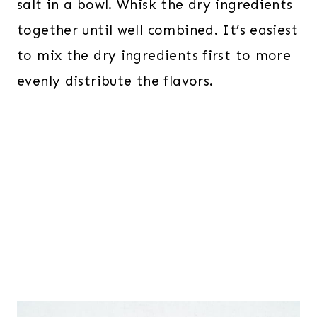
salt in a bowl. Whisk the dry ingredients
together until well combined. It’s easiest
to mix the dry ingredients first to more
evenly distribute the flavors.