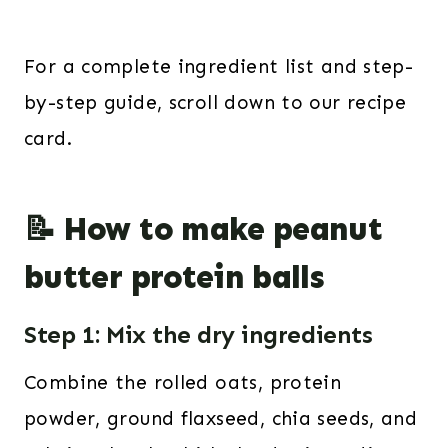
For a complete ingredient list and step-
by-step guide, scroll down to our recipe
card.
📝 How to make peanut
butter protein balls
Step 1: Mix the dry ingredients
Combine the rolled oats, protein
powder, ground flaxseed, chia seeds, and