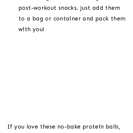
post-workout snacks. Just add them
to a bag or container and pack them
with you!
If you love these no-bake protein balls,