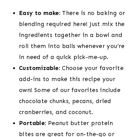
Easy to make:
There is no baking or
blending required here! Just mix the
ingredients together in a bowl and
roll them into balls whenever you’re
in need of a quick pick-me-up.
Customizable:
Choose your favorite
add-ins to make this recipe your
own! Some of our favorites include
chocolate chunks, pecans, dried
cranberries, and coconut.
Portable:
Peanut butter protein
bites are great for on-the-go or