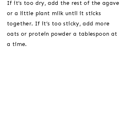
If it’s too dry, add the rest of the agave
or a little plant milk until it sticks
together. If it’s too sticky, add more
oats or protein powder a tablespoon at
a time.