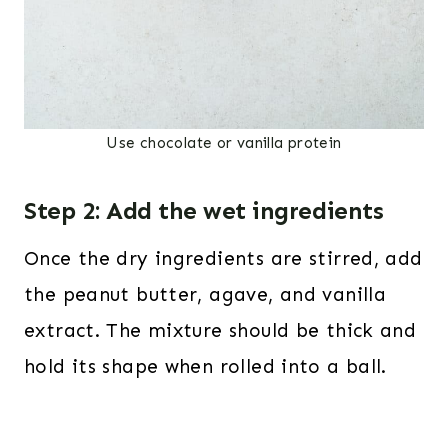
Use chocolate or vanilla protein
Step 2: Add the wet ingredients
Once the dry ingredients are stirred, add
the peanut butter, agave, and vanilla
extract. The mixture should be thick and
hold its shape when rolled into a ball.