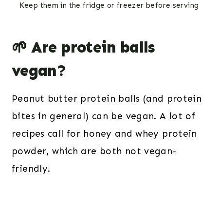
Keep them in the fridge or freezer before serving
🌱 Are protein balls
vegan?
Peanut butter protein balls (and protein
bites in general) can be vegan. A lot of
recipes call for honey and whey protein
powder, which are both not vegan-
friendly.