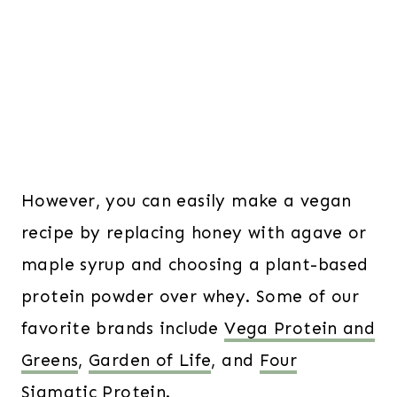
However, you can easily make a vegan
recipe by replacing honey with agave or
maple syrup and choosing a plant-based
protein powder over whey. Some of our
favorite brands include
Vega Protein and
Greens
,
Garden of Life
, and
Four
Sigmatic Protein
.