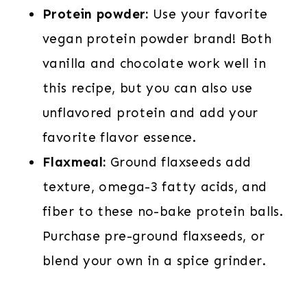
Protein powder:
Use your favorite
vegan protein powder brand! Both
vanilla and chocolate work well in
this recipe, but you can also use
unflavored protein and add your
favorite flavor essence.
Flaxmeal:
Ground flaxseeds add
texture, omega-3 fatty acids, and
fiber to these no-bake protein balls.
Purchase pre-ground flaxseeds, or
blend your own in a spice grinder.