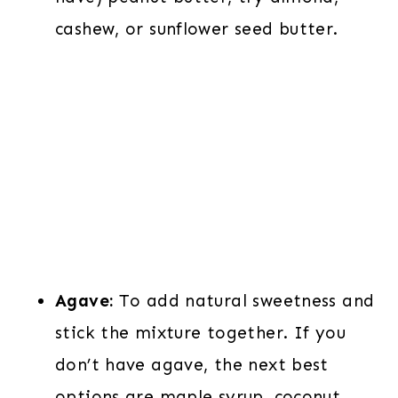
cashew, or sunflower seed butter.
Agave:
To add natural sweetness and
stick the mixture together. If you
don’t have agave, the next best
options are maple syrup, coconut