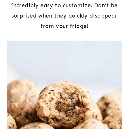
incredibly easy to customize. Don’t be
surprised when they quickly disappear
from your fridge!