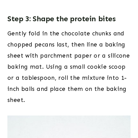
Step 3: Shape the protein bites
Gently fold in the chocolate chunks and
chopped pecans last, then line a baking
sheet with parchment paper or a silicone
baking mat. Using a small cookie scoop
or a tablespoon, roll the mixture into 1-
inch balls and place them on the baking
sheet.