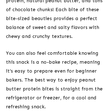
protein, natural peanut butter, and tons
of chocolate chunks! Each bite of these
bite-sized beauties provides a perfect
balance of sweet and salty flavors with
chewy and crunchy textures.
You can also feel comfortable knowing
this snack is a no-bake recipe, meaning
it’s easy to prepare even for beginner
bakers. The best way to enjoy peanut
butter protein bites is straight from the
refrigerator or freezer, for a cool and
refreshing snack.