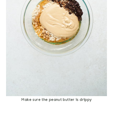
Make sure the peanut butter is drippy