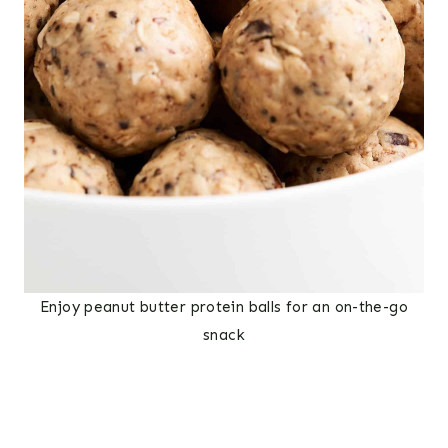
Enjoy peanut butter protein balls for an on-the-go
snack