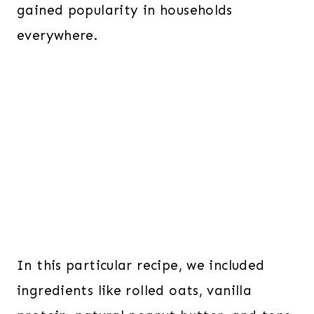
gained popularity in households
everywhere.
In this particular
recipe, we included
ingredients like rolled oats, vanilla