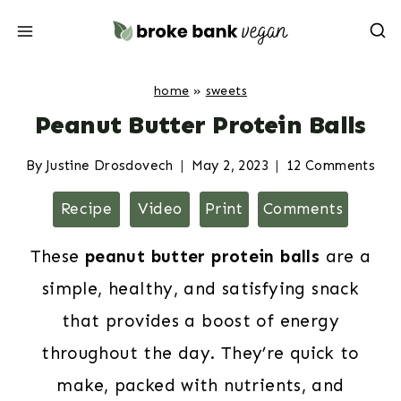
Skip
to
content
home
»
sweets
Peanut Butter Protein Balls
By
Justine Drosdovech
May 2, 2023
12 Comments
Recipe
Video
Print
Comments
These
peanut butter protein balls
are a
simple, healthy, and satisfying snack
that provides a boost of energy
throughout the day. They’re quick to
make, packed with nutrients, and