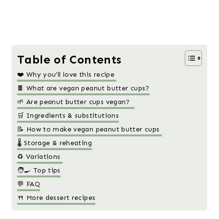
Table of Contents
❤️ Why you’ll love this recipe
🍫 What are vegan peanut butter cups?
🌱 Are peanut butter cups vegan?
🛒 Ingredients & substitutions
📝 How to make vegan peanut butter cups
🌡️ Storage & reheating
♻️ Variations
🧑‍🍳 Top tips
💬 FAQ
🍴 More dessert recipes