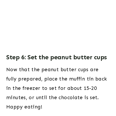
Step 6: Set the peanut butter cups
Now that the peanut butter cups are
fully prepared, place the muffin tin back
in the freezer to set for about 15-20
minutes, or until the chocolate is set.
Happy eating!