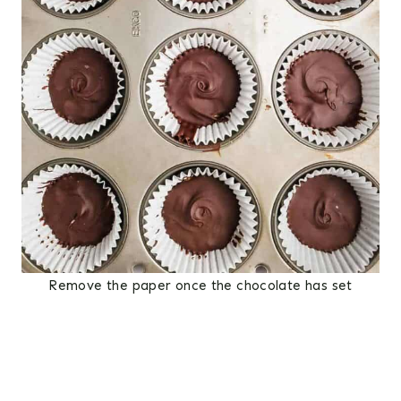
Remove the paper once the chocolate has set