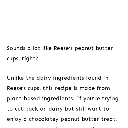
Sounds a lot like Reese’s peanut butter
cups, right?
Unlike the dairy ingredients found in
Reese’s cups, this recipe is made from
plant-based ingredients. If you’re trying
to cut back on dairy but still want to
enjoy a chocolatey peanut butter treat,