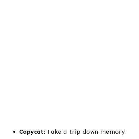
Copycat:
Take a trip down memory