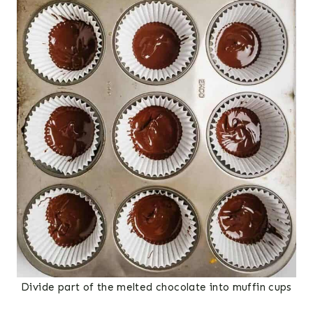
Divide part of the melted chocolate into muffin cups