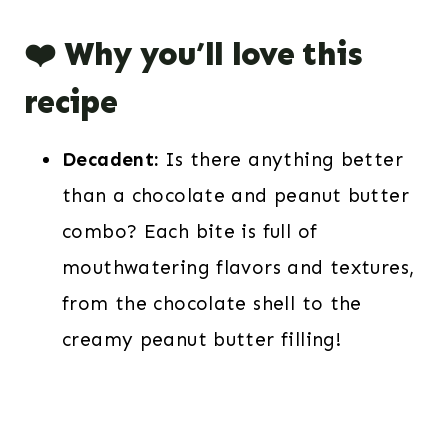
❤️ Why you’ll love this
recipe
Decadent:
Is there anything better
than a chocolate and peanut butter
combo? Each bite is full of
mouthwatering flavors and textures,
from the chocolate shell to the
creamy peanut butter filling!