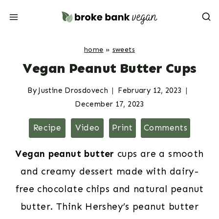
Skip
to
content
home
»
sweets
Vegan Peanut Butter Cups
By
Justine Drosdovech
February 12, 2023
December 17, 2023
Recipe
Video
Print
Comments
Vegan peanut butter
cups are a smooth
and creamy dessert made with dairy-
free chocolate chips and natural peanut
butter. Think Hershey’s peanut butter