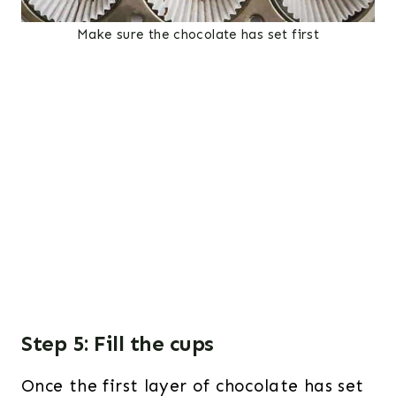
Make sure the chocolate has set first
Step 5: Fill the cups
Once the first layer of chocolate has set