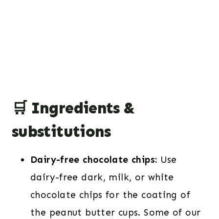
🛒 Ingredients &
substitutions
Dairy-free chocolate chips:
Use
dairy-free dark, milk, or white
chocolate chips for the coating of
the peanut butter cups. Some of our