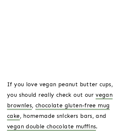
If you love vegan peanut butter cups,
you should really check out our
vegan
brownies
,
chocolate gluten-free mug
cake
, homemade snickers bars, and
vegan double chocolate muffins
.