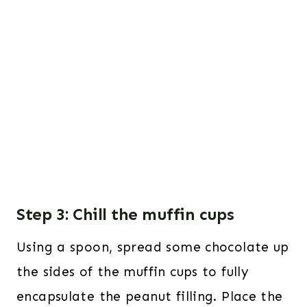
Step 3: Chill the muffin cups
Using a spoon, spread some chocolate up
the sides of the muffin cups to fully
encapsulate the peanut filling. Place the