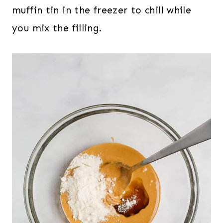
muffin tin in the freezer to chill while
you mix the filling.