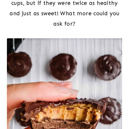
cups, but if they were twice as healthy
and just as sweet! What more could you
ask for?