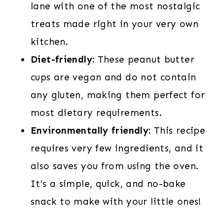
lane with one of the most nostalgic
treats made right in your very own
kitchen.
Diet-friendly:
These peanut butter
cups are vegan and do not contain
any gluten, making them perfect for
most dietary requirements.
Environmentally friendly:
This recipe
requires very few ingredients, and it
also saves you from using the oven.
It’s a simple, quick, and no-bake
snack to make with your little ones!