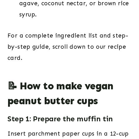
agave, coconut nectar, or brown rice
syrup.
For a complete ingredient list and step-
by-step guide, scroll down to our recipe
card.
📝 How to make vegan
peanut butter cups
Step 1: Prepare the muffin tin
Insert parchment paper cups in a 12-cup