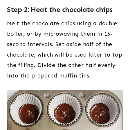
Step 2: Heat the chocolate chips
Melt the chocolate chips using a double
boiler, or by microwaving them in 15-
second intervals. Set aside half of the
chocolate, which will be used later to top
the filling. Divide the other half evenly
into the prepared muffin tins.