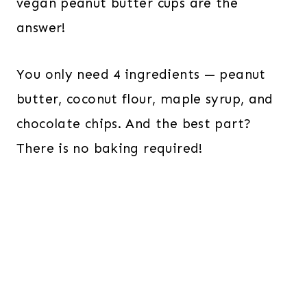
vegan peanut butter cups are the
answer!
You only need 4 ingredients — peanut
butter, coconut flour, maple syrup, and
chocolate chips. And the best part?
There is no baking required!