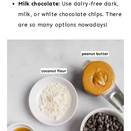
Milk chocolate:
Use dairy-free dark,
milk, or white chocolate chips. There
are so many options nowadays!