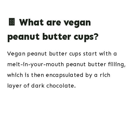
🍫 What are vegan
peanut butter cups?
Vegan peanut butter cups start with a
melt-in-your-mouth peanut butter filling,
which is then encapsulated by a rich
layer of dark chocolate.