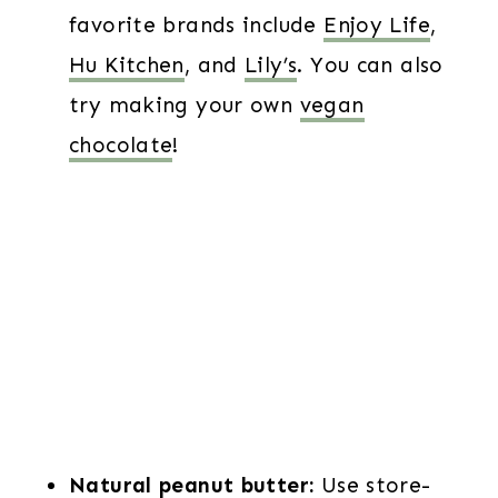
favorite brands include
Enjoy Life
,
Hu Kitchen
, and
Lily’s
. You can also
try making your own
vegan
chocolate
!
Natural peanut butter:
Use store-