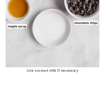
Use coconut milk if necessary