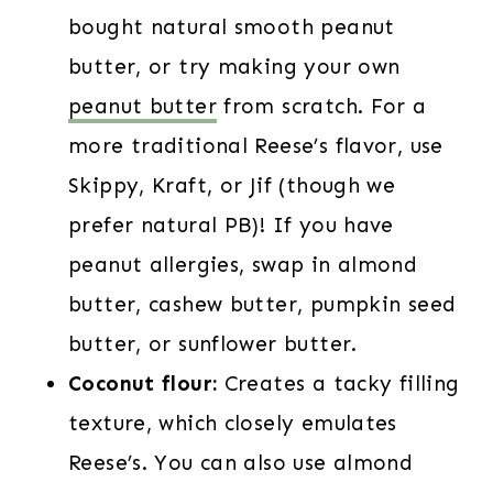
bought natural smooth peanut
butter, or try making your own
peanut butter
from scratch. For a
more traditional Reese’s flavor, use
Skippy, Kraft, or Jif (though we
prefer natural PB)! If you have
peanut allergies, swap in almond
butter, cashew butter, pumpkin seed
butter, or sunflower butter.
Coconut flour:
Creates a tacky filling
texture, which closely emulates
Reese’s. You can also use almond