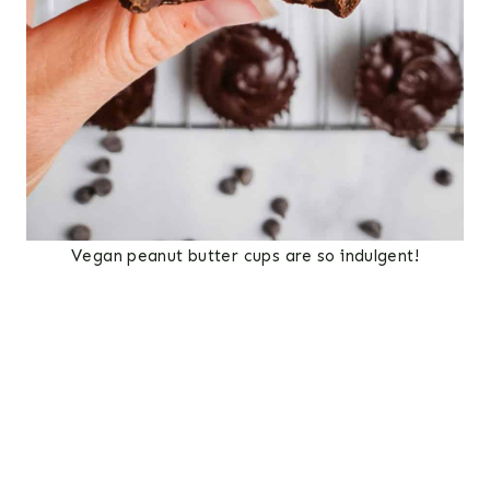
Vegan peanut butter cups are so indulgent!