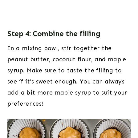
Step 4: Combine the filling
In a mixing bowl, stir together the
peanut butter, coconut flour, and maple
syrup. Make sure to taste the filling to
see if it’s sweet enough. You can always
add a bit more maple syrup to suit your
preferences!