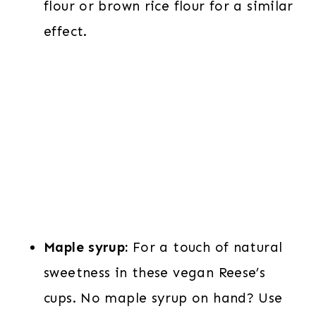
flour or brown rice flour for a similar
effect.
Maple syrup:
For a touch of natural
sweetness in these vegan Reese’s
cups. No maple syrup on hand? Use