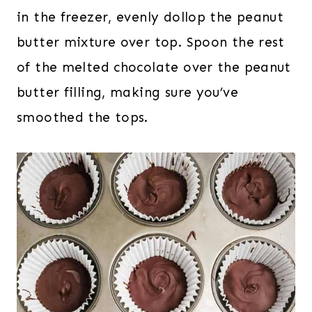
in the freezer, evenly dollop the peanut
butter mixture over top. Spoon the rest
of the melted chocolate over the peanut
butter filling, making sure you’ve
smoothed the tops.