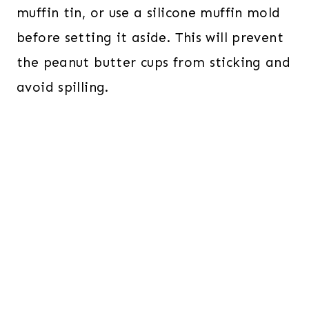
muffin tin, or use a silicone muffin mold
before setting it aside. This will prevent
the peanut butter cups from sticking and
avoid spilling.