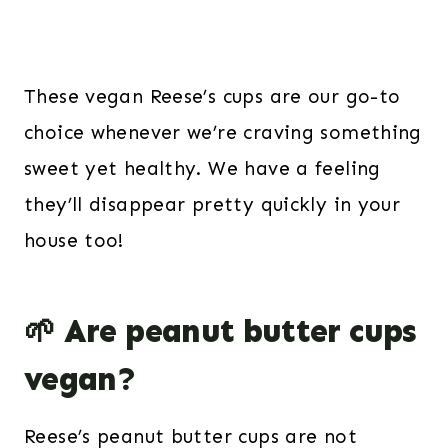
These vegan Reese’s cups are our go-to
choice whenever we’re craving something
sweet yet healthy. We have a feeling
they’ll disappear pretty quickly in your
house too!
🌱 Are peanut butter cups
vegan?
Reese’s peanut butter cups are not