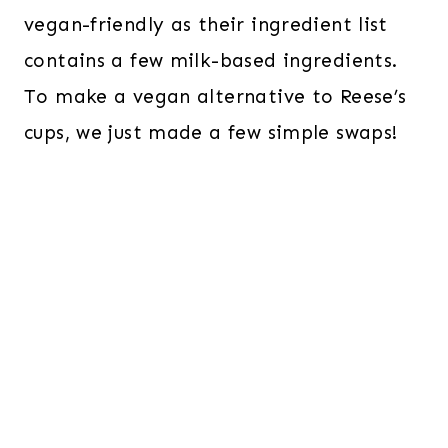
vegan-friendly as their ingredient list
contains a few milk-based ingredients.
To make a vegan alternative
to Reese’s
cups, we just made a few simple swaps!