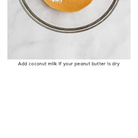
Add coconut milk if your peanut butter is dry