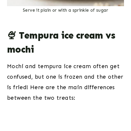
Serve it plain or with a sprinkle of sugar
🍨 Tempura ice cream vs
mochi
Mochi and tempura ice cream often get
confused, but one is frozen and the other
is fried! Here are the main differences
between the two treats: