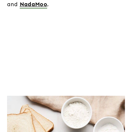
and
NadaMoo
.