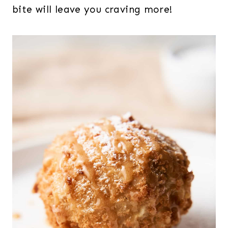
bite will leave you craving more!