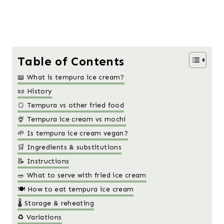
Table of Contents
📖 What is tempura ice cream?
📜 History
🍞 Tempura vs other fried food
🍨 Tempura ice cream vs mochi
🌱 Is tempura ice cream vegan?
🛒 Ingredients & substitutions
📝 Instructions
🥗 What to serve with fried ice cream
🍽️ How to eat tempura ice cream
🌡️ Storage & reheating
♻️ Variations