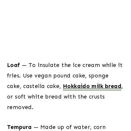
Loaf
— To insulate the ice cream while it
fries. Use vegan pound cake, sponge
cake, castella cake,
Hokkaido milk bread
,
or soft white bread with the crusts
removed.
Tempura
— Made up of water, corn