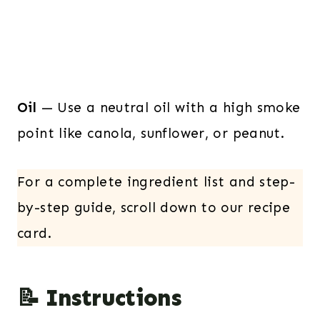
Oil
— Use a neutral oil with a high smoke
point like canola, sunflower, or peanut.
For a complete ingredient list and step-
by-step guide, scroll down to our recipe
card.
📝 Instructions