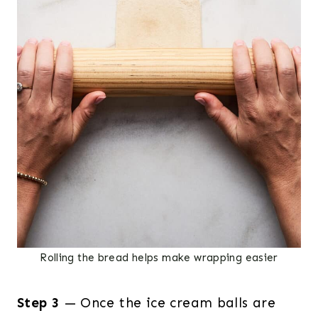
Rolling the bread helps make wrapping easier
Step 3
— Once the ice cream balls are