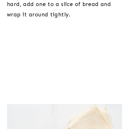
hard, add one to a slice of bread and
wrap it around tightly.