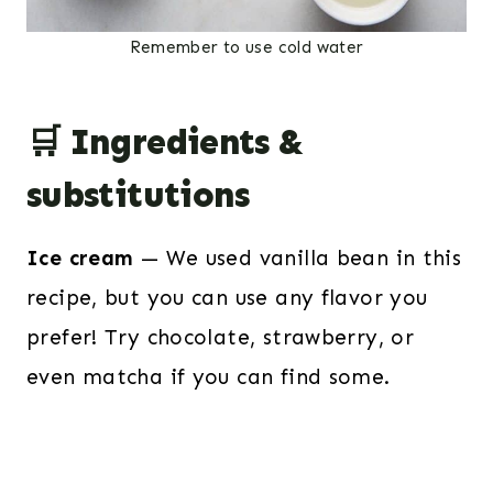
Remember to use cold water
🛒 Ingredients &
substitutions
Ice cream
— We used vanilla bean in this
recipe, but you can use any flavor you
prefer! Try chocolate, strawberry, or
even matcha if you can find some.