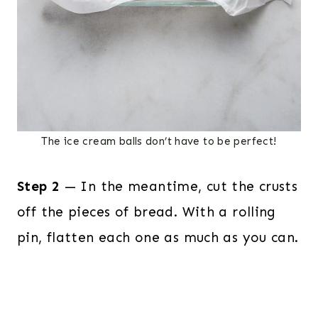
The ice cream balls don’t have to be perfect!
Step 2
— In the meantime, cut the crusts
off the pieces of bread. With a rolling
pin, flatten each one as much as you can.