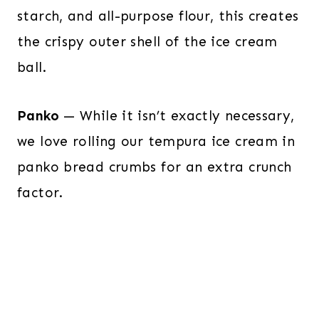
starch, and all-purpose flour, this creates
the crispy outer shell of the ice cream
ball.
Panko
— While it isn’t exactly necessary,
we love rolling our tempura ice cream in
panko bread crumbs for an extra crunch
factor.