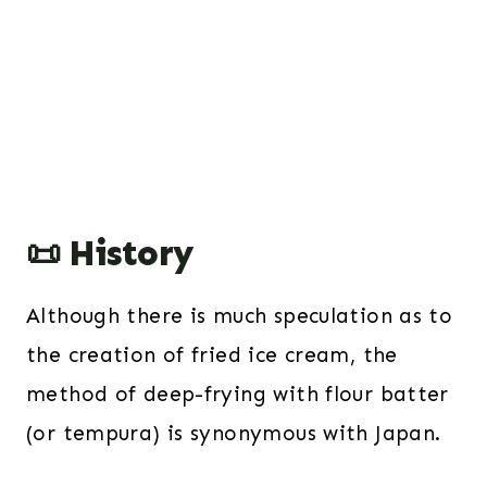
📜 History
Although there is much speculation as to
the creation of fried ice cream, the
method of deep-frying with flour batter
(or tempura) is synonymous with Japan.