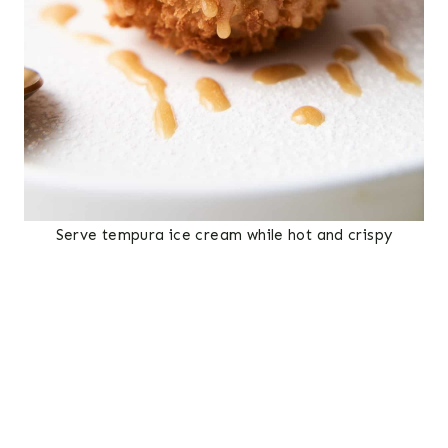
Serve tempura ice cream while hot and crispy