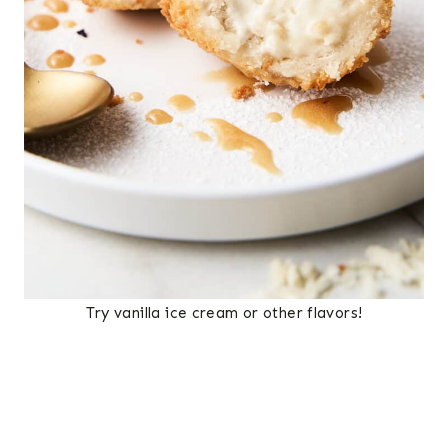
Try vanilla ice cream or other flavors!