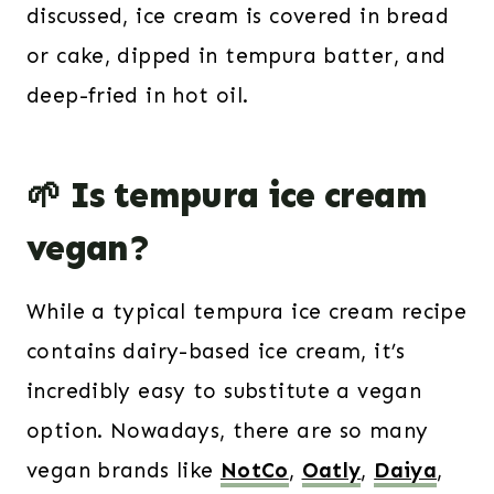
discussed, ice cream is covered in bread
or cake, dipped in tempura batter, and
deep-fried in hot oil.
🌱 Is tempura ice cream
vegan?
While a typical tempura ice cream recipe
contains dairy-based ice cream, it’s
incredibly easy to substitute a vegan
option. Nowadays, there are so many
vegan brands like
NotCo
,
Oatly
,
Daiya
,