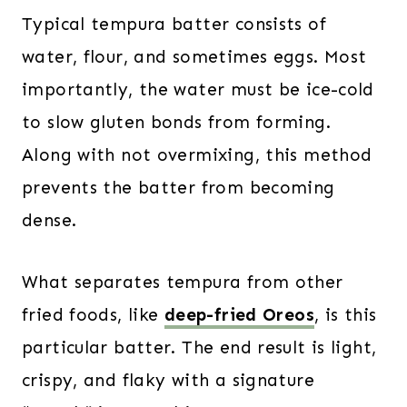
Typical tempura batter consists of
water, flour, and sometimes eggs. Most
importantly, the water must be ice-cold
to slow gluten bonds from forming.
Along with not overmixing, this method
prevents the batter from becoming
dense.
What separates tempura from other
fried foods, like
deep-fried Oreos
, is this
particular batter. The end result is light,
crispy, and flaky with a signature