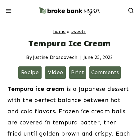
Skip
to
content
home
»
sweets
Tempura Ice Cream
By
Justine Drosdovech
June 25, 2022
Recipe
Video
Print
Comments
Tempura ice cream
is a Japanese dessert
with the perfect balance between hot
and cold flavors. Frozen ice cream balls
are covered in tempura batter, then
fried until golden brown and crispy. Each