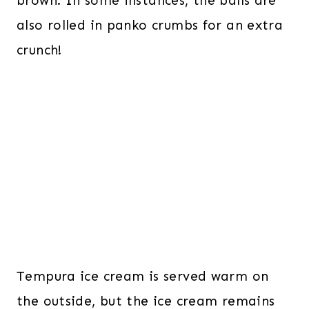
brown. In some instances, the balls are
also rolled in panko crumbs for an extra
crunch!
Tempura ice cream is served warm on
the outside, but the ice cream remains