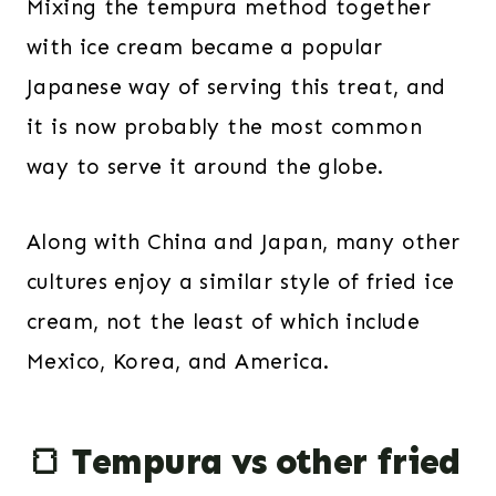
Mixing the tempura method together
with ice cream became a popular
Japanese way of serving this treat, and
it is now probably the most common
way to serve it around the globe.
Along with China and Japan, many other
cultures enjoy a similar style of fried ice
cream, not the least of which include
Mexico, Korea, and America.
🍞 Tempura vs other fried