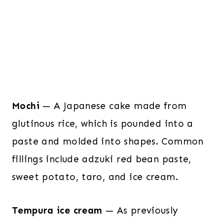
Mochi
— A Japanese cake made from
glutinous rice, which is pounded into a
paste and molded into shapes. Common
fillings include adzuki red bean paste,
sweet potato, taro, and ice cream.
Tempura ice cream
— As previously