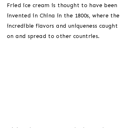
Fried ice cream is thought to have been
invented in China in the 1800s, where the
incredible flavors and uniqueness caught
on and spread to other countries.