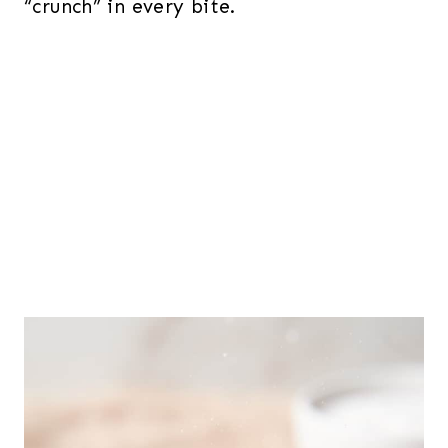
“crunch” in every bite.