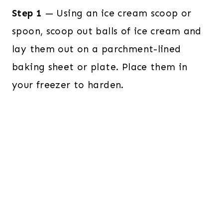
Step 1
— Using an ice cream scoop or
spoon, scoop out balls of ice cream and
lay them out on a parchment-lined
baking sheet or plate. Place them in
your freezer to harden.