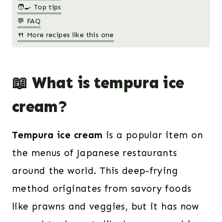
🧑‍🍳 Top tips
💬 FAQ
🍴 More recipes like this one
📖 What is tempura ice
cream?
Tempura ice cream
is a popular item on
the menus of Japanese restaurants
around the world. This deep-frying
method originates from savory foods
like prawns and veggies, but it has now