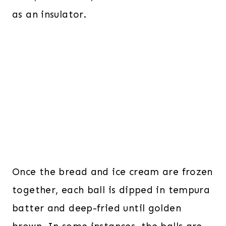
as an insulator.
Once the bread and ice cream are frozen
together, each ball is dipped in tempura
batter and deep-fried until golden