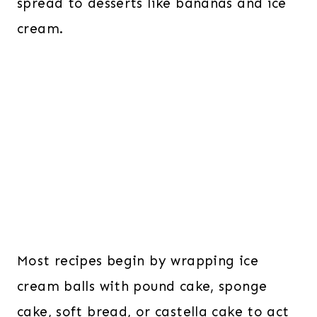
spread to desserts like bananas and ice
cream.
Most recipes begin by wrapping ice
cream balls with pound cake, sponge
cake, soft bread, or castella cake to act