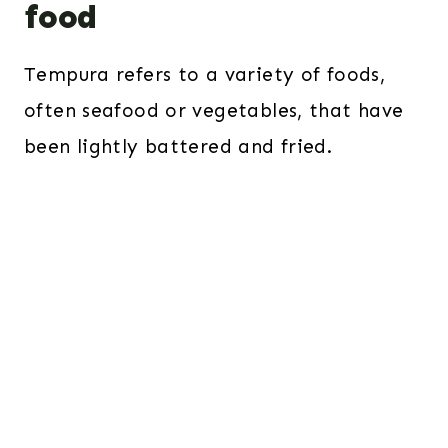
food
Tempura refers to a variety of foods,
often seafood or vegetables, that have
been lightly battered and fried.