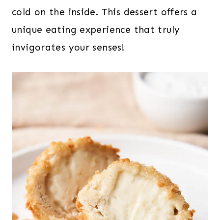
cold on the inside. This dessert offers a
unique eating experience that truly
invigorates your senses!