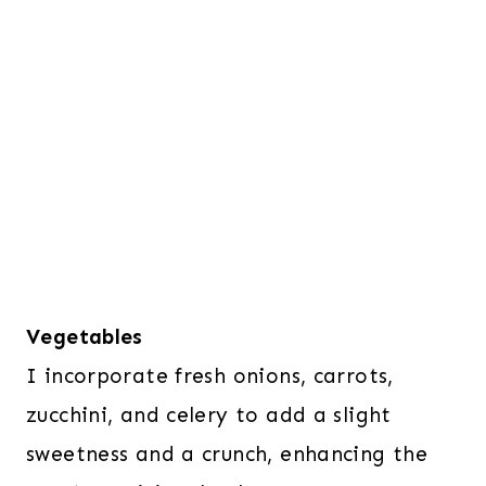
Vegetables
I incorporate fresh onions, carrots,
zucchini, and celery to add a slight
sweetness and a crunch, enhancing the