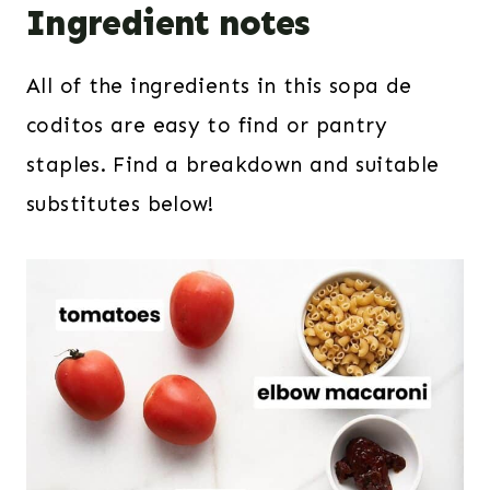
Ingredient notes
All of the ingredients in this sopa de
coditos are easy to find or pantry
staples. Find a breakdown and suitable
substitutes below!