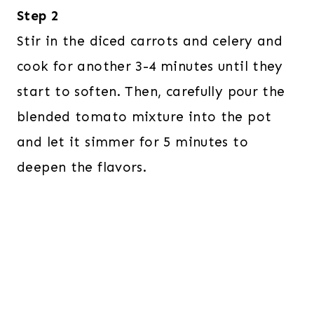
Step 2
Stir in the diced carrots and celery and
cook for another 3-4 minutes until they
start to soften. Then, carefully pour the
blended tomato mixture into the pot
and let it simmer for 5 minutes to
deepen the flavors.