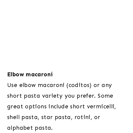
Elbow macaroni
Use elbow macaroni (coditos) or any
short pasta variety you prefer. Some
great options include short vermicelli,
shell pasta, star pasta, rotini, or
alphabet pasta.