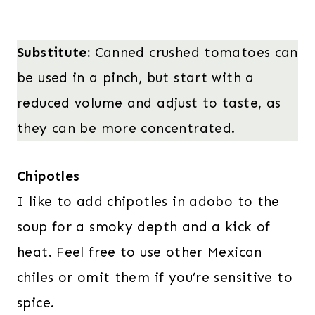
Substitute:
Canned crushed tomatoes can
be used in a pinch, but start with a
reduced volume and adjust to taste, as
they can be more concentrated.
Chipotles
I like to add chipotles in adobo to the
soup for a smoky depth and a kick of
heat. Feel free to use other Mexican
chiles or omit them if you’re sensitive to
spice.