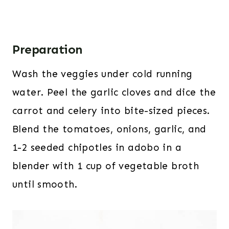
Preparation
Wash the veggies under cold running
water. Peel the garlic cloves and dice the
carrot and celery into bite-sized pieces.
Blend the tomatoes, onions, garlic, and
1-2 seeded chipotles in adobo in a
blender with 1 cup of vegetable broth
until smooth.