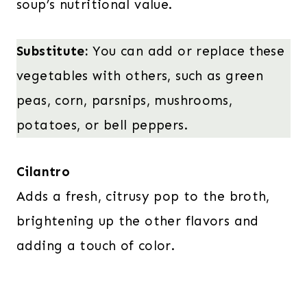
soup’s nutritional value.
Substitute:
You can add or replace these
vegetables with others, such as green
peas, corn, parsnips, mushrooms,
potatoes, or bell peppers.
Cilantro
Adds a fresh, citrusy pop to the broth,
brightening up the other flavors and
adding a touch of color.