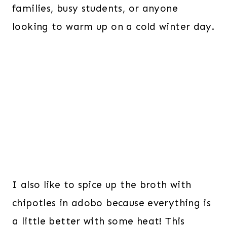
families, busy students, or anyone
looking to warm up on a cold winter day.
I also like to spice up the broth with
chipotles in adobo because everything is
a little better with some heat! This