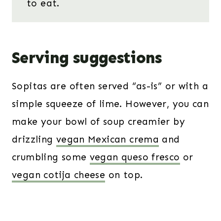
to eat.
Serving suggestions
Sopitas are often served “as-is” or with a
simple squeeze of lime. However, you can
make your bowl of soup creamier by
drizzling
vegan Mexican crema
and
crumbling some
vegan queso fresco
or
vegan cotija cheese
on top.