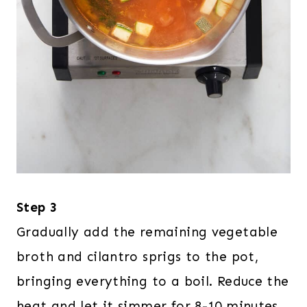
Step 3
Gradually add the remaining vegetable
broth and cilantro sprigs to the pot,
bringing everything to a boil. Reduce the
heat and let it simmer for 8-10 minutes,