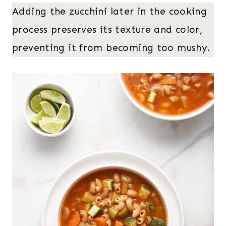
Adding the zucchini later in the cooking
process preserves its texture and color,
preventing it from becoming too mushy.