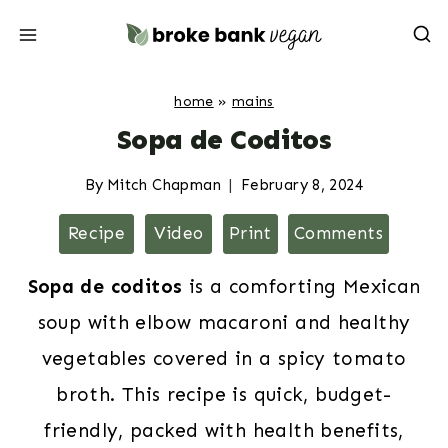
Skip
to
content
home
»
mains
Sopa de Coditos
By
Mitch Chapman
February 8, 2024
Recipe
Video
Print
Comments
Sopa de coditos
is a comforting Mexican
soup with elbow macaroni and healthy
vegetables covered in a spicy tomato
broth. This recipe is quick, budget-
friendly, packed with health benefits,