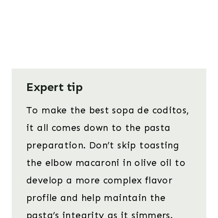
Expert tip
To make the best sopa de coditos,
it all comes down to the pasta
preparation. Don’t skip toasting
the elbow macaroni in olive oil to
develop a more complex flavor
profile and help maintain the
pasta’s integrity as it simmers.