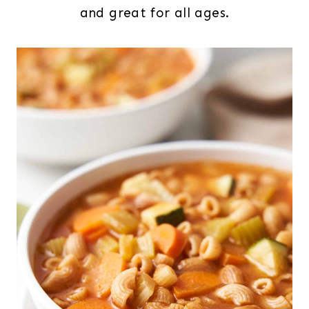
and great for all ages.