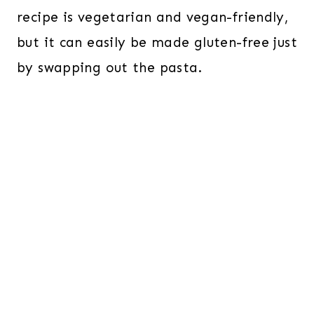
recipe is vegetarian and vegan-friendly,
but it can easily be made gluten-free just
by swapping out the pasta.