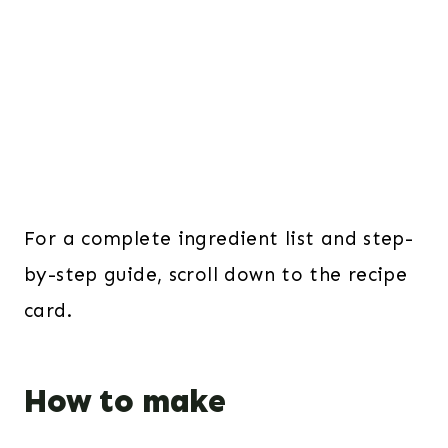
For a complete ingredient list and step-
by-step guide, scroll down to the recipe
card.
How to make