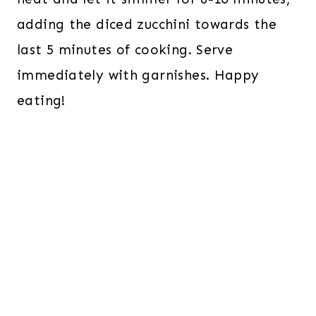
adding the diced zucchini towards the
last 5 minutes of cooking. Serve
immediately with garnishes. Happy
eating!