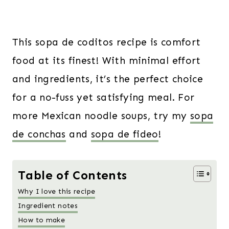
This sopa de coditos recipe is comfort
food at its finest! With minimal effort
and ingredients, it’s the perfect choice
for a no-fuss yet satisfying meal. For
more Mexican noodle soups, try my
sopa
de conchas
and
sopa de fideo
!
Table of Contents
Why I love this recipe
Ingredient notes
How to make