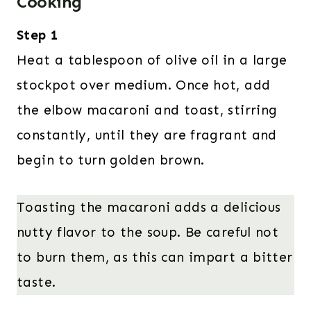
Cooking
Step 1
Heat a tablespoon of olive oil in a large
stockpot over medium. Once hot, add
the elbow macaroni and toast, stirring
constantly, until they are fragrant and
begin to turn golden brown.
Toasting the macaroni adds a delicious
nutty flavor to the soup. Be careful not
to burn them, as this can impart a bitter
taste.