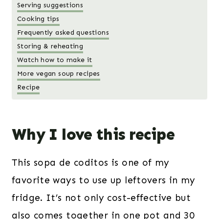
Serving suggestions
Cooking tips
Frequently asked questions
Storing & reheating
Watch how to make it
More vegan soup recipes
Recipe
Why I love this recipe
This sopa de coditos is one of my
favorite ways to use up leftovers in my
fridge. It’s not only cost-effective but
also comes together in one pot and 30