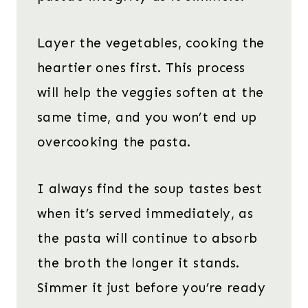
Layer the vegetables, cooking the
heartier ones first. This process
will help the veggies soften at the
same time, and you won’t end up
overcooking the pasta.
I always find the soup tastes best
when it’s served immediately, as
the pasta will continue to absorb
the broth the longer it stands.
Simmer it just before you’re ready