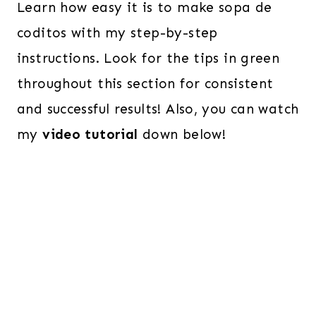
Learn how easy it is to make sopa de
coditos with my step-by-step
instructions. Look for the tips in green
throughout this section for consistent
and successful results! Also, you can watch
my
video tutorial
down below!