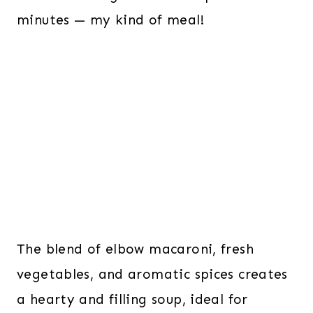
minutes — my kind of meal!
The blend of elbow macaroni, fresh
vegetables, and aromatic spices creates
a hearty and filling soup, ideal for