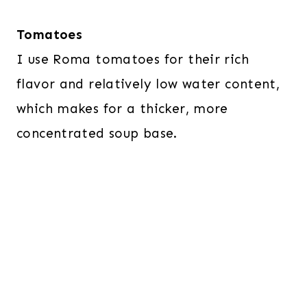
Tomatoes
I use Roma tomatoes for their rich
flavor and relatively low water content,
which makes for a thicker, more
concentrated soup base.