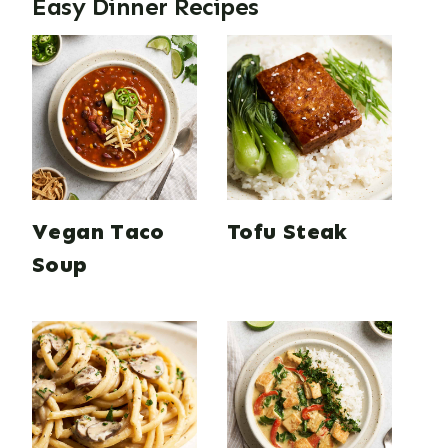
Easy Dinner Recipes
Vegan Taco
Tofu Steak
Soup