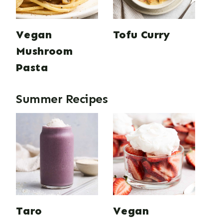
Vegan
Tofu Curry
Mushroom
Pasta
Summer Recipes
Taro
Vegan