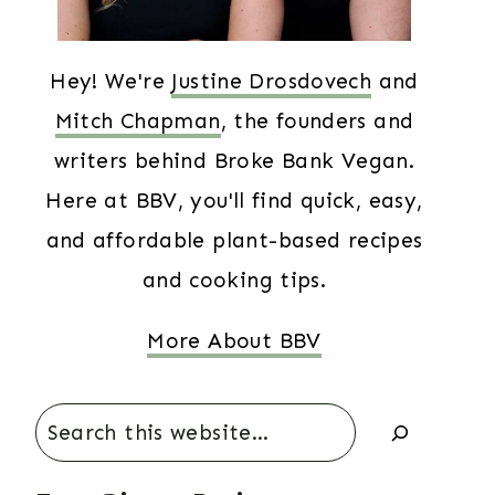
Hey! We're
Justine Drosdovech
and
Mitch Chapman
, the founders and
writers behind Broke Bank Vegan.
Here at BBV, you'll find quick, easy,
and affordable plant-based recipes
and cooking tips.
More About BBV
Search