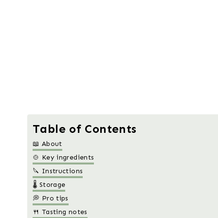
Table of Contents
📖 About
🍲 Key ingredients
🔪 Instructions
🌡️ Storage
💭 Pro tips
🍴 Tasting notes