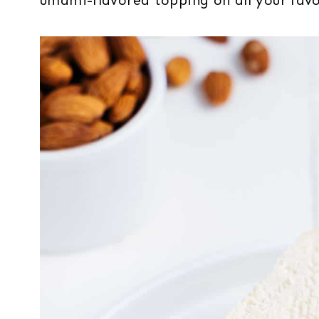
umami-flavored topping on all your favo