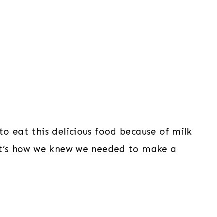
o eat this delicious food because of milk
hat’s how we knew we needed to make a