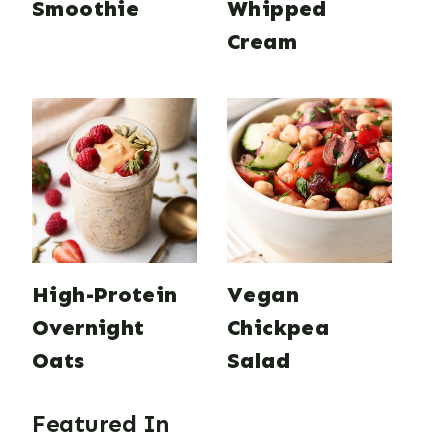
Smoothie
Whipped
Cream
High-Protein
Vegan
Overnight
Chickpea
Oats
Salad
Featured In