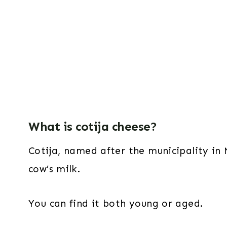
What is cotija cheese?
Cotija, named after the municipality in
cow’s milk.
You can find it both young or aged.