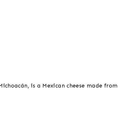
 Michoacán, is a Mexican cheese made from