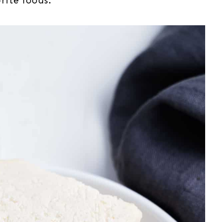
rite foods.