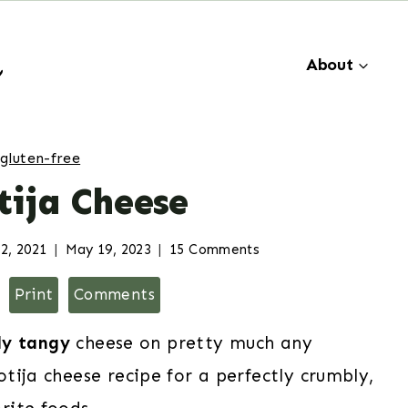
About
gluten-free
tija Cheese
2, 2021
May 19, 2023
15 Comments
Print
Comments
tly tangy
cheese on pretty much any
tija cheese recipe for a perfectly crumbly,