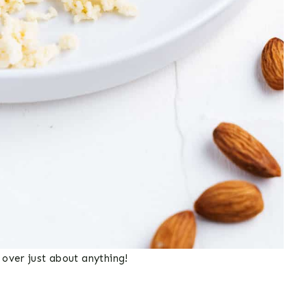
over just about anything!