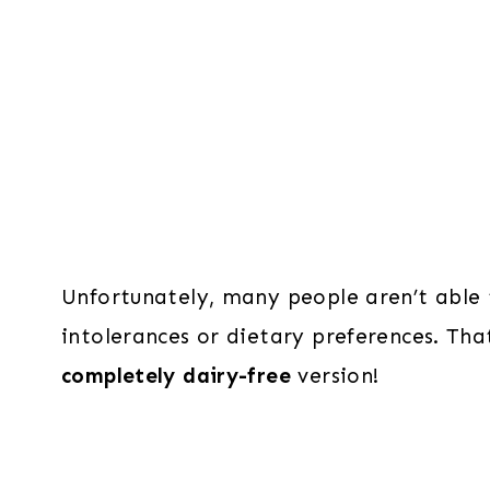
Unfortunately, many people aren’t able t
intolerances or dietary preferences. T
completely dairy-free
version!