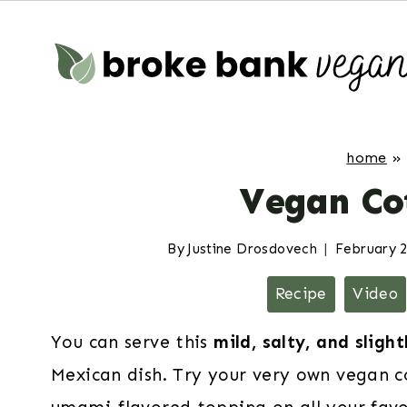
Skip
to
content
home
»
Vegan Co
By
Justine Drosdovech
February 2
Recipe
Video
You can serve this
mild, salty, and sligh
Mexican dish. Try your very own vegan co