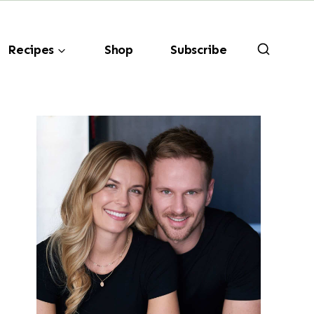
Recipes
Shop
Subscribe