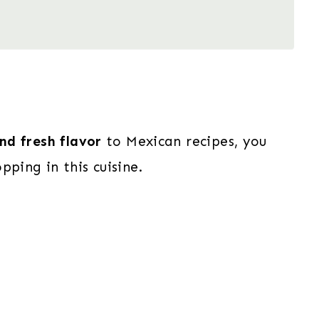
and fresh flavor
to Mexican recipes, you
pping in this cuisine.