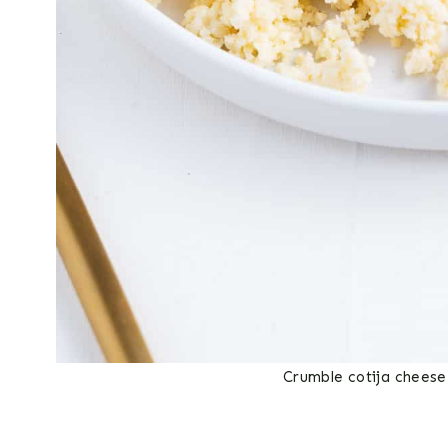
Crumble cotija cheese 