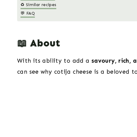
♻️ Similar recipes
💬 FAQ
📖 About
With its ability to add a
savoury, rich, 
can see why cotija cheese is a beloved to