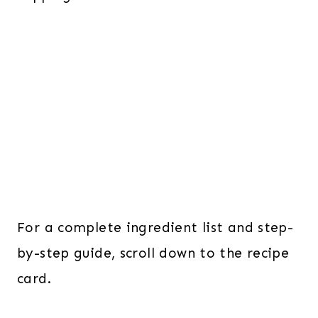
For a complete ingredient list and step-
by-step guide, scroll down to the recipe
card.