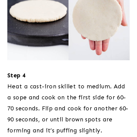
Step 4
Heat a cast-iron skillet to medium. Add
a sope and cook on the first side for 60-
70 seconds. Flip and cook for another 60-
90 seconds, or until brown spots are
forming and it’s puffing slightly.