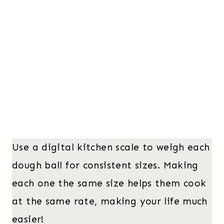
Use a digital kitchen scale to weigh each
dough ball for consistent sizes. Making
each one the same size helps them cook
at the same rate, making your life much
easier!