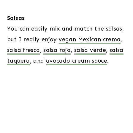
Salsas
You can easily mix and match the salsas,
but I really enjoy
vegan Mexican crema
,
salsa fresca
,
salsa roja
,
salsa verde
,
salsa
taquera
, and
avocado cream sauce
.