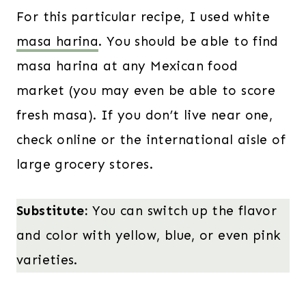
For this particular recipe, I used white
masa harina
. You should be able to find
masa harina at any Mexican food
market (you may even be able to score
fresh masa). If you don’t live near one,
check online or the international aisle of
large grocery stores.
Substitute:
You can switch up the flavor
and color with yellow, blue, or even pink
varieties.