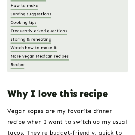
How to make
Serving suggestions
Cooking tips
Frequently asked questions
Storing & reheating
Watch how to make it
More vegan Mexican recipes
Recipe
Why I love this recipe
Vegan sopes are my favorite dinner
recipe when I want to switch up my usual
tacos. They’re budget-friendly, quick to