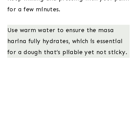
for a few minutes.
Use warm water to ensure the masa
harina fully hydrates, which is essential
for a dough that’s pliable yet not sticky.