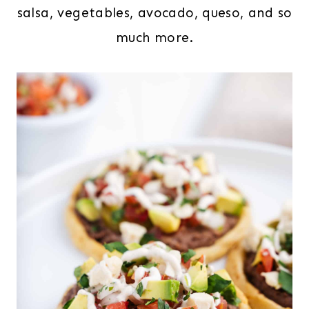
salsa, vegetables, avocado, queso, and so
much more.