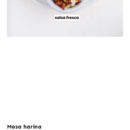
Masa harina