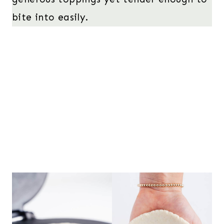
bite into easily.