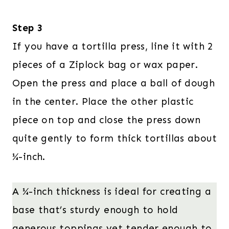
Step 3
If you have a tortilla press, line it with 2
pieces of a Ziplock bag or wax paper.
Open the press and place a ball of dough
in the center. Place the other plastic
piece on top and close the press down
quite gently to form thick tortillas about
¼-inch.
A ¼-inch thickness is ideal for creating a
base that’s sturdy enough to hold
generous toppings yet tender enough to