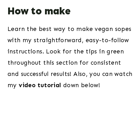
How to make
Learn the best way to make vegan sopes
with my straightforward, easy-to-follow
instructions. Look for the tips in green
throughout this section for consistent
and successful results! Also, you can watch
my
video tutorial
down below!