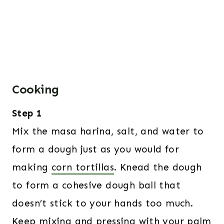
Cooking
Step 1
Mix the masa harina, salt, and water to
form a dough just as you would for
making
corn tortillas
. Knead the dough
to form a cohesive dough ball that
doesn’t stick to your hands too much.
Keep mixing and pressing with your palm