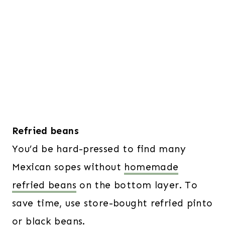
Refried beans
You’d be hard-pressed to find many
Mexican sopes without
homemade
refried beans
on the bottom layer. To
save time, use store-bought refried pinto
or black beans.