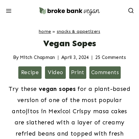
Skip
to
content
home
»
snacks & appetizers
Vegan Sopes
By
Mitch Chapman
April 3, 2024
25 Comments
Recipe
Video
Print
Comments
Try these
vegan sopes
for a plant-based
version of one of the most popular
antojitos in Mexico! Crispy masa cakes
are slathered with a layer of creamy
refried beans and topped with fresh