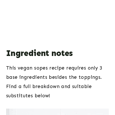
Ingredient notes
This vegan sopes recipe requires only 3
base ingredients besides the toppings.
Find a full breakdown and suitable
substitutes below!