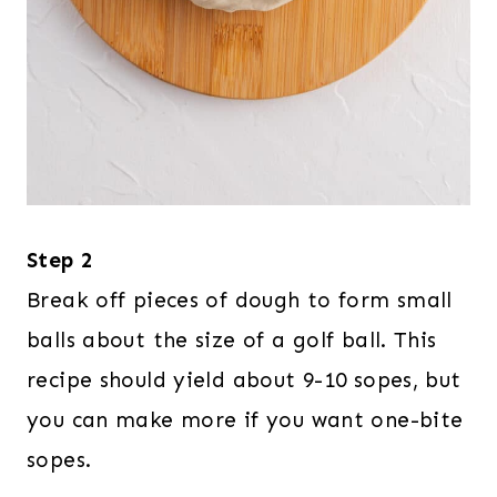
Step 2
Break off pieces of dough to form small
balls about the size of a golf ball. This
recipe should yield about 9-10 sopes, but
you can make more if you want one-bite
sopes.