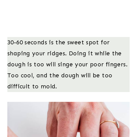
30-60 seconds is the sweet spot for
shaping your ridges. Doing it while the
dough is too will singe your poor fingers.
Too cool, and the dough will be too
difficult to mold.