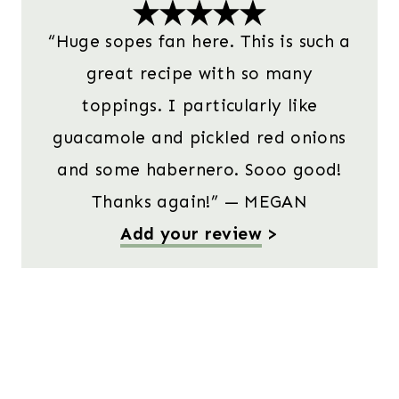
“Huge sopes fan here. This is such a
great recipe with so many
toppings. I particularly like
guacamole and pickled red onions
and some habernero. Sooo good!
Thanks again!” — MEGAN
Add your review
>