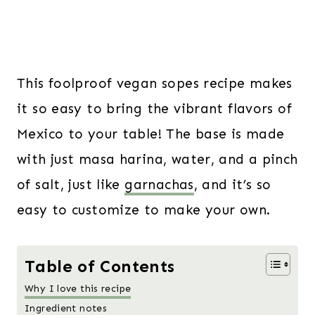
This foolproof vegan sopes recipe makes
it so easy to bring the vibrant flavors of
Mexico to your table! The base is made
with just masa harina, water, and a pinch
of salt, just like
garnachas
, and it’s so
easy to customize to make your own.
Table of Contents
Why I love this recipe
Ingredient notes