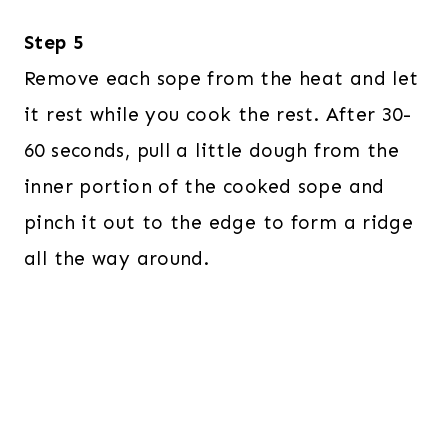
Step 5
Remove each sope from the heat and let
it rest while you cook the rest. After 30-
60 seconds, pull a little dough from the
inner portion of the cooked sope and
pinch it out to the edge to form a ridge
all the way around.