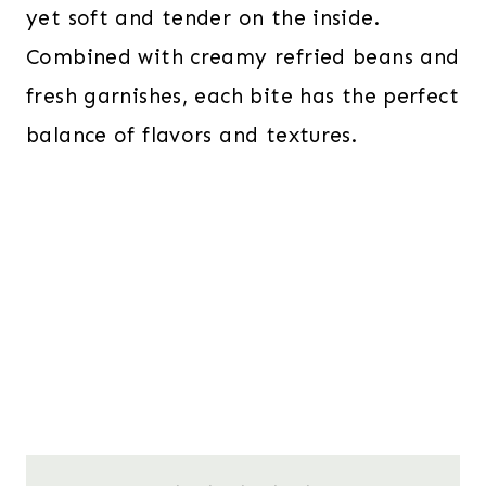
yet soft and tender on the inside.
Combined with creamy refried beans and
fresh garnishes, each bite has the perfect
balance of flavors and textures.