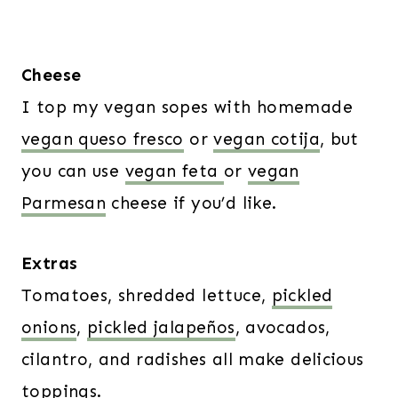
Cheese
I top my vegan sopes with homemade
vegan queso fresco
or
vegan cotija
, but
you can use
vegan feta
or
vegan
Parmesan
cheese if you’d like.
Extras
Tomatoes, shredded lettuce,
pickled
onions
,
pickled jalapeños
, avocados,
cilantro, and radishes all make delicious
toppings.