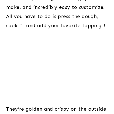
make, and incredibly easy to customize.
All you have to do is press the dough,
cook it, and add your favorite toppings!
They’re golden and crispy on the outside