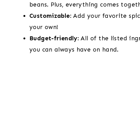
beans. Plus, everything comes togeth
Customizable:
Add your favorite spi
your own!
Budget-friendly:
All of the listed in
you can always have on hand.