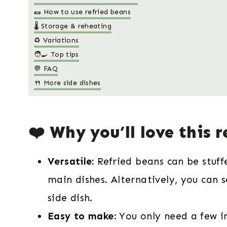
🌯 How to use refried beans
🌡️ Storage & reheating
♻️ Variations
🧑‍🍳 Top tips
💬 FAQ
🍴 More side dishes
❤️ Why you’ll love this r
Versatile:
Refried beans can be stuffe
main dishes. Alternatively, you can 
side dish.
Easy to make:
You only need a few 