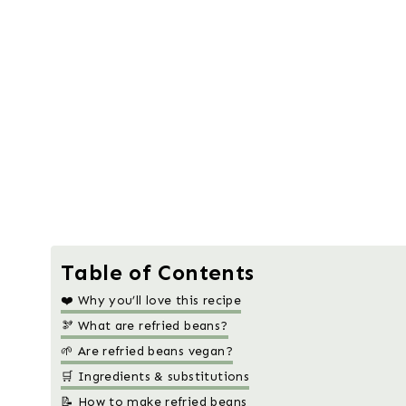
Table of Contents
❤️ Why you’ll love this recipe
🫘 What are refried beans?
🌱 Are refried beans vegan?
🛒 Ingredients & substitutions
📝 How to make refried beans