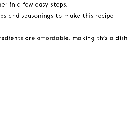
er in a few easy steps.
ces and seasonings to make this recipe
gredients are affordable, making this a dish