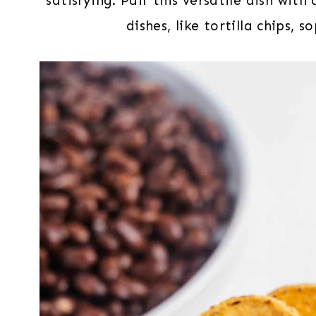
satisfying. Pair this versatile dish wit
dishes, like tortilla chips, 