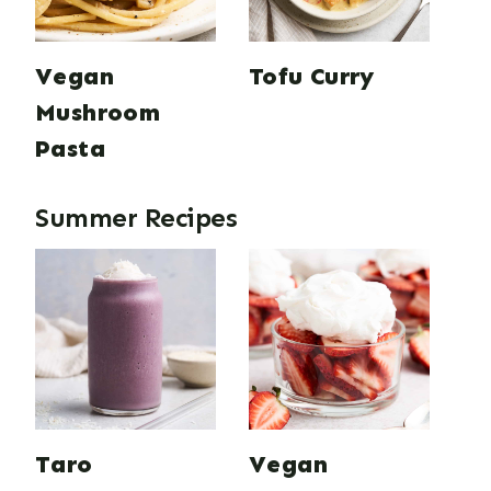
Vegan
Tofu Curry
Mushroom
Pasta
Summer Recipes
Taro
Vegan