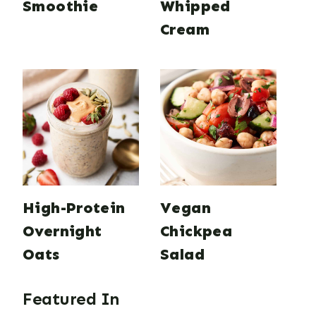
Smoothie
Whipped
Cream
High-Protein
Vegan
Overnight
Chickpea
Oats
Salad
Featured In