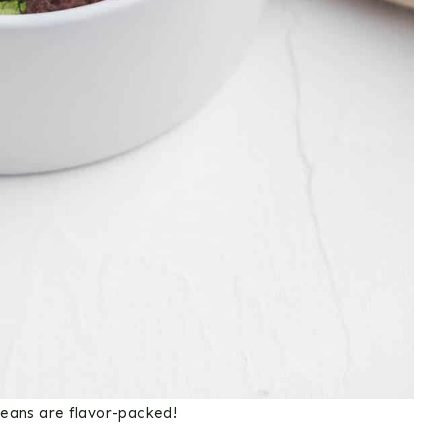
ans are flavor-packed!