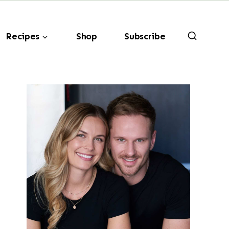
Recipes
Shop
Subscribe