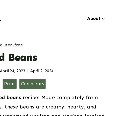
About
gluten-free
ed Beans
April 24, 2023
April 2, 2024
Print
Comments
ied beans
recipe! Made completely from
ts, these beans are creamy, hearty, and