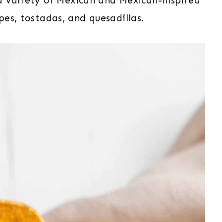
h a variety of Mexican and Mexican-inspired
sopes, tostadas, and quesadillas.