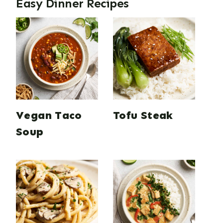
Easy Dinner Recipes
Vegan Taco
Tofu Steak
Soup