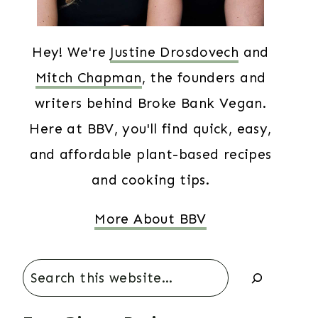
Hey! We're
Justine Drosdovech
and
Mitch Chapman
, the founders and
writers behind Broke Bank Vegan.
Here at BBV, you'll find quick, easy,
and affordable plant-based recipes
and cooking tips.
More About BBV
Search