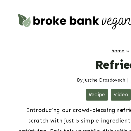
Skip
to
content
home
»
Refri
By
Justine Drosdovech
Recipe
Video
Introducing our crowd-pleasing
refr
scratch with just 5 simple ingredien