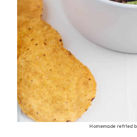
Homemade refried be