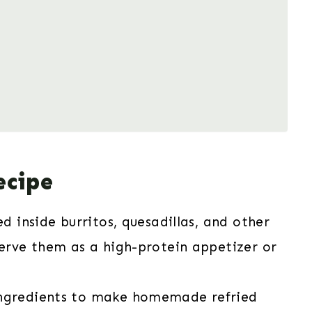
ecipe
d inside burritos, quesadillas, and other
serve them as a high-protein appetizer or
ingredients to make homemade refried