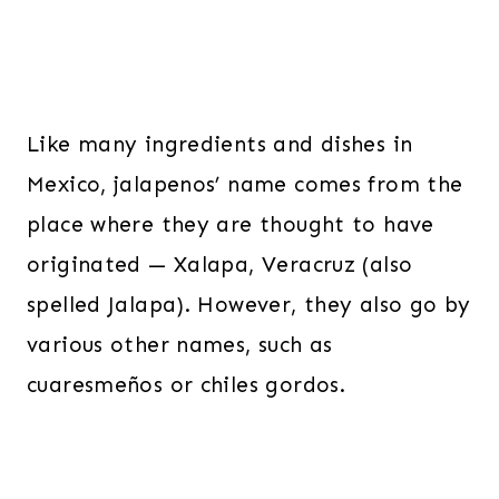
Like many ingredients and dishes in
Mexico, jalapenos’ name comes from the
place where they are thought to have
originated — Xalapa, Veracruz (also
spelled Jalapa). However, they also go by
various other names, such as
cuaresmeños or chiles gordos.