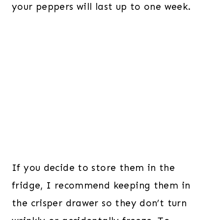
your peppers will last up to one week.
If you decide to store them in the
fridge, I recommend keeping them in
the crisper drawer so they don’t turn