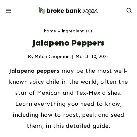
Skip
to
content
home
»
ingredient 101
Jalapeno Peppers
By
Mitch Chapman
March 10, 2024
Jalapeno peppers
may be the most well-
known spicy chile in the world, often the
star of Mexican and Tex-Mex dishes.
Learn everything you need to know,
including how to roast, peel, and seed
them, in this detailed guide.