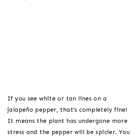
If you see white or tan lines on a
jalapeño pepper, that’s completely fine!
It means the plant has undergone more
stress and the pepper will be spicier. You