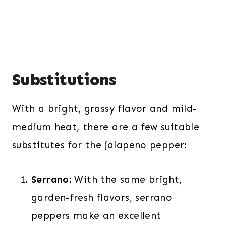
Substitutions
With a bright, grassy flavor and mild-
medium heat, there are a few suitable
substitutes for the jalapeno pepper:
Serrano:
With the same bright,
garden-fresh flavors,
serrano
peppers
make an excellent