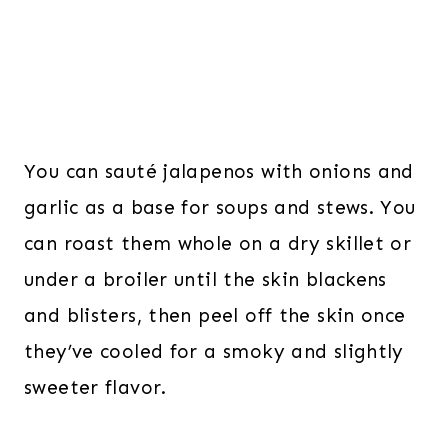
You can sauté jalapenos with onions and
garlic as a base for soups and stews. You
can roast them whole on a dry skillet or
under a broiler until the skin blackens
and blisters, then peel off the skin once
they’ve cooled for a smoky and slightly
sweeter flavor.