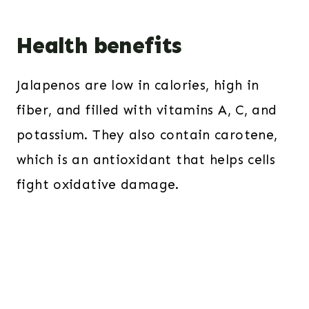
Health benefits
Jalapenos are low in calories, high in
fiber, and filled with vitamins A, C, and
potassium. They also contain carotene,
which is an antioxidant that helps cells
fight oxidative damage.