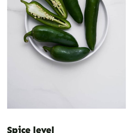
Spice level