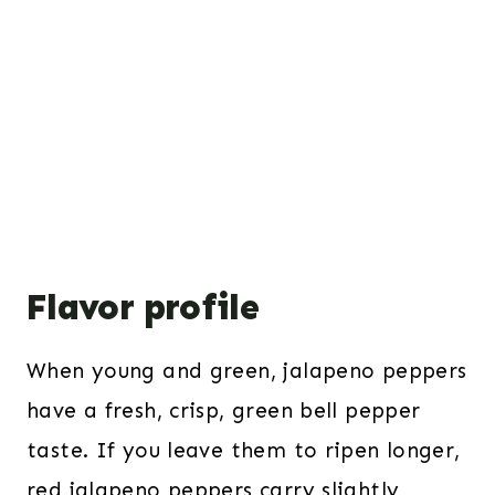
Flavor profile
When young and green, jalapeno peppers
have a fresh, crisp, green bell pepper
taste. If you leave them to ripen longer,
red jalapeno peppers carry slightly