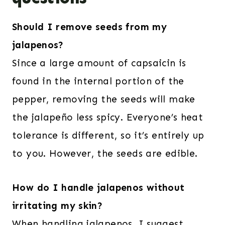
Should I remove seeds from my
jalapenos?
Since a large amount of capsaicin is
found in the internal portion of the
pepper, removing the seeds will make
the jalapeño less spicy. Everyone’s heat
tolerance is different, so it’s entirely up
to you. However, the seeds are edible.
How do I handle jalapenos without
irritating my skin?
When handling jalapenos, I suggest