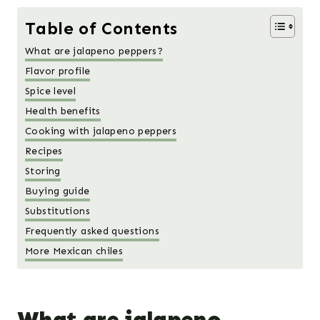
Table of Contents
What are jalapeno peppers?
Flavor profile
Spice level
Health benefits
Cooking with jalapeno peppers
Recipes
Storing
Buying guide
Substitutions
Frequently asked questions
More Mexican chiles