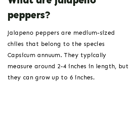
What are jalapeno
peppers?
Jalapeno peppers are medium-sized
chiles that belong to the species
Capsicum annuum. They typically
measure around 2-4 inches in length, but
they can grow up to 6 inches.