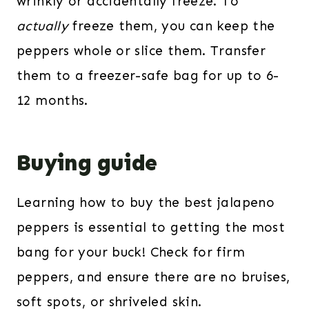
wrinkly or accidentally freeze. To
actually
freeze them, you can keep the
peppers whole or slice them. Transfer
them to a freezer-safe bag for up to 6-
12 months.
Buying guide
Learning how to buy the best jalapeno
peppers is essential to getting the most
bang for your buck! Check for firm
peppers, and ensure there are no bruises,
soft spots, or shriveled skin.