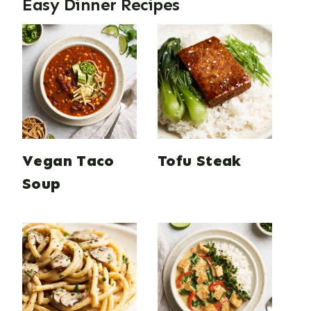
Easy Dinner Recipes
Vegan Taco
Tofu Steak
Soup