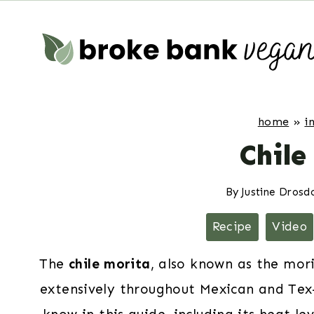
Skip
to
content
home
»
i
Chile
By
Justine Drosd
Recipe
Video
The
chile morita
, also known as the mori
extensively throughout Mexican and Tex