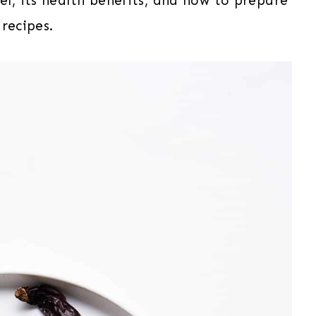
vel, its health benefits, and how to prepare
 recipes.