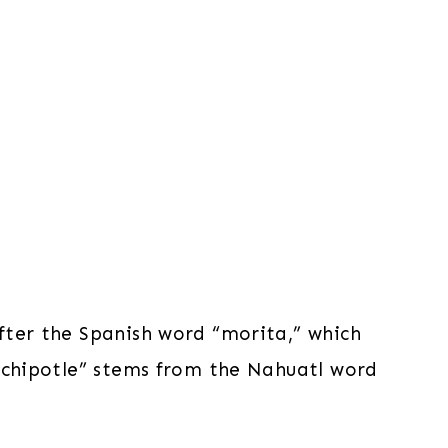
fter the Spanish word “morita,” which
 “chipotle” stems from the Nahuatl word