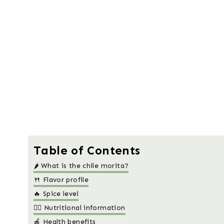
Table of Contents
🌶️ What is the chile morita?
🍴 Flavor profile
🔥 Spice level
🧑‍⚕️ Nutritional information
🍎 Health benefits