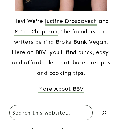
Hey! We're
Justine Drosdovech
and
Mitch Chapman
, the founders and
writers behind Broke Bank Vegan.
Here at BBV, you'll find quick, easy,
and affordable plant-based recipes
and cooking tips.
More About BBV
Search