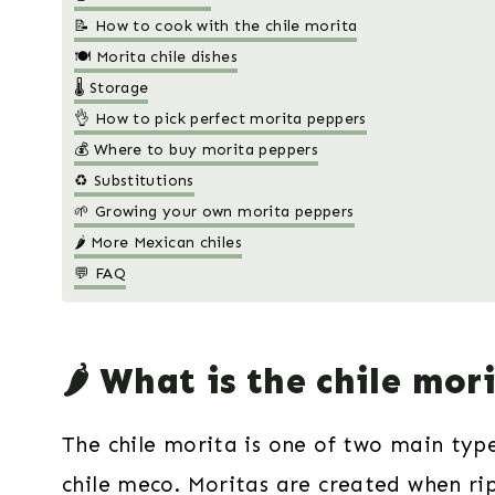
📝 How to cook with the chile morita
🍽 Morita chile dishes
🌡️ Storage
👌 How to pick perfect morita peppers
💰 Where to buy morita peppers
♻️ Substitutions
🌱 Growing your own morita peppers
🌶 More Mexican chiles
💬 FAQ
🌶️ What is the chile mor
The chile morita is one of two main type
chile meco
. Moritas are created when rip