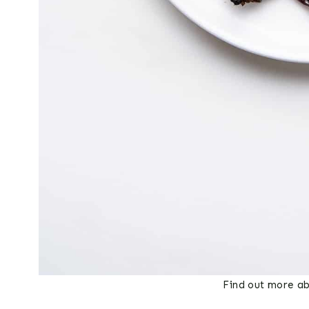
Find out more ab