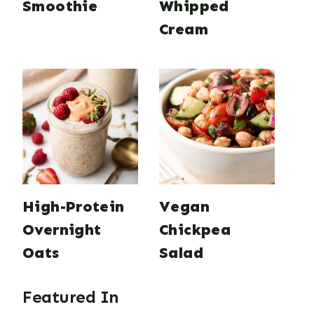
Smoothie
Whipped
Cream
High-Protein
Vegan
Overnight
Chickpea
Oats
Salad
Featured In