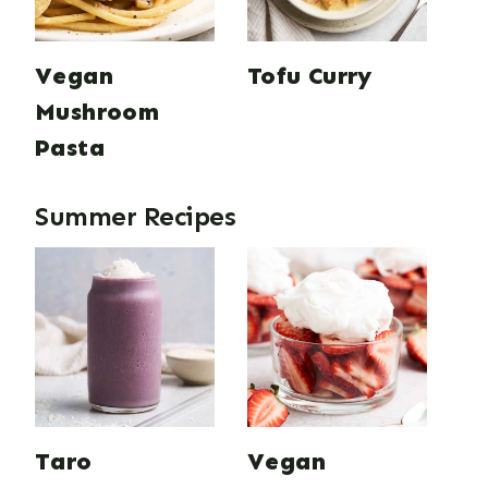
Vegan
Tofu Curry
Mushroom
Pasta
Summer Recipes
Taro
Vegan