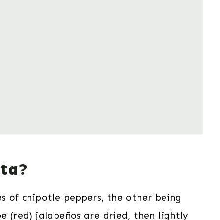
ita?
s of chipotle peppers, the other being
e (red) jalapeños are dried, then lightly