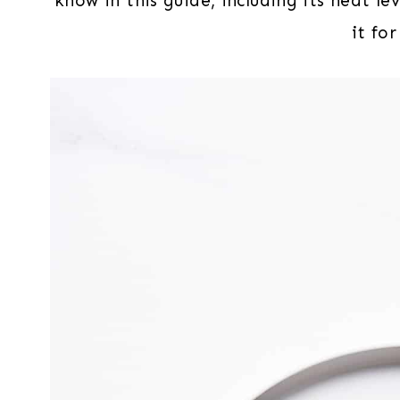
know in this guide, including its heat le
it for