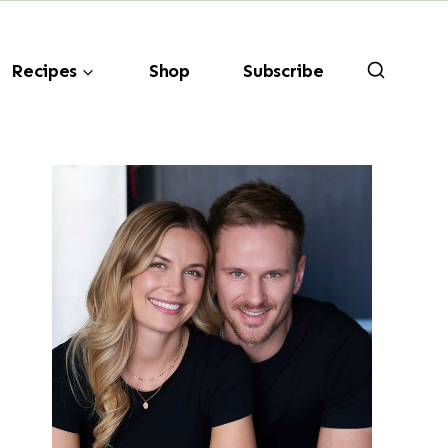
Recipes
Shop
Subscribe