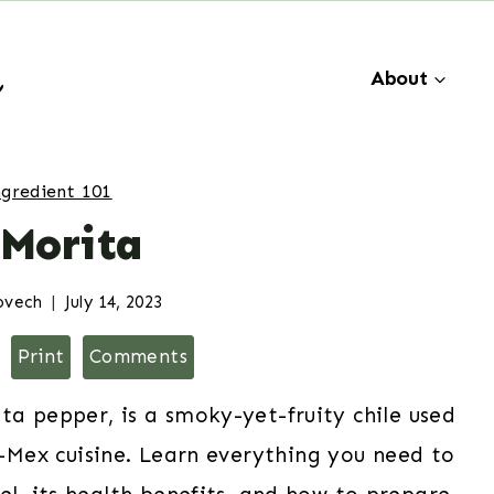
About
ngredient 101
 Morita
ovech
July 14, 2023
Print
Comments
ta pepper, is a smoky-yet-fruity chile used
-Mex cuisine. Learn everything you need to