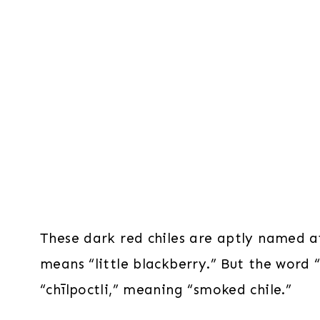
These dark red chiles are aptly named a
means “little blackberry.” But the word
“chīlpoctli,” meaning “smoked chile.”