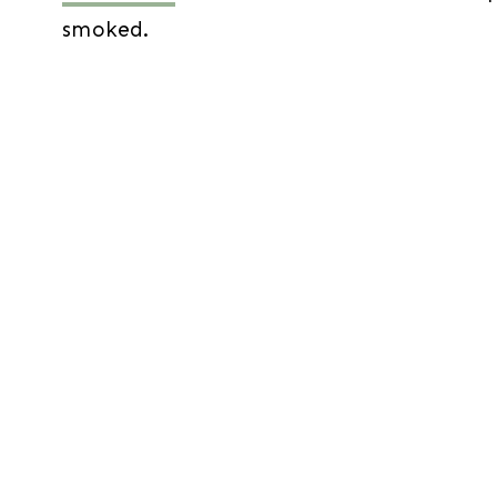
smoked.