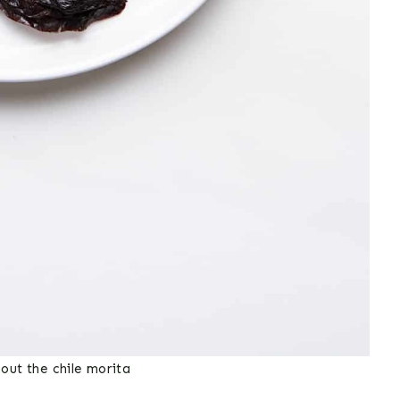
out the chile morita