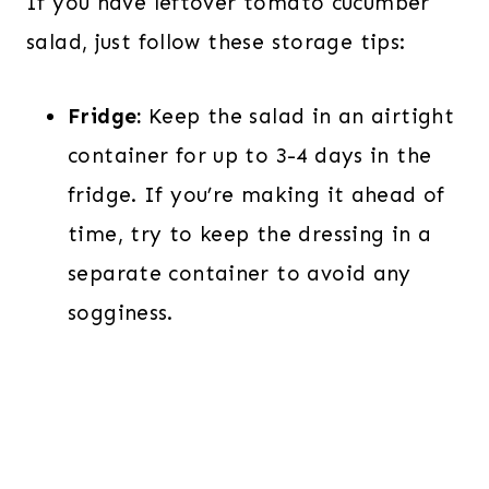
If you have leftover tomato cucumber
salad, just follow these storage tips:
Fridge:
Keep the salad in an airtight
container for up to 3-4 days in the
fridge. If you’re making it ahead of
time, try to keep the dressing in a
separate container to avoid any
sogginess.