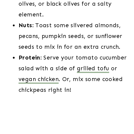
olives, or black olives for a salty
element.
Nuts:
Toast some slivered almonds,
pecans, pumpkin seeds, or sunflower
seeds to mix in for an extra crunch.
Protein:
Serve your tomato cucumber
salad with a side of
grilled tofu
or
vegan chicken
. Or, mix some cooked
chickpeas right in!