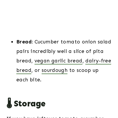
Bread:
Cucumber tomato onion salad
pairs incredibly well a slice of pita
bread,
vegan garlic bread
,
dairy-free
bread
, or
sourdough
to scoop up
each bite.
🌡️ Storage