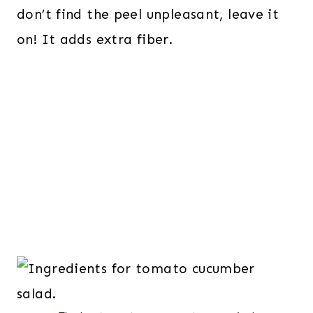
don’t find the peel unpleasant, leave it
on! It adds extra fiber.