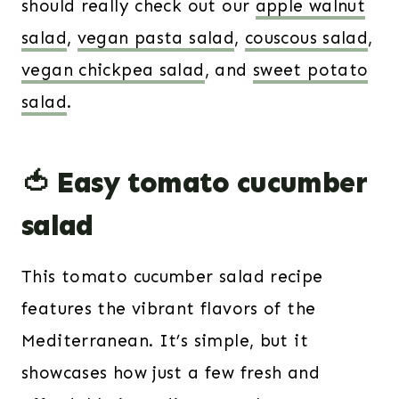
should really check out our
apple walnut
salad
,
vegan pasta salad
,
couscous salad
,
vegan chickpea salad
, and
sweet potato
salad
.
🍅 Easy tomato cucumber
salad
This tomato cucumber salad recipe
features the vibrant flavors of the
Mediterranean. It’s simple, but it
showcases how just a few fresh and