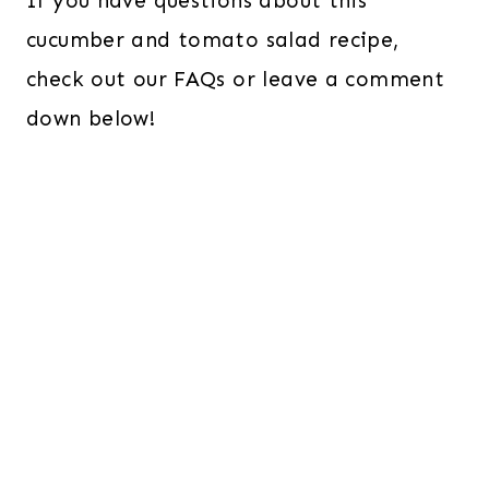
If you have questions about this
cucumber and tomato salad recipe,
check out our FAQs or leave a comment
down below!