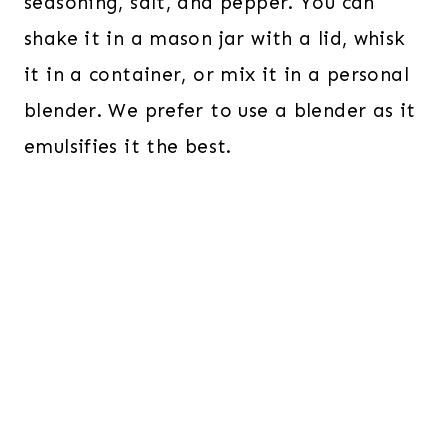
seasoning, salt, and pepper. You can
shake it in a mason jar with a lid, whisk
it in a container, or mix it in a personal
blender. We prefer to use a blender as it
emulsifies it the best.