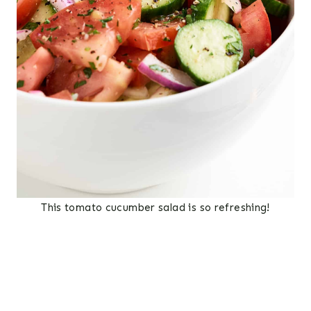
This tomato cucumber salad is so refreshing!