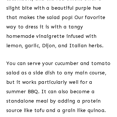
slight bite with a beautiful purple hue
that makes the salad pop! Our favorite
way to dress it is with a tangy
homemade vinaigrette infused with
lemon, garlic, Dijon, and Italian herbs.
You can serve your cucumber and tomato
salad as a side dish to any main course,
but it works particularly well for a
summer BBQ. It can also become a
standalone meal by adding a protein
source like tofu and a grain like quinoa.