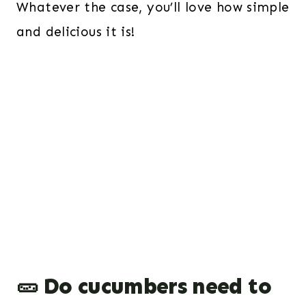
Whatever the case, you’ll love how simple
and delicious it is!
🥒 Do cucumbers need to