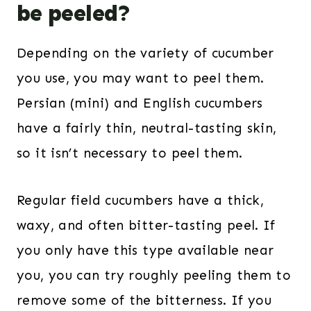
be peeled?
Depending on the variety of cucumber
you use, you may want to peel them.
Persian (mini) and English cucumbers
have a fairly thin, neutral-tasting skin,
so it isn’t necessary to peel them.
Regular field cucumbers have a thick,
waxy, and often bitter-tasting peel. If
you only have this type available near
you, you can try roughly peeling them to
remove some of the bitterness. If you