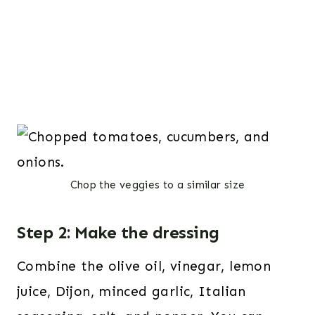
Chop the veggies to a similar size
Step 2: Make the dressing
Combine the olive oil, vinegar, lemon
juice, Dijon, minced garlic, Italian