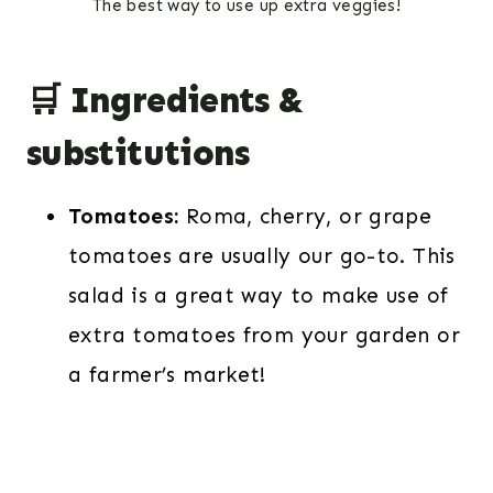
The best way to use up extra veggies!
🛒 Ingredients &
substitutions
Tomatoes:
Roma, cherry, or grape
tomatoes are usually our go-to. This
salad is a great way to make use of
extra tomatoes from your garden or
a farmer’s market!