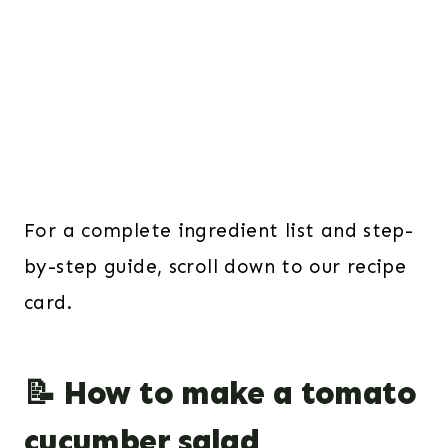
For a complete ingredient list and step-
by-step guide, scroll down to our recipe
card.
📝 How to make a tomato
cucumber salad