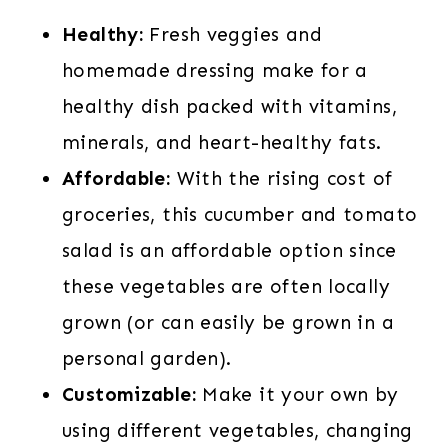
Healthy:
Fresh veggies and
homemade dressing make for a
healthy dish packed with vitamins,
minerals, and heart-healthy fats.
Affordable:
With the rising cost of
groceries, this cucumber and tomato
salad is an affordable option since
these vegetables are often locally
grown (or can easily be grown in a
personal garden).
Customizable:
Make it your own by
using different vegetables, changing