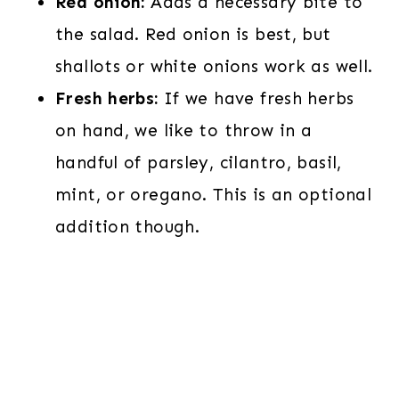
Red onion:
Adds a necessary bite to
the salad. Red onion is best, but
shallots or white onions work as well.
Fresh herbs:
If we have fresh herbs
on hand, we like to throw in a
handful of parsley, cilantro, basil,
mint, or oregano. This is an optional
addition though.