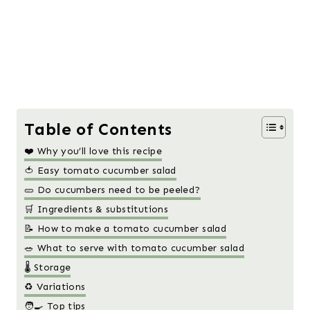
Table of Contents
❤️ Why you’ll love this recipe
🍅 Easy tomato cucumber salad
🥒 Do cucumbers need to be peeled?
🛒 Ingredients & substitutions
📝 How to make a tomato cucumber salad
🥗 What to serve with tomato cucumber salad
🌡️ Storage
♻️ Variations
🧑‍🍳 Top tips