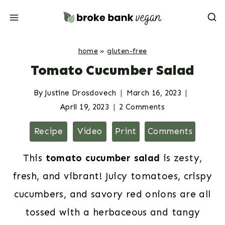
Skip
to
content
home
»
gluten-free
Tomato Cucumber Salad
By
Justine Drosdovech
March 16, 2023
April 19, 2023
2 Comments
Recipe
Video
Print
Comments
This
tomato cucumber salad
is zesty,
fresh, and vibrant! Juicy tomatoes, crispy
cucumbers, and savory red onions are all
tossed with a herbaceous and tangy