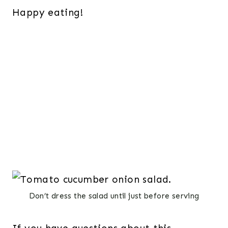
Happy eating!
Don’t dress the salad until just before serving