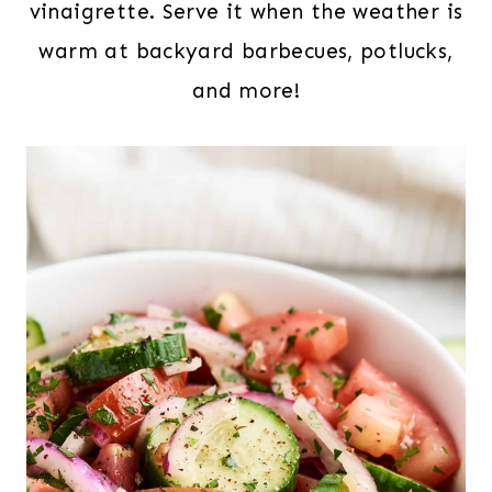
vinaigrette. Serve it when the weather is
warm at backyard barbecues, potlucks,
and more!