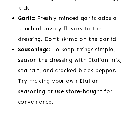
kick.
Garlic:
Freshly minced garlic adds a
punch of savory flavors to the
dressing. Don’t skimp on the garlic!
Seasonings:
To keep things simple,
season the dressing with Italian mix,
sea salt, and cracked black pepper.
Try making your own Italian
seasoning or use store-bought for
convenience.