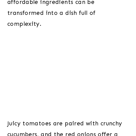
affordable ingredients can be
transformed into a dish full of
complexity.
Juicy tomatoes are paired with crunchy
cucumbers, and the red onions offer a