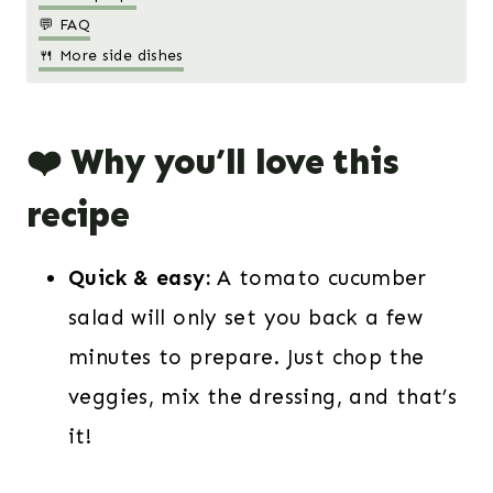
💬 FAQ
🍴 More side dishes
❤️ Why you’ll love this
recipe
Quick & easy:
A tomato cucumber
salad will only set you back a few
minutes to prepare. Just chop the
veggies, mix the dressing, and that’s
it!