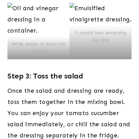
It should look something
like this!
Whisk, shake, or blend the
dressing
Step 3: Toss the salad
Once the salad and dressing are ready,
toss them together in the mixing bowl.
You can enjoy your tomato cucumber
salad immediately, or chill the salad and
the dressing separately in the fridge.