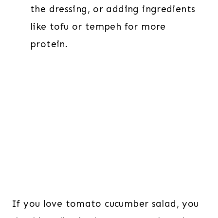
the dressing, or adding ingredients
like tofu or tempeh for more
protein.
If you love tomato cucumber salad, you