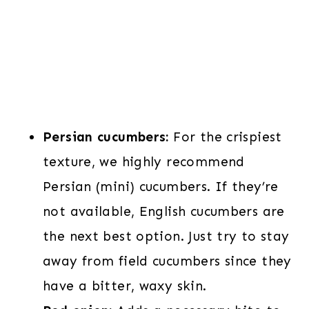
Persian cucumbers:
For the crispiest
texture, we highly recommend
Persian (mini) cucumbers. If they’re
not available, English cucumbers are
the next best option. Just try to stay
away from field cucumbers since they
have a bitter, waxy skin.