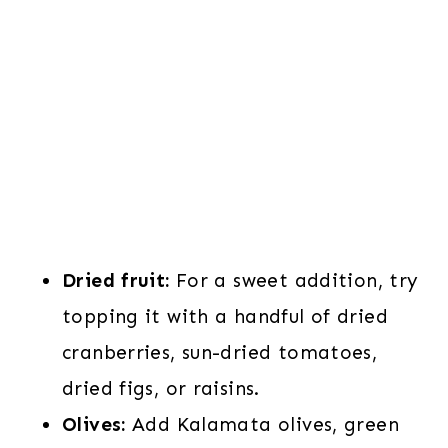
Dried fruit:
For a sweet addition, try
topping it with a handful of dried
cranberries, sun-dried tomatoes,
dried figs, or raisins.
Olives:
Add Kalamata olives, green