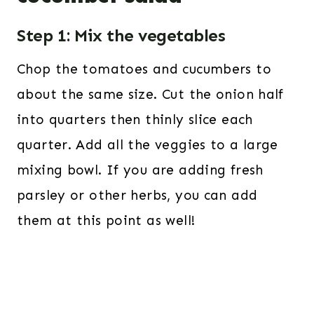
Step 1: Mix the vegetables
Chop the tomatoes and cucumbers to
about the same size. Cut the onion half
into quarters then thinly slice each
quarter. Add all the veggies to a large
mixing bowl. If you are adding fresh
parsley or other herbs, you can add
them at this point as well!