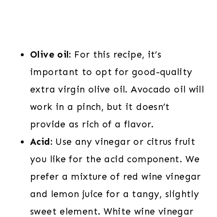
Olive oil:
For this recipe, it’s
important to opt for good-quality
extra virgin olive oil. Avocado oil will
work in a pinch, but it doesn’t
provide as rich of a flavor.
Acid:
Use any vinegar or citrus fruit
you like for the acid component. We
prefer a mixture of red wine vinegar
and lemon juice for a tangy, slightly
sweet element. White wine vinegar