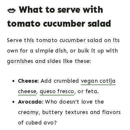
🥗 What to serve with
tomato cucumber salad
Serve this tomato cucumber salad on its
own for a simple dish, or bulk it up with
garnishes and sides like these:
Cheese:
Add crumbled
vegan cotija
cheese
,
queso fresco
, or feta.
Avocado:
Who doesn’t love the
creamy, buttery textures and flavors
of cubed avo?