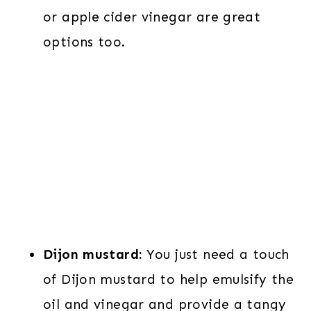
or apple cider vinegar are great
options too.
Dijon mustard:
You just need a touch
of Dijon mustard to help emulsify the
oil and vinegar and provide a tangy