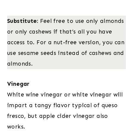
Substitute:
Feel free to use only almonds
or only cashews if that’s all you have
access to. For a nut-free version, you can
use sesame seeds instead of cashews and
almonds.
Vinegar
White wine vinegar or white vinegar will
impart a tangy flavor typical of queso
fresco, but apple cider vinegar also
works.