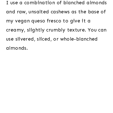
I use a combination of blanched almonds
and raw, unsalted cashews as the base of
my vegan queso fresco to give it a
creamy, slightly crumbly texture. You can
use slivered, sliced, or whole-blanched
almonds.