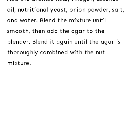
oil, nutritional yeast, onion powder, salt,
and water. Blend the mixture until
smooth, then add the agar to the
blender. Blend it again until the agar is
thoroughly combined with the nut
mixture.