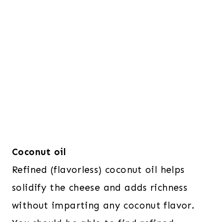
Coconut oil
Refined (flavorless) coconut oil helps
solidify the cheese and adds richness
without imparting any coconut flavor.