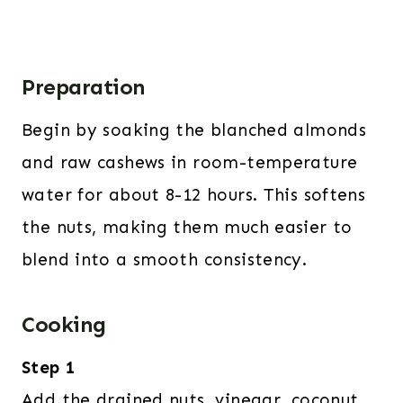
Preparation
Begin by soaking the blanched almonds
and raw cashews in room-temperature
water for about 8-12 hours. This softens
the nuts, making them much easier to
blend into a smooth consistency.
Cooking
Step 1
Add the drained nuts, vinegar, coconut