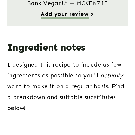
Bank Vegan!!” — MCKENZIE
Add your review
>
Ingredient notes
I designed this recipe to include as few
ingredients as possible so you’ll
actually
want to make it on a regular basis. Find
a breakdown and suitable substitutes
below!