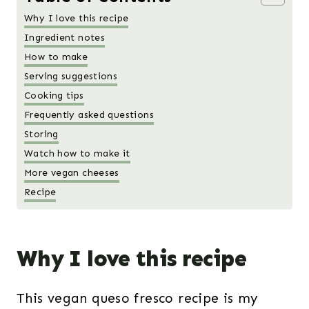
Why I love this recipe
Ingredient notes
How to make
Serving suggestions
Cooking tips
Frequently asked questions
Storing
Watch how to make it
More vegan cheeses
Recipe
Why I love this recipe
This vegan queso fresco recipe is my