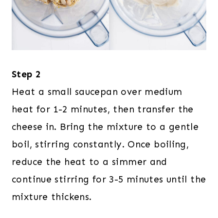
Step 2
Heat a small saucepan over medium
heat for 1-2 minutes, then transfer the
cheese in. Bring the mixture to a gentle
boil, stirring constantly. Once boiling,
reduce the heat to a simmer and
continue stirring for 3-5 minutes until the
mixture thickens.