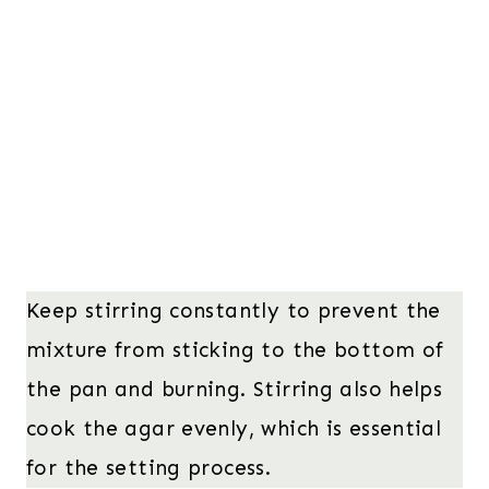
Keep stirring constantly to prevent the
mixture from sticking to the bottom of
the pan and burning. Stirring also helps
cook the agar evenly, which is essential
for the setting process.