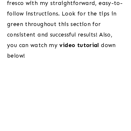
fresco with my straightforward, easy-to-
follow instructions. Look for the tips in
green throughout this section for
consistent and successful results! Also,
you can watch my
video tutorial
down
below!