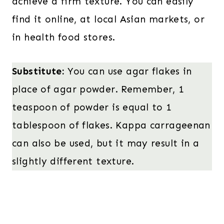
achieve a firm texture. You can easily
find it online, at local Asian markets, or
in health food stores.
Substitute:
You can use agar flakes in
place of agar powder. Remember, 1
teaspoon of powder is equal to 1
tablespoon of flakes. Kappa carrageenan
can also be used, but it may result in a
slightly different texture.