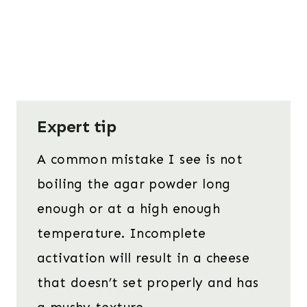
Expert tip
A common mistake I see is not
boiling the agar powder long
enough or at a high enough
temperature. Incomplete
activation will result in a cheese
that doesn’t set properly and has