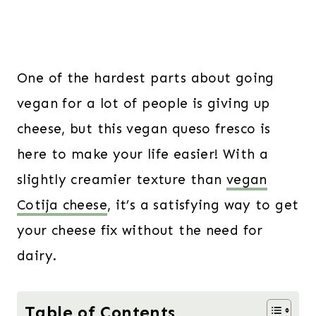
One of the hardest parts about going
vegan for a lot of people is giving up
cheese, but this vegan queso fresco is
here to make your life easier! With a
slightly creamier texture than
vegan
Cotija cheese
, it’s a satisfying way to get
your cheese fix without the need for
dairy.
Table of Contents