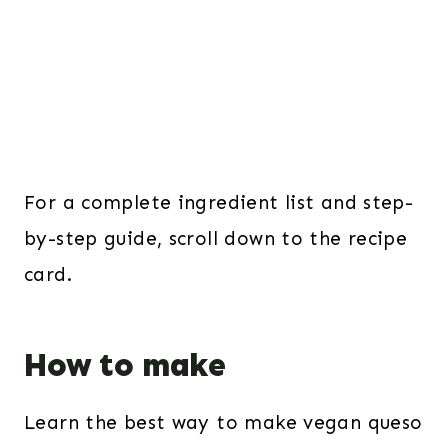
For a complete ingredient list and step-
by-step guide, scroll down to the recipe
card.
How to make
Learn the best way to make vegan queso