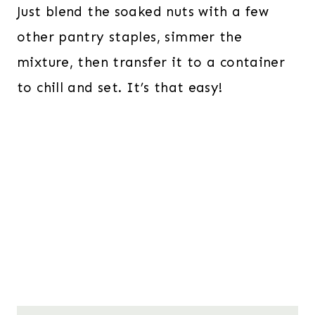
Just blend the soaked nuts with a few
other pantry staples, simmer the
mixture, then transfer it to a container
to chill and set. It’s that easy!