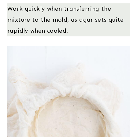
Work quickly when transferring the
mixture to the mold, as agar sets quite
rapidly when cooled.