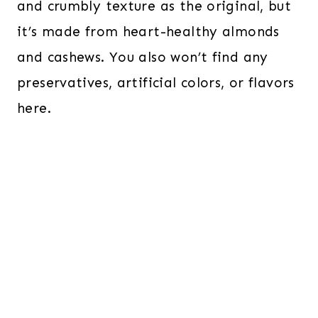
and crumbly texture as the original, but
it’s made from heart-healthy almonds
and cashews. You also won’t find any
preservatives, artificial colors, or flavors
here.