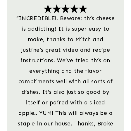
“INCREDIBLE!! Beware: this cheese
is addicting! It is super easy to
make, thanks to Mitch and
Justine’s great video and recipe
instructions. We’ve tried this on
everything and the flavor
compliments well with all sorts of
dishes. It’s also just so good by
itself or paired with a sliced
apple.. YUM! This will always be a
staple in our house. Thanks, Broke