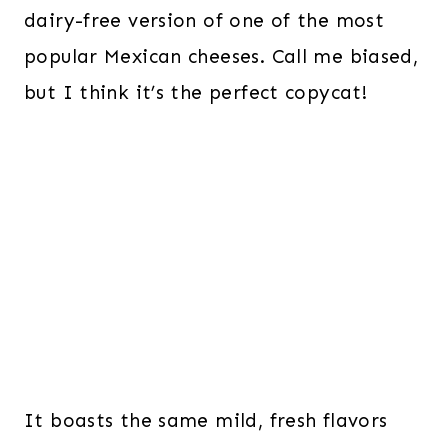
dairy-free version of one of the most
popular Mexican cheeses. Call me biased,
but I think it’s the perfect copycat!
It boasts the same mild, fresh flavors