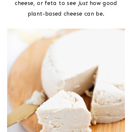
cheese, or feta to see
just
how good
plant-based cheese can be.