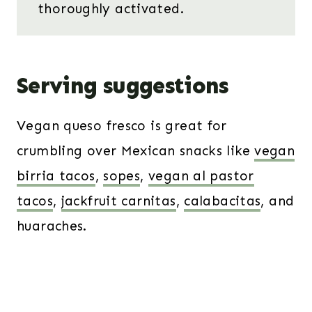
thoroughly activated.
Serving suggestions
Vegan queso fresco is great for
crumbling over Mexican snacks like
vegan
birria tacos
,
sopes
,
vegan al pastor
tacos
,
jackfruit carnitas
,
calabacitas
, and
huaraches.