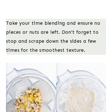
Take your time blending and ensure no
pieces or nuts are left. Don’t forget to
stop and scrape down the sides a few
times for the smoothest texture.