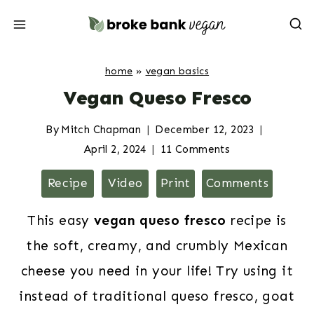
Skip
to
content
home
»
vegan basics
Vegan Queso Fresco
By
Mitch Chapman
December 12, 2023
April 2, 2024
11 Comments
Recipe
Video
Print
Comments
This easy
vegan queso fresco
recipe is
the soft, creamy, and crumbly Mexican
cheese you need in your life! Try using it
instead of traditional queso fresco, goat