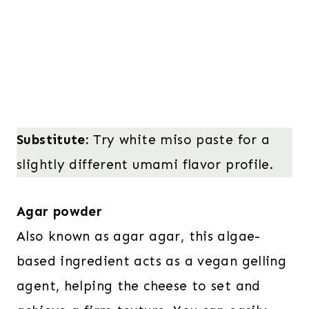
Substitute:
Try white miso paste for a
slightly different umami flavor profile.
Agar powder
Also known as agar agar, this algae-
based ingredient acts as a vegan gelling
agent, helping the cheese to set and