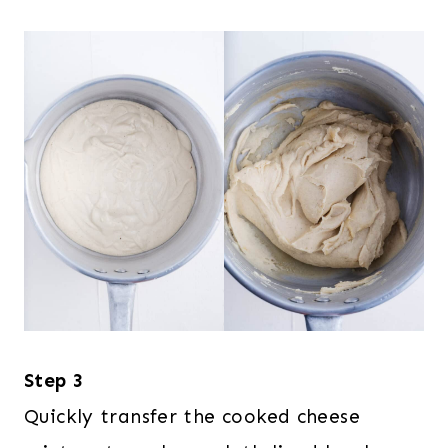
Step 3
Quickly transfer the cooked cheese