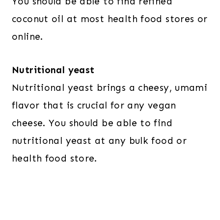
You should be able to find refined
coconut oil at most health food stores or
online.
Nutritional yeast
Nutritional yeast brings a cheesy, umami
flavor that is crucial for any vegan
cheese. You should be able to find
nutritional yeast at any bulk food or
health food store.