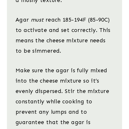
a mushy texture.
Agar
must
reach 185-194F (85-90C)
to activate and set correctly. This
means the cheese mixture needs
to be simmered.
Make sure the agar is fully mixed
into the cheese mixture so it’s
evenly dispersed. Stir the mixture
constantly while cooking to
prevent any lumps and to
guarantee that the agar is