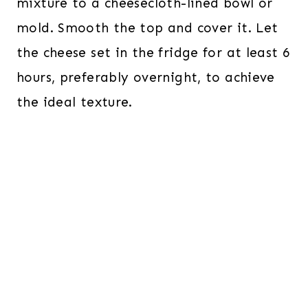
mixture to a cheesecloth-lined bowl or
mold. Smooth the top and cover it. Let
the cheese set in the fridge for at least 6
hours, preferably overnight, to achieve
the ideal texture.