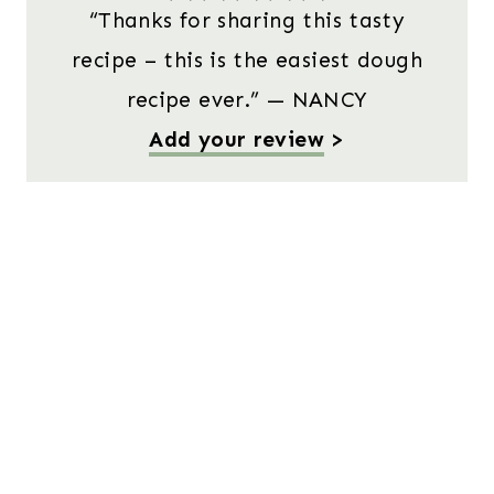
“Thanks for sharing this tasty
recipe – this is the easiest dough
recipe ever.” — NANCY
Add your review
>