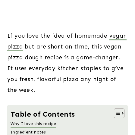
If you love the idea of homemade
vegan
pizza
but are short on time, this vegan
pizza dough recipe is a game-changer.
It uses everyday kitchen staples to give
you fresh, flavorful pizza any night of
the week.
Table of Contents
Why I love this recipe
Ingredient notes