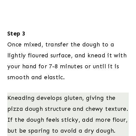
Step 3
Once mixed, transfer the dough to a
lightly floured surface, and knead it with
your hand for 7-8 minutes or until it is
smooth and elastic.
Kneading develops gluten, giving the
pizza dough structure and chewy texture.
If the dough feels sticky, add more flour,
but be sparing to avoid a dry dough.