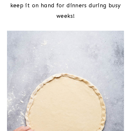
keep it on hand for dinners during busy
weeks!