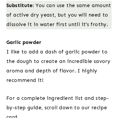
Substitute:
You can use the same amount
of active dry yeast, but you will need to
dissolve it in water first until it’s frothy.
Garlic powder
I like to add a dash of garlic powder to
the dough to create an incredible savory
aroma and depth of flavor. I highly
recommend it!
For a complete ingredient list and step-
by-step guide, scroll down to our recipe
card.