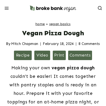
Skip
to
content
home
»
vegan basics
Vegan Pizza Dough
By
Mitch Chapman
February 18, 2024
8 Comments
Recipe
Video
Print
Comments
Making your own
vegan pizza dough
couldn’t be easier! It comes together
with pantry staples and is ready in an
hour. Prepare it with your favorite
toppings for an at-home pizza night, or