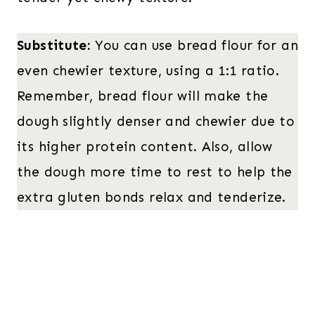
Substitute:
You can use bread flour for an
even chewier texture, using a 1:1 ratio.
Remember, bread flour will make the
dough slightly denser and chewier due to
its higher protein content. Also, allow
the dough more time to rest to help the
extra gluten bonds relax and tenderize.