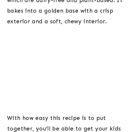
which are dairy-free and plant-based. It
bakes into a golden base with a crisp
exterior and a soft, chewy interior.
With how easy this recipe is to put
together, you’ll be able to get your kids