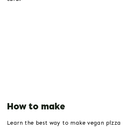
How to make
Learn the best way to make vegan pizza