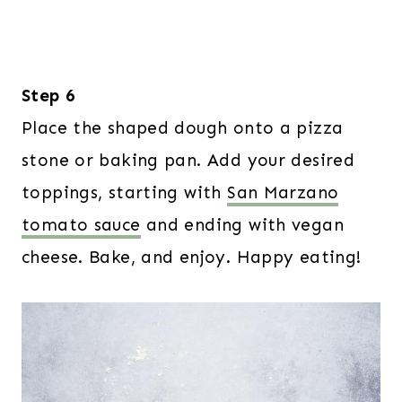
Step 6
Place the shaped dough onto a pizza
stone or baking pan. Add your desired
toppings, starting with
San Marzano
tomato sauce
and ending with vegan
cheese. Bake, and enjoy. Happy eating!