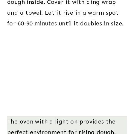
dough inside. Cover it with cling wrap
and a towel. Let it rise in a warm spot
for 60-90 minutes until it doubles in size.
The oven with a light on provides the
perfect environment for rising dough.