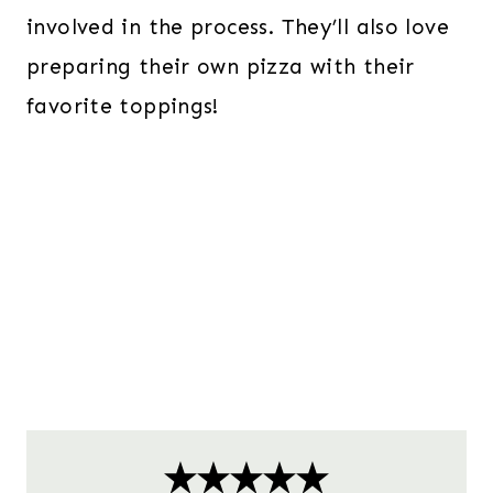
involved in the process. They’ll also love
preparing their own pizza with their
favorite toppings!