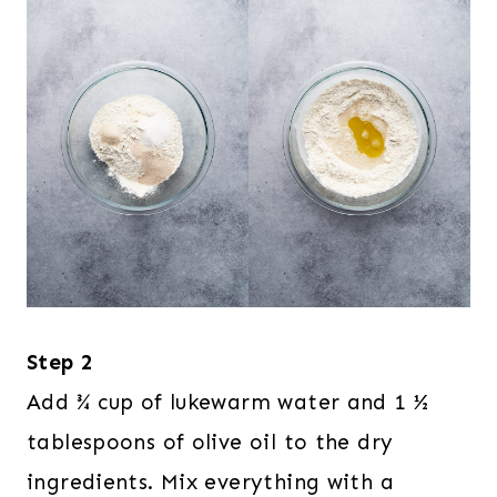
Step 2
Add ¾ cup of lukewarm water and 1 ½
tablespoons of olive oil to the dry
ingredients. Mix everything with a