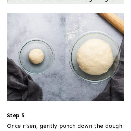
Step 5
Once risen, gently punch down the dough