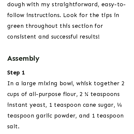
dough with my straightforward, easy-to-
follow instructions. Look for the tips in
green throughout this section for
consistent and successful results!
Assembly
Step 1
In a large mixing bowl, whisk together 2
cups of all-purpose flour, 2 ¼ teaspoons
instant yeast, 1 teaspoon cane sugar, ⅛
teaspoon garlic powder, and 1 teaspoon
salt.