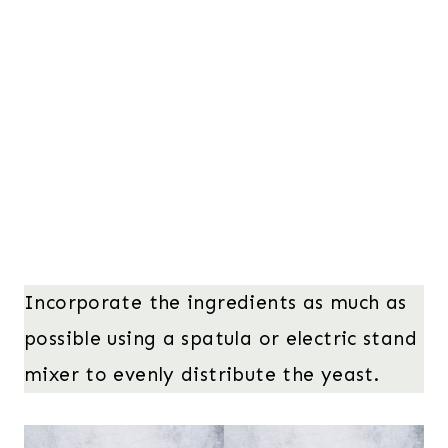
Incorporate the ingredients as much as
possible using a spatula or electric stand
mixer to evenly distribute the yeast.