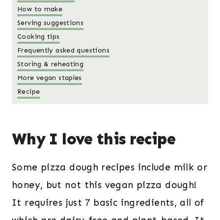
How to make
Serving suggestions
Cooking tips
Frequently asked questions
Storing & reheating
More vegan staples
Recipe
Why I love this recipe
Some pizza dough recipes include milk or
honey, but not this vegan pizza dough!
It requires just 7 basic ingredients, all of