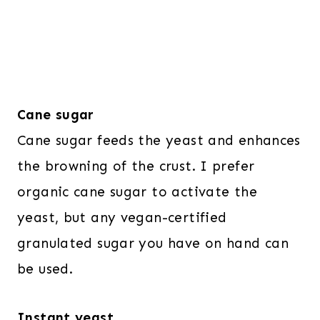
Cane sugar
Cane sugar feeds the yeast and enhances
the browning of the crust. I prefer
organic cane sugar to activate the
yeast, but any vegan-certified
granulated sugar you have on hand can
be used.
Instant yeast