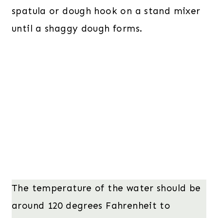
spatula or dough hook on a stand mixer
until a shaggy dough forms.
The temperature of the water should be
around 120 degrees Fahrenheit to