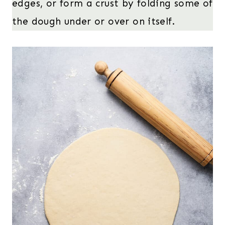
edges, or form a crust by folding some of
the dough under or over on itself.