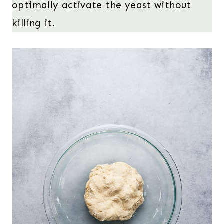
optimally activate the yeast without
killing it.