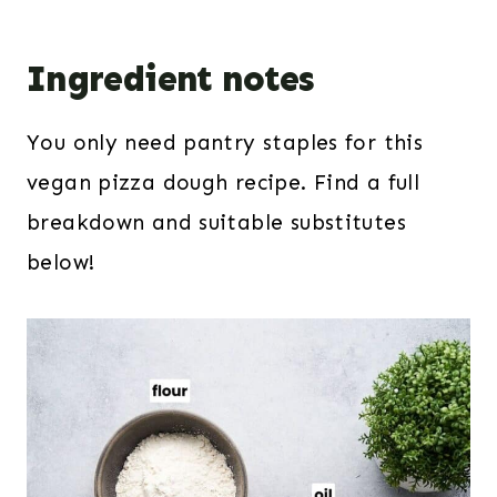
Ingredient notes
You only need pantry staples for this
vegan pizza dough recipe. Find a full
breakdown and suitable substitutes
below!