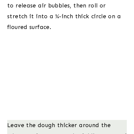
to release air bubbles, then roll or
stretch it into a ¼-inch thick circle on a
floured surface.
Leave the dough thicker around the