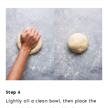
Step 4
Lightly oil a clean bowl, then place the