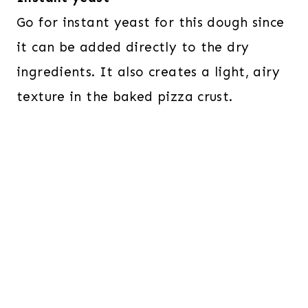
Go for instant yeast for this dough since
it can be added directly to the dry
ingredients. It also creates a light, airy
texture in the baked pizza crust.