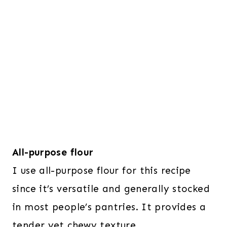
All-purpose flour
I use all-purpose flour for this recipe
since it’s versatile and generally stocked
in most people’s pantries. It provides a
tender yet chewy texture.