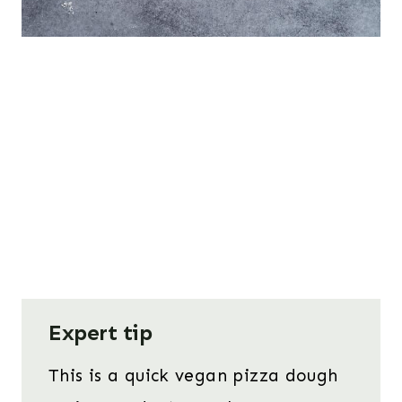
Expert tip
This is a quick vegan pizza dough