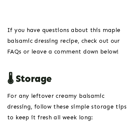
If you have questions about this maple
balsamic dressing recipe, check out our
FAQs or leave a comment down below!
🌡️ Storage
For any leftover creamy balsamic
dressing, follow these simple storage tips
to keep it fresh all week long: