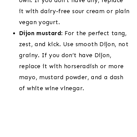
own. If you don’t have any, replace
it with dairy-free sour cream or plain
vegan yogurt.
Dijon mustard:
For the perfect tang,
zest, and kick. Use smooth Dijon, not
grainy. If you don’t have Dijon,
replace it with horseradish or more
mayo, mustard powder, and a dash
of white wine vinegar.