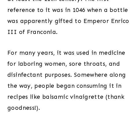
reference to it was in 1046 when a bottle
was apparently gifted to Emperor Enrico
III of Franconia.
For many years, it was used in medicine
for laboring women, sore throats, and
disinfectant purposes. Somewhere along
the way, people began consuming it in
recipes like balsamic vinaigrette (thank
goodness!).