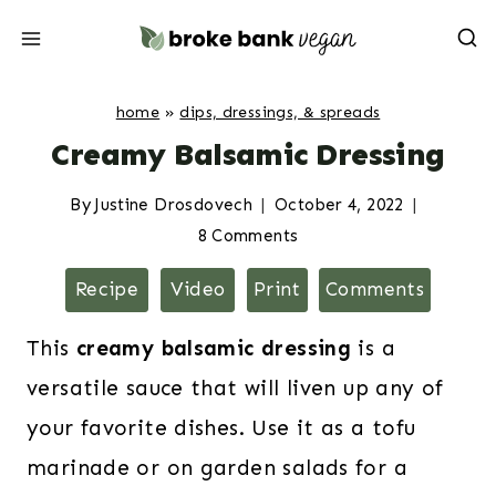
Skip
to
content
home
»
dips, dressings, & spreads
Creamy Balsamic Dressing
By
Justine Drosdovech
October 4, 2022
8 Comments
Recipe
Video
Print
Comments
This
creamy
balsamic dressing
is a
versatile sauce that will liven up any of
your favorite dishes. Use it as a tofu
marinade or on garden salads for a