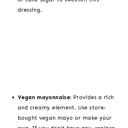
dressing.
Vegan mayonnaise:
Provides a rich
and creamy element. Use store-
bought vegan mayo or make your