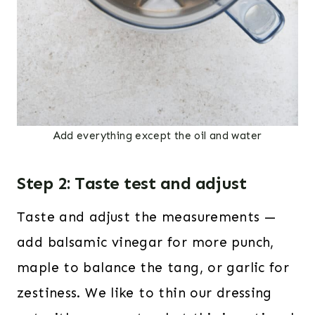
Add everything except the oil and water
Step 2: Taste test and adjust
Taste and adjust the measurements —
add balsamic vinegar for more punch,
maple to balance the tang, or garlic for
zestiness. We like to thin our dressing