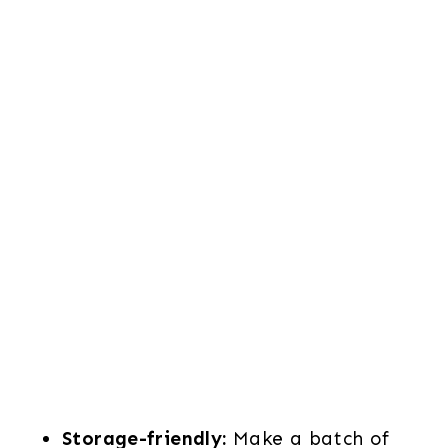
Storage-friendly:
Make a batch of