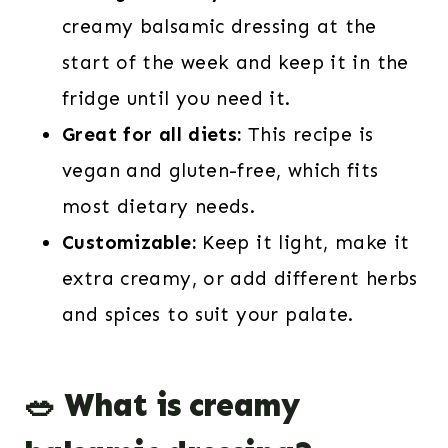
creamy balsamic dressing at the
start of the week and keep it in the
fridge until you need it.
Great for all diets:
This recipe is
vegan and gluten-free, which fits
most dietary needs.
Customizable:
Keep it light, make it
extra creamy, or add different herbs
and spices to suit your palate.
🥗 What is creamy