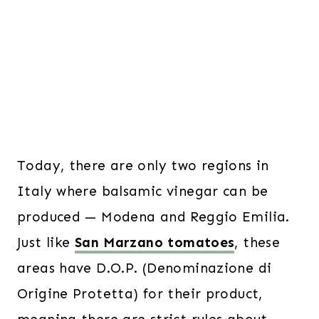
Today, there are only two regions in
Italy where balsamic vinegar can be
produced — Modena and Reggio Emilia.
Just like
San Marzano tomatoes
, these
areas have D.O.P. (Denominazione di
Origine Protetta) for their product,