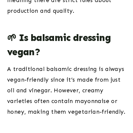
meaning there are strict rules about
production and quality.
🌱 Is balsamic dressing
vegan?
A traditional balsamic dressing is always
vegan-friendly since it’s made from just
oil and vinegar. However, creamy
varieties often contain mayonnaise or
honey, making them vegetarian-friendly.