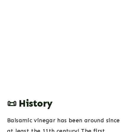
📜 History
Balsamic vinegar has been around since
at least the 11th century! The first