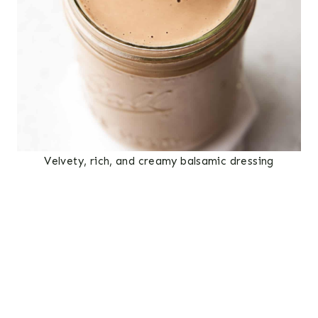
Velvety, rich, and creamy balsamic dressing