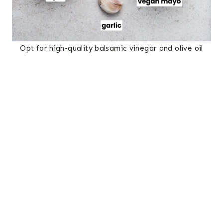
Opt for high-quality balsamic vinegar and olive oil