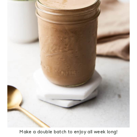
Make a double batch to enjoy all week long!