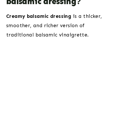
balsamic dressing?
Creamy balsamic dressing
is a thicker,
smoother, and richer version of
traditional balsamic vinaigrette.