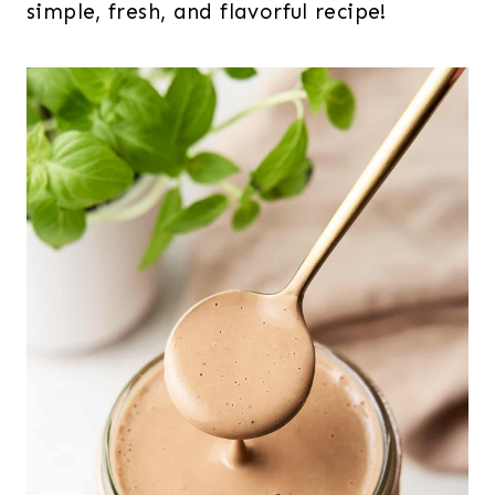
simple, fresh, and flavorful recipe!