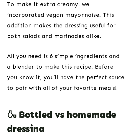
To make it extra creamy, we
incorporated vegan mayonnaise. This
addition makes the dressing useful for
both salads and marinades alike.
All you need is 6 simple ingredients and
a blender to make this recipe. Before
you know it, you’ll have the perfect sauce
to pair with all of your favorite meals!
🍶 Bottled vs homemade
dressing