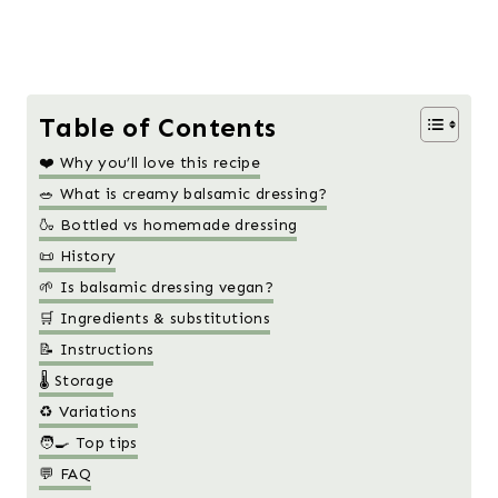
Table of Contents
❤️ Why you’ll love this recipe
🥗 What is creamy balsamic dressing?
🍶 Bottled vs homemade dressing
📜 History
🌱 Is balsamic dressing vegan?
🛒 Ingredients & substitutions
📝 Instructions
🌡️ Storage
♻️ Variations
🧑‍🍳 Top tips
💬 FAQ