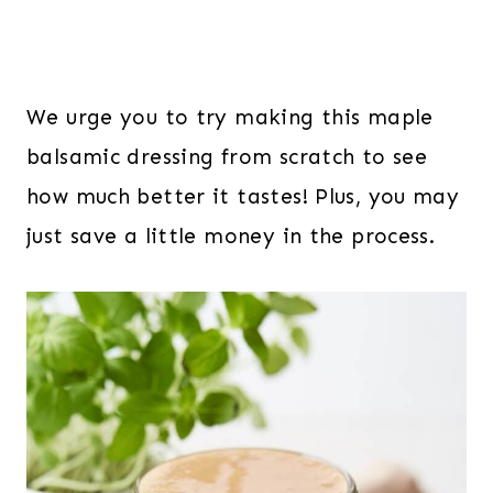
We urge you to try making this maple
balsamic dressing from scratch to see
how much better it tastes! Plus, you may
just save a little money in the process.