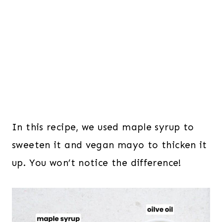
In this recipe, we used maple syrup to
sweeten it and vegan mayo to thicken it
up. You won’t notice the difference!