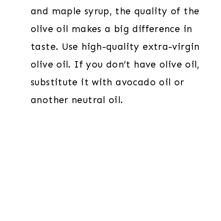
and maple syrup, the quality of the
olive oil makes a big difference in
taste. Use high-quality extra-virgin
olive oil. If you don’t have olive oil,
substitute it with avocado oil or
another neutral oil.