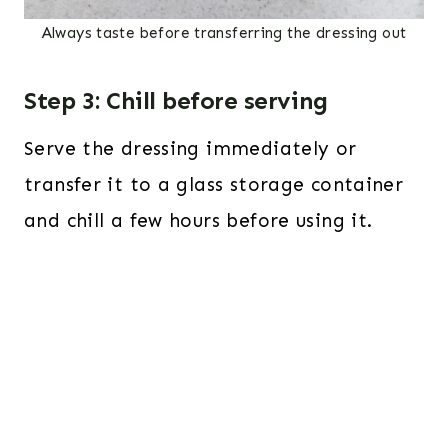
Always taste before transferring the dressing out
Step 3: Chill before serving
Serve the dressing immediately or
transfer it to a glass storage container
and chill a few hours before using it.