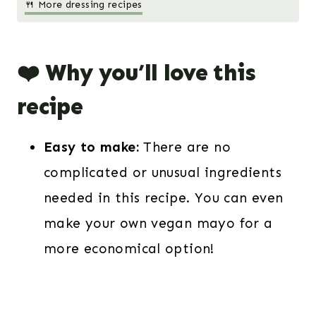
🍴 More dressing recipes
❤️ Why you’ll love this
recipe
Easy to make:
There are no
complicated or unusual ingredients
needed in this recipe. You can even
make your own vegan mayo for a
more economical option!