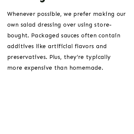
Whenever possible, we prefer making our
own salad dressing over using store-
bought. Packaged sauces often contain
additives like artificial flavors and
preservatives. Plus, they’re typically
more expensive than homemade.