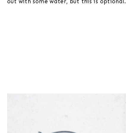
out with some water, but this is optional.