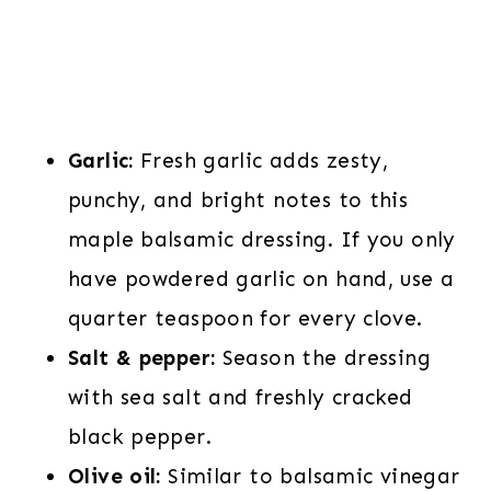
Garlic:
Fresh garlic adds zesty,
punchy, and bright notes to this
maple balsamic dressing. If you only
have powdered garlic on hand, use a
quarter teaspoon for every clove.
Salt & pepper:
Season the dressing
with sea salt and freshly cracked
black pepper.
Olive oil:
Similar to balsamic vinegar