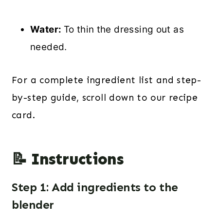
Water:
To thin the dressing out as
needed.
For a complete ingredient list and step-
by-step guide, scroll down to our recipe
card.
📝 Instructions
Step 1: Add ingredients to the
blender