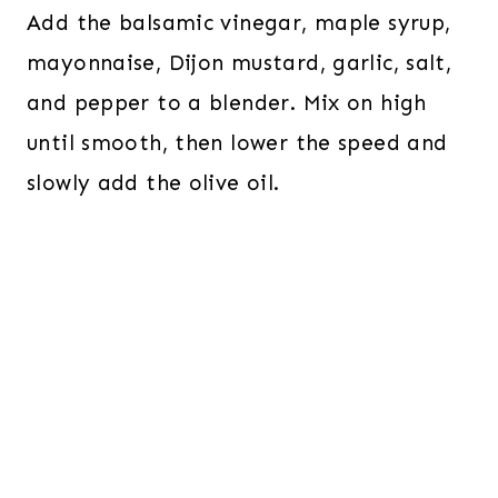
Add the balsamic vinegar, maple syrup,
mayonnaise, Dijon mustard, garlic, salt,
and pepper to a blender. Mix on high
until smooth, then lower the speed and
slowly add the olive oil.