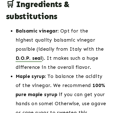
🛒 Ingredients &
substitutions
Balsamic vinegar:
Opt for the
highest quality balsamic vinegar
possible (ideally from Italy with the
D.O.P. seal
). It makes such a huge
difference in the overall flavor.
Maple syrup:
To balance the acidity
of the vinegar. We recommend
100%
pure maple syrup
if you can get your
hands on some! Otherwise, use agave
or cane sugar to sweeten this