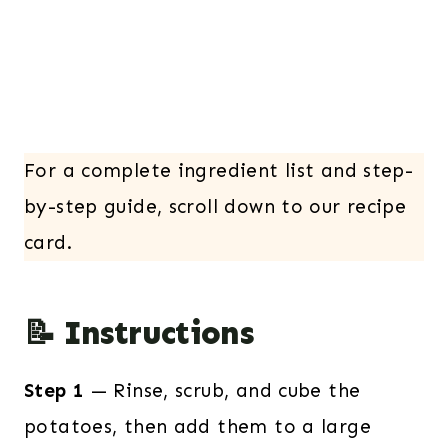
For a complete ingredient list and step-
by-step guide, scroll down to our recipe
card.
📝 Instructions
Step 1
— Rinse, scrub, and cube the
potatoes, then add them to a large