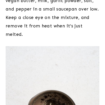
vegan butter, milk, garlic powder, salt,
and pepper in a small saucepan over low.
Keep a close eye on the mixture, and
remove it from heat when it’s just
melted.