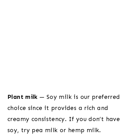
Plant milk
— Soy milk is our preferred
choice since it provides a rich and
creamy consistency. If you don’t have
soy, try pea milk or hemp milk.