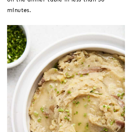
minutes.