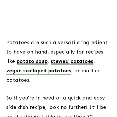
Potatoes are such a versatile ingredient
to have on hand, especially for recipes
like
potato soup
,
stewed potatoes
,
vegan scalloped potatoes
, or mashed
potatoes.
So if you’re in need of a quick and easy
side dish recipe, look no further! It’ll be
on the dinner table in less than 30