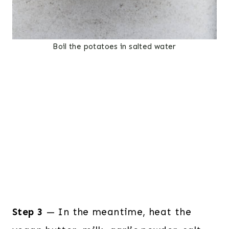
Boil the potatoes in salted water
Step 3
— In the meantime, heat the