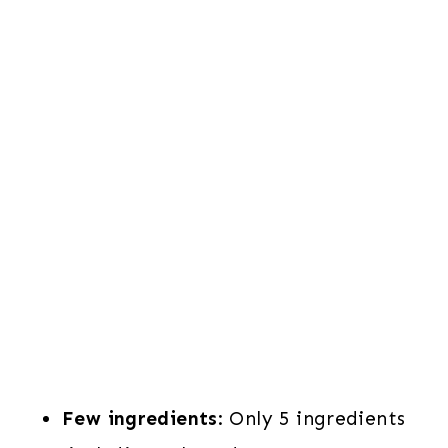
Few ingredients
: Only 5 ingredients