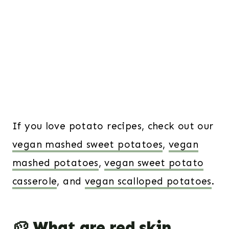
If you love potato recipes, check out our
vegan mashed sweet potatoes
,
vegan
mashed potatoes
,
vegan sweet potato
casserole
, and
vegan scalloped potatoes
.
🥔 What are red skin