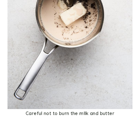
Careful not to burn the milk and butter