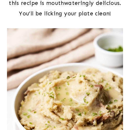
this recipe is mouthwateringly delicious.
You’ll be licking your plate clean!