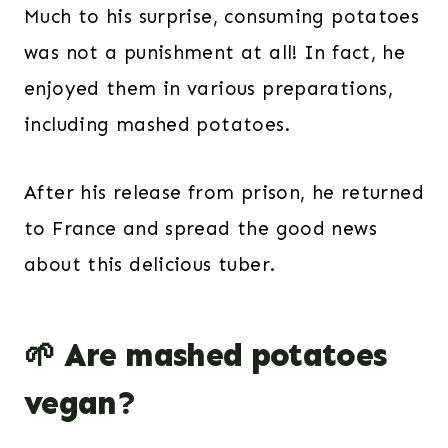
Much to his surprise, consuming potatoes
was not a punishment at all! In fact, he
enjoyed them in various preparations,
including mashed potatoes.
After his release from prison, he returned
to France and spread the good news
about this delicious tuber.
🌱 Are mashed potatoes
vegan?