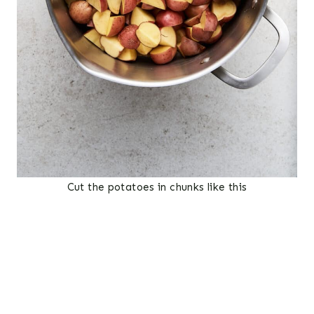
Cut the potatoes in chunks like this