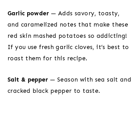
Garlic powder
— Adds savory, toasty,
and caramelized notes that make these
red skin mashed potatoes so addicting!
If you use fresh garlic cloves, it’s best to
roast them for this recipe.
Salt & pepper
— Season with sea salt and
cracked black pepper to taste.