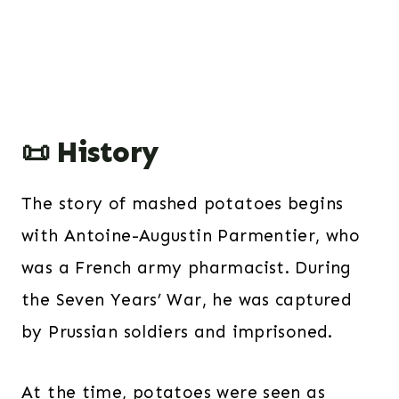
📜 History
The story of mashed potatoes begins
with Antoine-Augustin Parmentier, who
was a French army pharmacist. During
the Seven Years’ War, he was captured
by Prussian soldiers and imprisoned.
At the time, potatoes were seen as