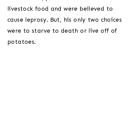
livestock food and were believed to
cause leprosy. But, his only two choices
were to starve to death or live off of
potatoes.