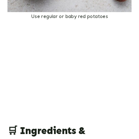
Use regular or baby red potatoes
🛒 Ingredients &