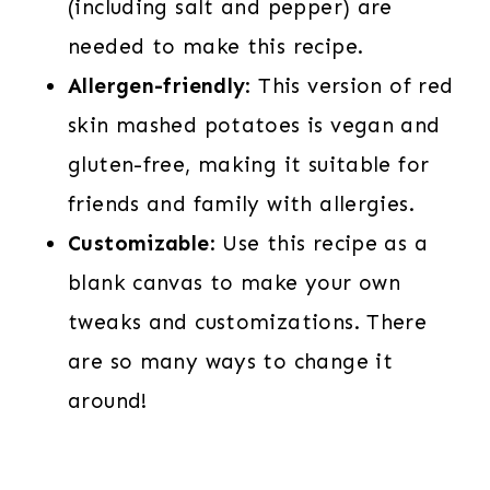
(including salt and pepper) are
needed to make this recipe.
Allergen-friendly
: This version of red
skin mashed potatoes is vegan and
gluten-free, making it suitable for
friends and family with allergies.
Customizable
: Use this recipe as a
blank canvas to make your own
tweaks and customizations. There
are so many ways to change it
around!