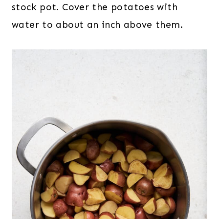
stock pot. Cover the potatoes with
water to about an inch above them.