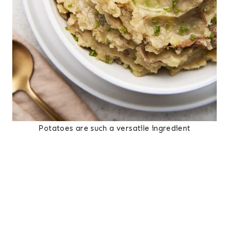
Potatoes are such a versatile ingredient