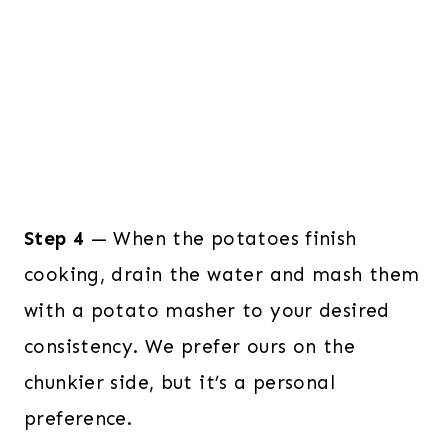
Step 4
— When the potatoes finish
cooking, drain the water and mash them
with a potato masher to your desired
consistency. We prefer ours on the
chunkier side, but it’s a personal
preference.