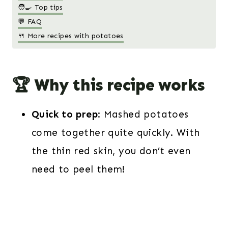
🧑‍🍳 Top tips
💬 FAQ
🍴 More recipes with potatoes
🏆 Why this recipe works
Quick to prep
: Mashed potatoes
come together quite quickly. With
the thin red skin, you don’t even
need to peel them!