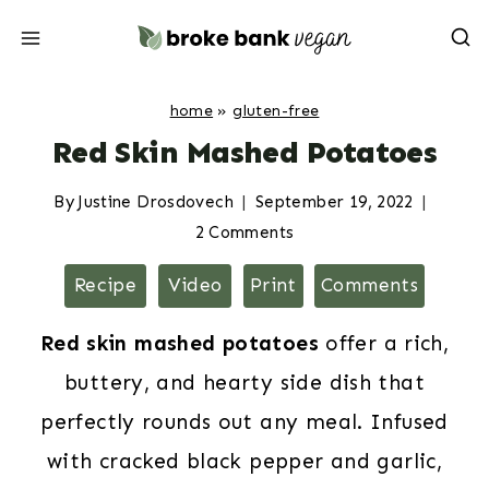
Skip
to
content
home
»
gluten-free
Red Skin Mashed Potatoes
By
Justine Drosdovech
September 19, 2022
2 Comments
Recipe
Video
Print
Comments
Red skin mashed potatoes
offer a rich,
buttery, and hearty side dish that
perfectly rounds out any meal. Infused
with cracked black pepper and garlic,