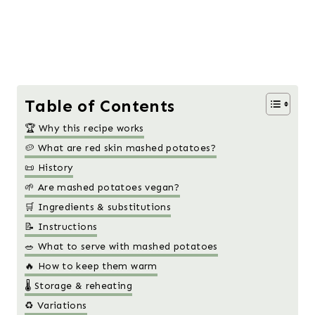
Table of Contents
🏆 Why this recipe works
🥔 What are red skin mashed potatoes?
📜 History
🌱 Are mashed potatoes vegan?
🛒 Ingredients & substitutions
📝 Instructions
🥗 What to serve with mashed potatoes
🔥 How to keep them warm
🌡️ Storage & reheating
♻️ Variations