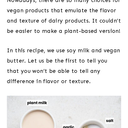
Nowadays, there are so many choices for
vegan products that emulate the flavor
and texture of dairy products. It couldn’t
be easier to make a plant-based version!
In this recipe, we use soy milk and vegan
butter. Let us be the first to tell you
that you won’t be able to tell any
difference in flavor or texture.