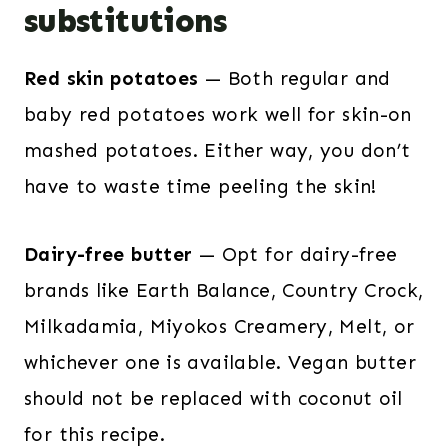
substitutions
Red skin potatoes
— Both regular and
baby red potatoes work well for skin-on
mashed potatoes. Either way, you don’t
have to waste time peeling the skin!
Dairy-free butter
— Opt for dairy-free
brands like Earth Balance, Country Crock,
Milkadamia, Miyokos Creamery, Melt, or
whichever one is available. Vegan butter
should not be replaced with coconut oil
for this recipe.