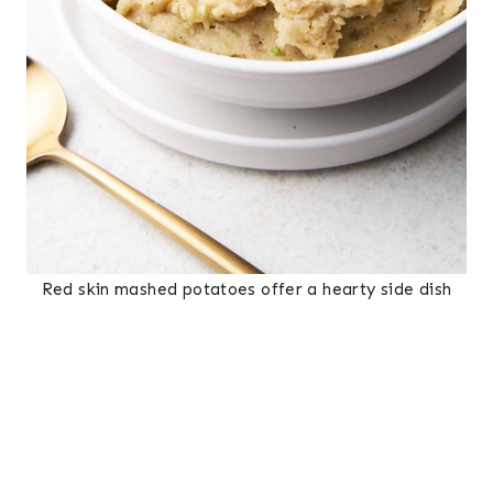
Red skin mashed potatoes offer a hearty side dish