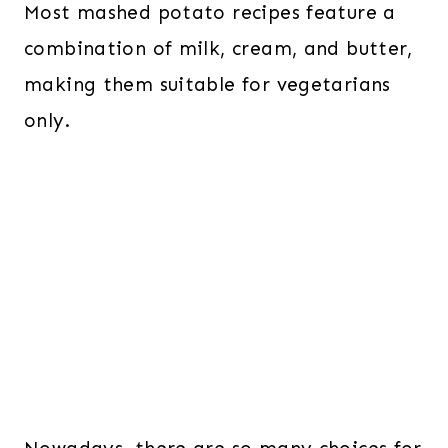
Most mashed potato recipes feature a
combination of milk, cream, and butter,
making them suitable for vegetarians
only.