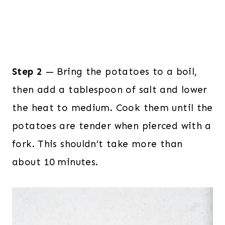
Step 2
— Bring the potatoes to a boil,
then add a tablespoon of salt and lower
the heat to medium. Cook them until the
potatoes are tender when pierced with a
fork. This shouldn’t take more than
about 10 minutes.