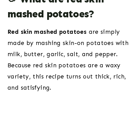
mashed potatoes?
Red skin mashed potatoes
are simply
made by mashing skin-on potatoes with
milk, butter, garlic, salt, and pepper.
Because red skin potatoes are a waxy
variety, this recipe turns out thick, rich,
and satisfying.