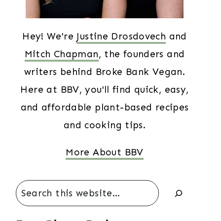
Hey! We're
Justine Drosdovech
and
Mitch Chapman
, the founders and
writers behind Broke Bank Vegan.
Here at BBV, you'll find quick, easy,
and affordable plant-based recipes
and cooking tips.
More About BBV
Search