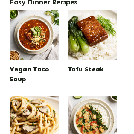
Easy Dinner Recipes
Vegan Taco
Tofu Steak
Soup