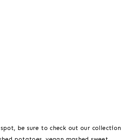
pot, be sure to check out our collection
shed potatoes
,
vegan mashed sweet