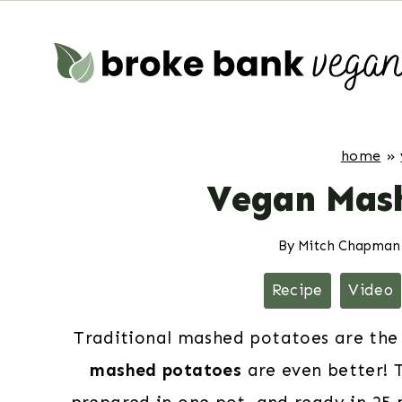
Skip
to
content
home
»
Vegan Mash
By
Mitch Chapman
Recipe
Video
Traditional mashed potatoes are the
mashed potatoes
are even better! 