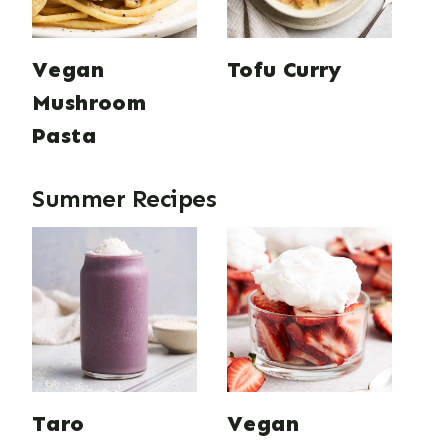
Vegan
Tofu Curry
Mushroom
Pasta
Summer Recipes
Taro
Vegan