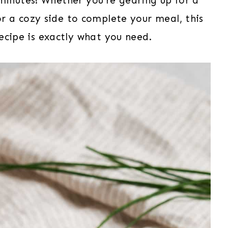
minutes! Whether you’re gearing up for a
for a cozy side to complete your meal, this
ecipe is exactly what you need.