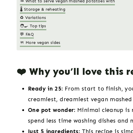
🥕 What to serve vegan mashed potatoes with
🌡️ Storage & reheating
♻️ Variations
🧑‍🍳 Top tips
💬 FAQ
🍴 More vegan sides
❤️ Why you’ll love this r
Ready in 25:
From start to finish, y
creamiest, dreamiest vegan mashed 
One pot wonder:
Minimal cleanup is 
spend less time washing dishes and 
Just 5 ingredients:
This recipe is simp