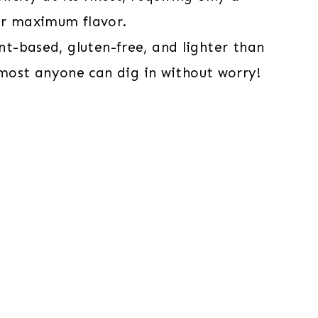
ver maximum flavor.
ant-based, gluten-free, and lighter than
most anyone can dig in without worry!