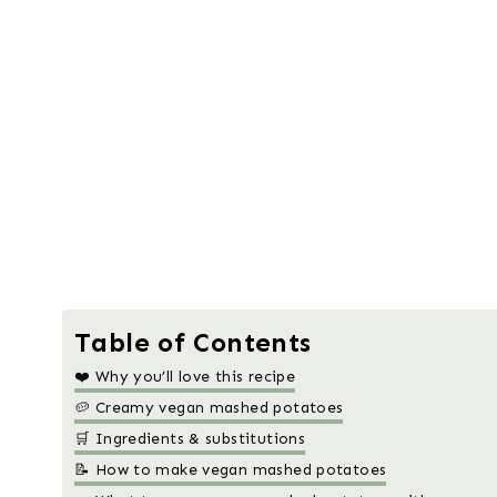
Table of Contents
❤️ Why you’ll love this recipe
🥔 Creamy vegan mashed potatoes
🛒 Ingredients & substitutions
📝 How to make vegan mashed potatoes