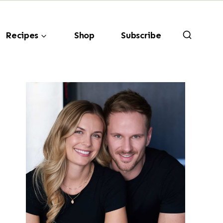
Recipes
Shop
Subscribe