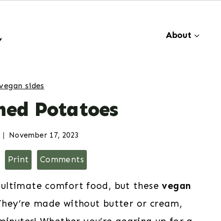
About
vegan sides
ed Potatoes
November 17, 2023
Print
Comments
 ultimate comfort food, but these
vegan
They’re made without butter or cream,