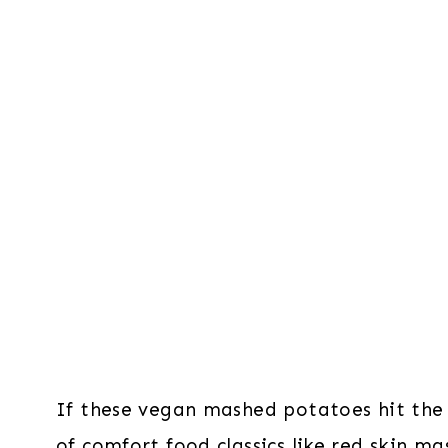
If these vegan mashed potatoes hit the s
of comfort food classics like
red skin ma