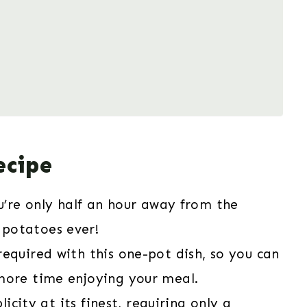
ecipe
ou’re only half an hour away from the
potatoes ever!
required with this one-pot dish, so you can
more time enjoying your meal.
licity at its finest, requiring only a