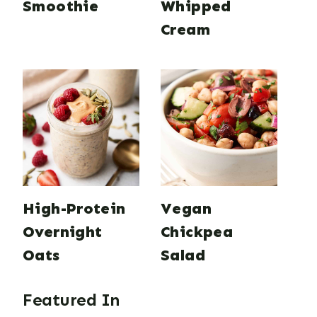
Smoothie
Whipped
Cream
High-Protein
Vegan
Overnight
Chickpea
Oats
Salad
Featured In