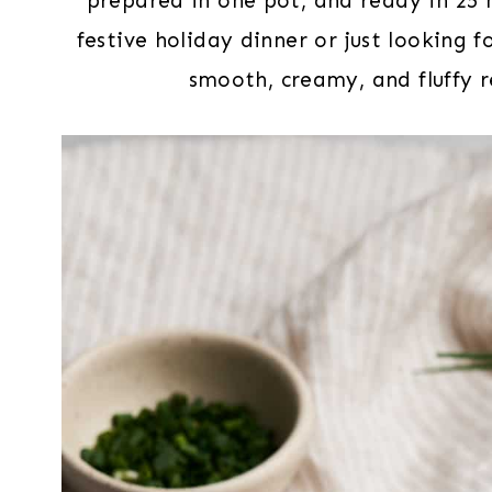
prepared in one pot, and ready in 25 
festive holiday dinner or just looking 
smooth, creamy, and fluffy r