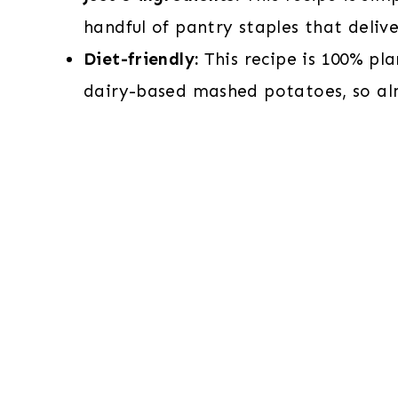
handful of pantry staples that deli
Diet-friendly:
This recipe is 100% pl
dairy-based mashed potatoes, so al