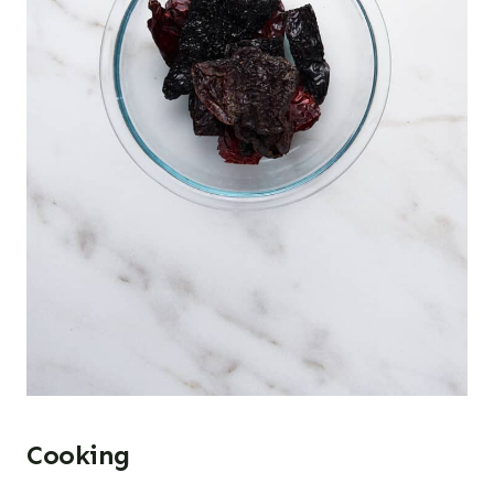
Cooking