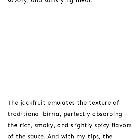
savory, and satisfying meal.
The jackfruit emulates the texture of
traditional birria, perfectly absorbing
the rich, smoky, and slightly spicy flavors
of the sauce. And with my tips, the