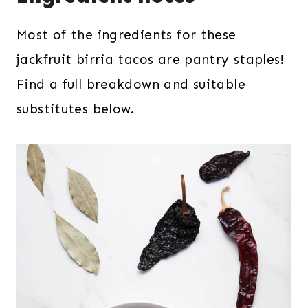
Most of the ingredients for these
jackfruit birria tacos are pantry staples!
Find a full breakdown and suitable
substitutes below.