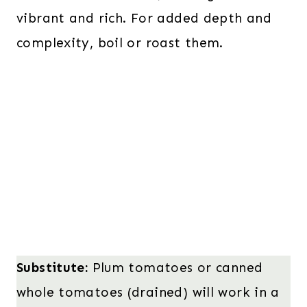
vibrant and rich. For added depth and
complexity, boil or roast them.
Substitute:
Plum tomatoes or canned
whole tomatoes (drained) will work in a