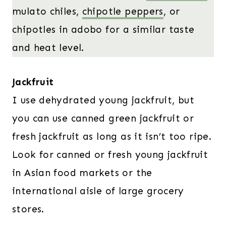
mulato chiles,
chipotle peppers
, or
chipotles in adobo for a similar taste
and heat level.
Jackfruit
I use dehydrated young jackfruit, but
you can use canned green jackfruit or
fresh jackfruit as long as it isn’t too ripe.
Look for canned or fresh young jackfruit
in Asian food markets or the
international aisle of large grocery
stores.