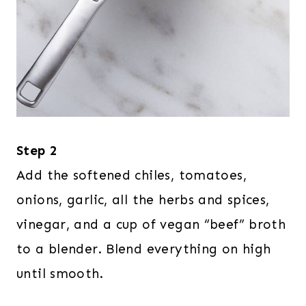
Step 2
Add the softened chiles, tomatoes,
onions, garlic, all the herbs and spices,
vinegar, and a cup of vegan “beef” broth
to a blender. Blend everything on high
until smooth.