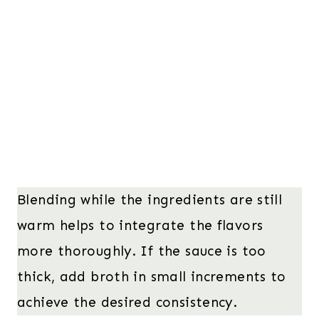
Blending while the ingredients are still
warm helps to integrate the flavors
more thoroughly. If the sauce is too
thick, add broth in small increments to
achieve the desired consistency.