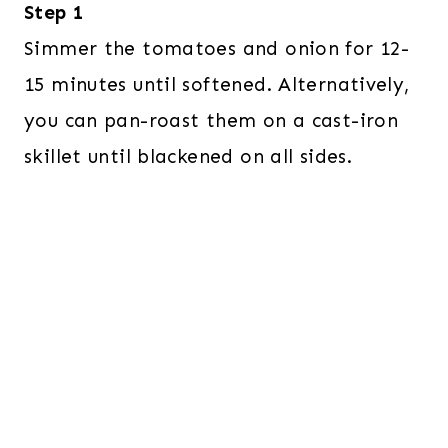
Step 1
Simmer the tomatoes and onion for 12-
15 minutes until softened. Alternatively,
you can pan-roast them on a cast-iron
skillet until blackened on all sides.