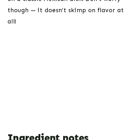
though — it doesn’t skimp on flavor at
all!
Ingredient notes