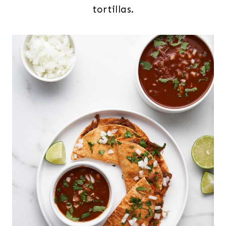
tortillas.