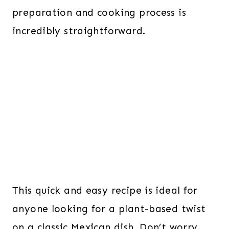
preparation and cooking process is
incredibly straightforward.
This quick and easy recipe is ideal for
anyone looking for a plant-based twist
on a classic Mexican dish. Don’t worry