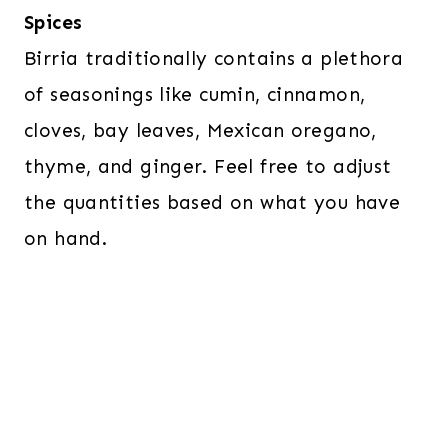
Spices
Birria traditionally contains a plethora
of seasonings like cumin, cinnamon,
cloves, bay leaves, Mexican oregano,
thyme, and ginger. Feel free to adjust
the quantities based on what you have
on hand.