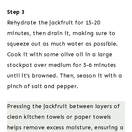
Step 3
Rehydrate the jackfruit for 15-20
minutes, then drain it, making sure to
squeeze out as much water as possible.
Cook it with some olive oil in a large
stockpot over medium for 5-6 minutes
until it’s browned. Then, season it with a
pinch of salt and pepper.
Pressing the jackfruit between layers of
clean kitchen towels or paper towels
helps remove excess moisture, ensuring a