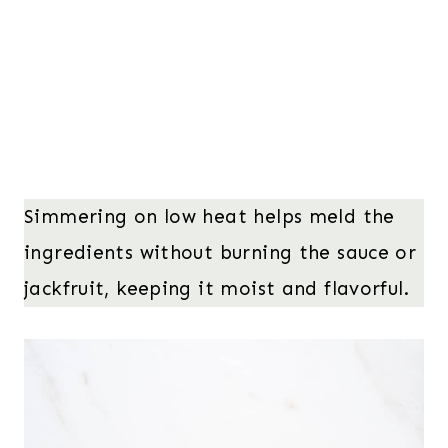
Simmering on low heat helps meld the
ingredients without burning the sauce or
jackfruit, keeping it moist and flavorful.