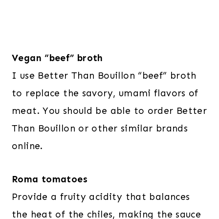
Vegan “beef” broth
I use Better Than Bouillon “beef” broth
to replace the savory, umami flavors of
meat. You should be able to order Better
Than Bouillon or other similar brands
online.
Roma tomatoes
Provide a fruity acidity that balances
the heat of the chiles, making the sauce