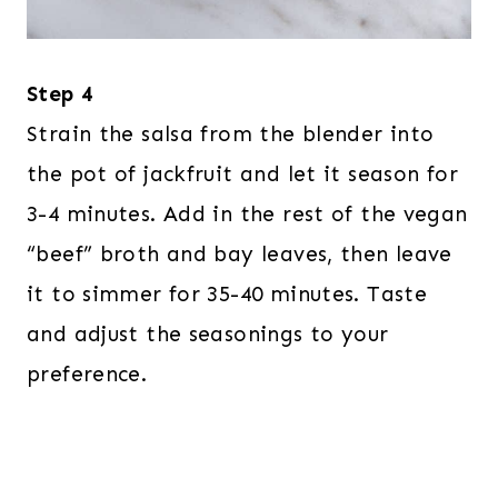
Step 4
Strain the salsa from the blender into
the pot of jackfruit and let it season for
3-4 minutes. Add in the rest of the vegan
“beef” broth and bay leaves, then leave
it to simmer for 35-40 minutes. Taste
and adjust the seasonings to your
preference.