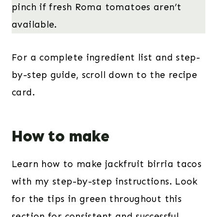
pinch if fresh Roma tomatoes aren’t
available.
For a complete ingredient list and step-
by-step guide, scroll down to the recipe
card.
How to make
Learn how to make jackfruit birria tacos
with my step-by-step instructions. Look
for the tips in green throughout this
section for consistent and successful