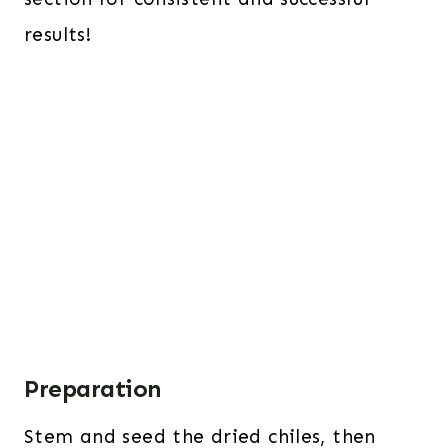
results!
Preparation
Stem and seed the dried chiles, then