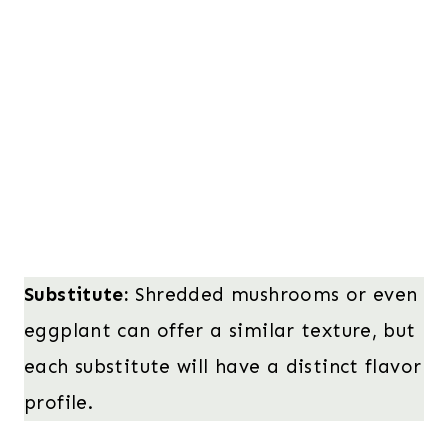
Substitute:
Shredded mushrooms or even
eggplant can offer a similar texture, but
each substitute will have a distinct flavor
profile.