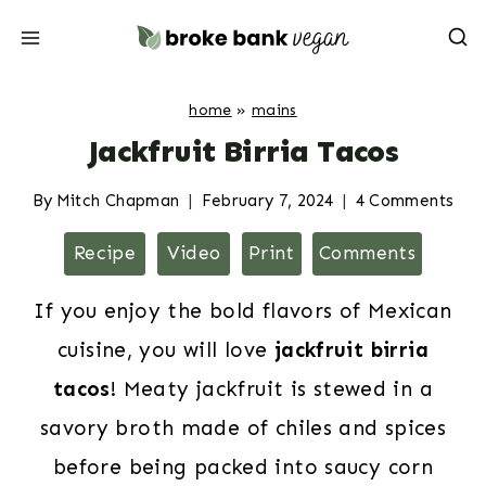
Skip
to
content
home
»
mains
Jackfruit Birria Tacos
By
Mitch Chapman
February 7, 2024
4 Comments
Recipe
Video
Print
Comments
If you enjoy the bold flavors of Mexican
cuisine, you will love
jackfruit birria
tacos
! Meaty jackfruit is stewed in a
savory broth made of chiles and spices
before being packed into saucy corn