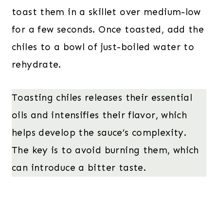
toast them in a skillet over medium-low
for a few seconds. Once toasted, add the
chiles to a bowl of just-boiled water to
rehydrate.
Toasting chiles releases their essential
oils and intensifies their flavor, which
helps develop the sauce’s complexity.
The key is to avoid burning them, which
can introduce a bitter taste.