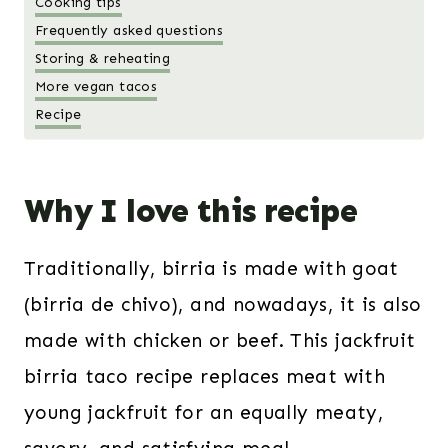
Cooking tips
Frequently asked questions
Storing & reheating
More vegan tacos
Recipe
Why I love this recipe
Traditionally, birria is made with goat
(birria de chivo), and nowadays, it is also
made with chicken or beef. This jackfruit
birria taco recipe replaces meat with
young jackfruit for an equally meaty,