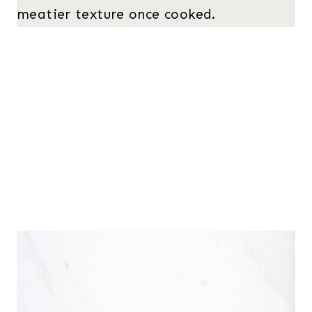
meatier texture once cooked.