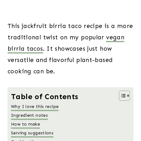
This jackfruit birria taco recipe is a more
traditional twist on my popular
vegan
birria tacos
. It showcases just how
versatile and flavorful plant-based
cooking can be.
Table of Contents
Why I love this recipe
Ingredient notes
How to make
Serving suggestions