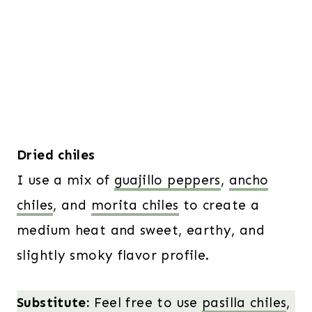
Dried chiles
I use a mix of
guajillo peppers
,
ancho
chiles
, and
morita chiles
to create a
medium heat and sweet, earthy, and
slightly smoky flavor profile.
Substitute:
Feel free to use
pasilla chiles
,