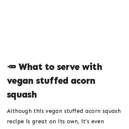
🥕 What to serve with
vegan stuffed acorn
squash
Although this vegan stuffed acorn squash
recipe is great on its own, it’s even