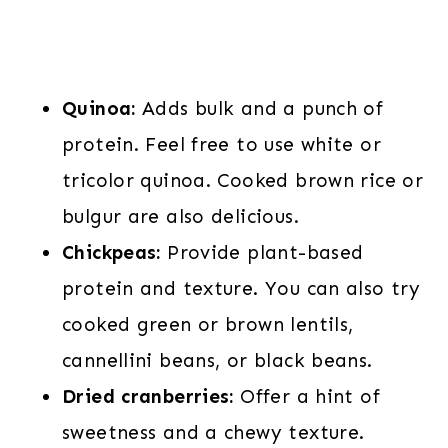
Quinoa:
Adds bulk and a punch of
protein. Feel free to use white or
tricolor quinoa. Cooked brown rice or
bulgur are also delicious.
Chickpeas:
Provide plant-based
protein and texture. You can also try
cooked green or brown lentils,
cannellini beans, or black beans.
Dried cranberries:
Offer a hint of
sweetness and a chewy texture.