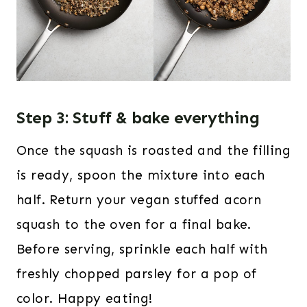
Step 3: Stuff & bake everything
Once the squash is roasted and the filling
is ready, spoon the mixture into each
half. Return your vegan stuffed acorn
squash to the oven for a final bake.
Before serving, sprinkle each half with
freshly chopped parsley for a pop of
color. Happy eating!