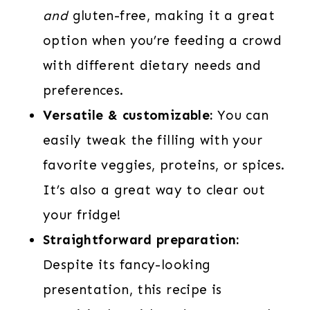
and
gluten-free, making it a great
option when you’re feeding a crowd
with different dietary needs and
preferences.
Versatile & customizable:
You can
easily tweak the filling with your
favorite veggies, proteins, or spices.
It’s also a great way to clear out
your fridge!
Straightforward preparation:
Despite its fancy-looking
presentation, this recipe is