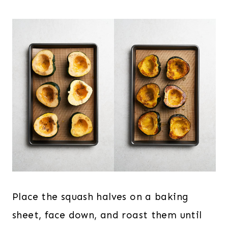
Place the squash halves on a baking
sheet, face down, and roast them until