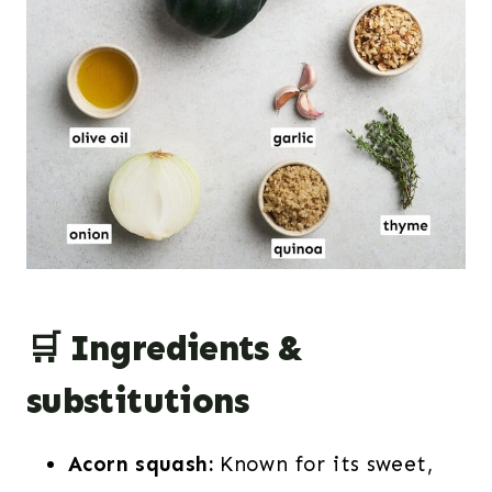
🛒 Ingredients &
substitutions
Acorn squash:
Known for its sweet,