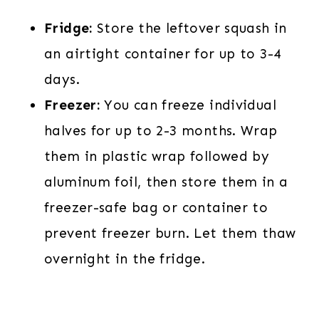
Fridge:
Store the leftover squash in
an airtight container for up to 3-4
days.
Freezer:
You can freeze individual
halves for up to 2-3 months. Wrap
them in plastic wrap followed by
aluminum foil, then store them in a
freezer-safe bag or container to
prevent freezer burn. Let them thaw
overnight in the fridge.