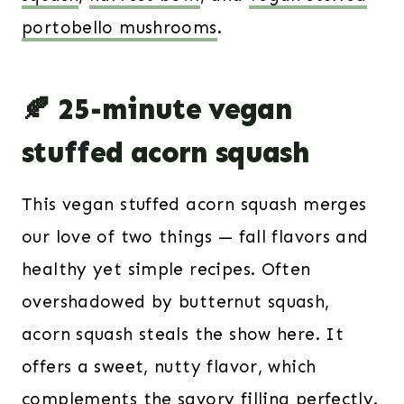
portobello mushrooms
.
🍂 25-minute vegan
stuffed acorn squash
This vegan stuffed acorn squash merges
our love of two things — fall flavors and
healthy yet simple recipes. Often
overshadowed by butternut squash,
acorn squash steals the show here. It
offers a sweet, nutty flavor, which
complements the savory filling perfectly.