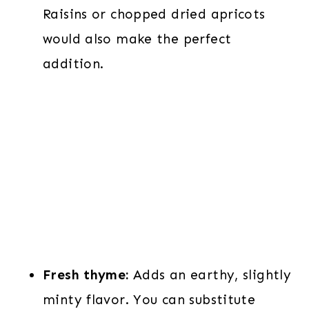
Raisins or chopped dried apricots
would also make the perfect
addition.
Fresh thyme:
Adds an earthy, slightly
minty flavor. You can substitute