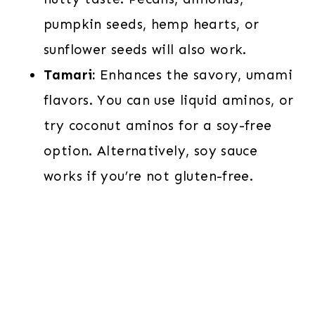
pumpkin seeds, hemp hearts, or
sunflower seeds will also work.
Tamari:
Enhances the savory, umami
flavors. You can use liquid aminos, or
try coconut aminos for a soy-free
option. Alternatively, soy sauce
works if you’re not gluten-free.