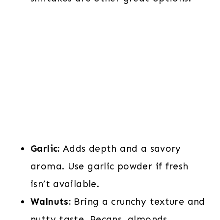
Garlic:
Adds depth and a savory
aroma. Use garlic powder if fresh
isn’t available.
Walnuts:
Bring a crunchy texture and
nutty taste. Pecans, almonds,