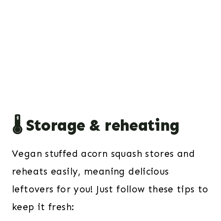
🌡️ Storage & reheating
Vegan stuffed acorn squash stores and
reheats easily, meaning delicious
leftovers for you! Just follow these tips to
keep it fresh: