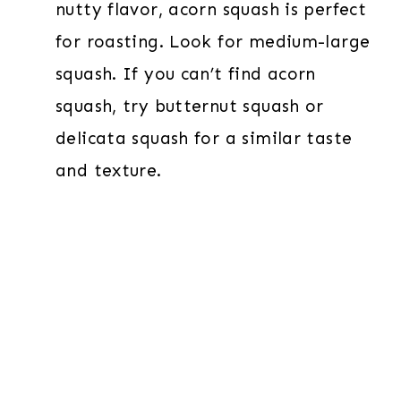
nutty flavor, acorn squash is perfect
for roasting. Look for medium-large
squash. If you can’t find acorn
squash, try butternut squash or
delicata squash for a similar taste
and texture.