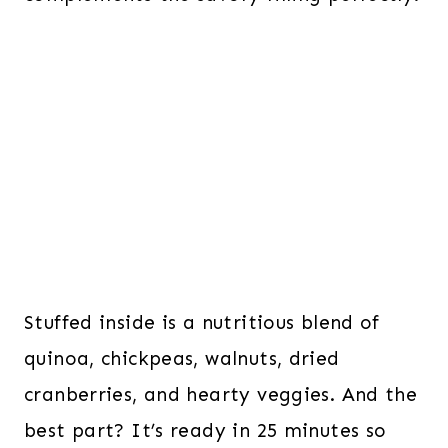
Stuffed inside is a nutritious blend of
quinoa, chickpeas, walnuts, dried
cranberries, and hearty veggies. And the
best part? It’s ready in 25 minutes so