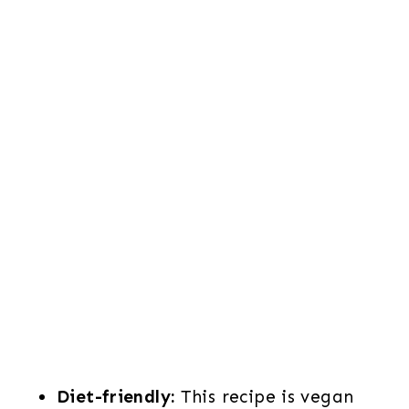
Diet-friendly:
This recipe is vegan