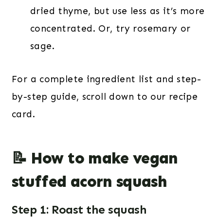
dried thyme, but use less as it’s more
concentrated. Or, try rosemary or
sage.
For a complete ingredient list and step-
by-step guide, scroll down to our recipe
card.
📝 How to make vegan
stuffed acorn squash
Step 1: Roast the squash