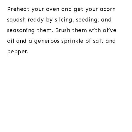
Preheat your oven and get your acorn
squash ready by slicing, seeding, and
seasoning them. Brush them with olive
oil and a generous sprinkle of salt and
pepper.