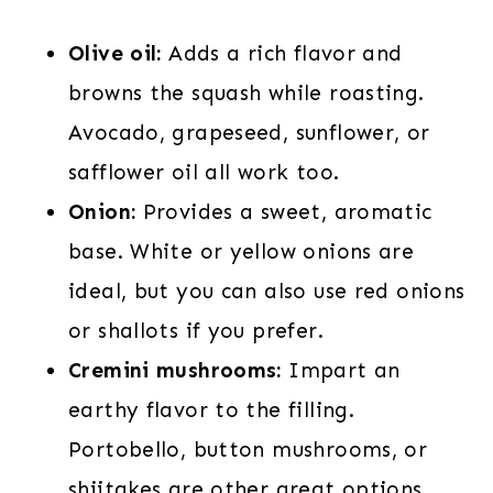
Olive oil:
Adds a rich flavor and
browns the squash while roasting.
Avocado, grapeseed, sunflower, or
safflower oil all work too.
Onion:
Provides a sweet, aromatic
base. White or yellow onions are
ideal, but you can also use red onions
or shallots if you prefer.
Cremini mushrooms:
Impart an
earthy flavor to the filling.
Portobello, button mushrooms, or
shiitakes are other great options.