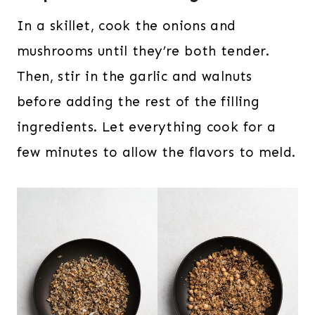
In a skillet, cook the onions and
mushrooms until they’re both tender.
Then, stir in the garlic and walnuts
before adding the rest of the filling
ingredients. Let everything cook for a
few minutes to allow the flavors to meld.