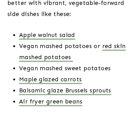
better with vibrant, vegetable-forward
side dishes like these:
Apple walnut salad
Vegan mashed potatoes or
red skin
mashed potatoes
Vegan mashed sweet potatoes
Maple glazed carrots
Balsamic glaze Brussels sprouts
Air fryer green beans