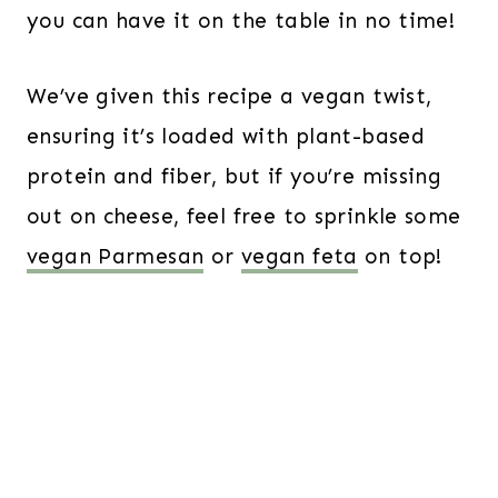
you can have it on the table in no time!
We’ve given this recipe a vegan twist,
ensuring it’s loaded with plant-based
protein and fiber, but if you’re missing
out on cheese, feel free to sprinkle some
vegan Parmesan
or
vegan feta
on top!