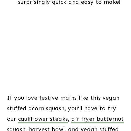
surprisingly quick and easy to make!
If you love festive mains like this vegan
stuffed acorn squash, you’ll have to try
our
cauliflower steaks
,
air fryer butternut
squash
,
harvest bowl
, and
vegan stuffed