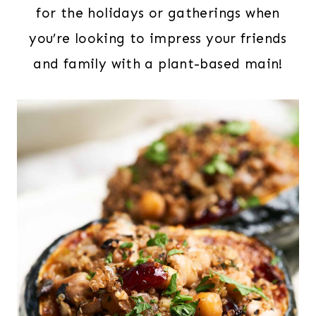
for the holidays or gatherings when
you’re looking to impress your friends
and family with a plant-based main!