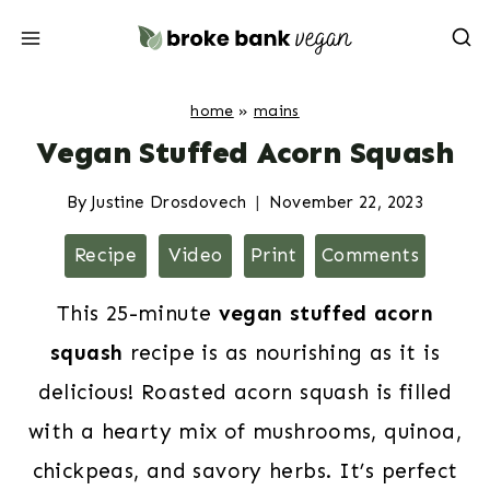
Skip
to
content
home
»
mains
Vegan Stuffed Acorn Squash
By
Justine Drosdovech
November 22, 2023
Recipe
Video
Print
Comments
This 25-minute
vegan stuffed acorn
squash
recipe is as nourishing as it is
delicious! Roasted acorn squash is filled
with a hearty mix of mushrooms, quinoa,
chickpeas, and savory herbs. It’s perfect