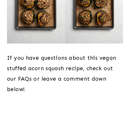
If you have questions about this vegan
stuffed acorn squash recipe, check out
our FAQs or leave a comment down
below!