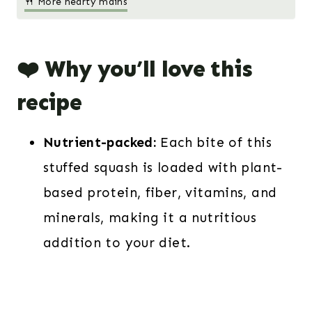
🍴 More hearty mains
❤️ Why you’ll love this
recipe
Nutrient-packed:
Each bite of this
stuffed squash is loaded with plant-
based protein, fiber, vitamins, and
minerals, making it a nutritious
addition to your diet.