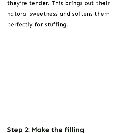
they’re tender. This brings out their
natural sweetness and softens them
perfectly for stuffing.
Step 2: Make the filling