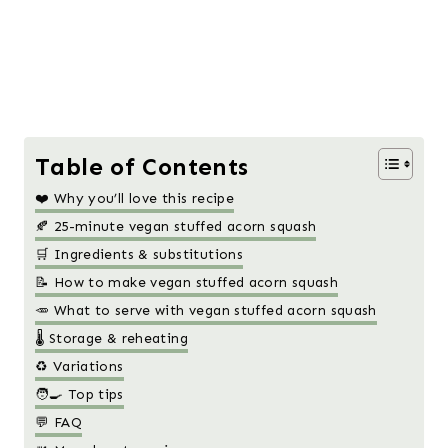
Table of Contents
❤️ Why you’ll love this recipe
🍂 25-minute vegan stuffed acorn squash
🛒 Ingredients & substitutions
📝 How to make vegan stuffed acorn squash
🥕 What to serve with vegan stuffed acorn squash
🌡️ Storage & reheating
♻️ Variations
🧑‍🍳 Top tips
💬 FAQ