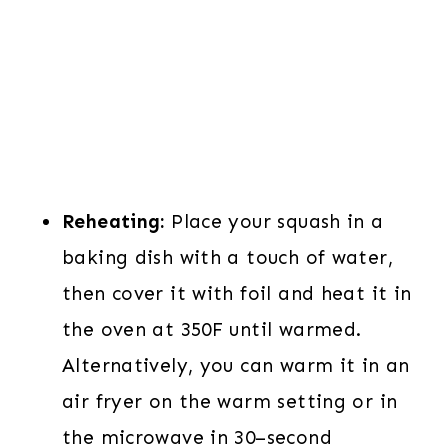
Reheating:
Place your squash in a
baking dish with a touch of water,
then cover it with foil and heat it in
the oven at 350F until warmed.
Alternatively, you can warm it in an
air fryer on the warm setting or in
the microwave in 30–second